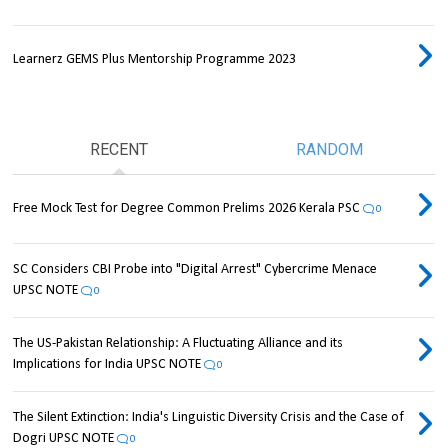
Learnerz GEMS Plus Mentorship Programme 2023
RECENT
RANDOM
Free Mock Test for Degree Common Prelims 2026 Kerala PSC
0
SC Considers CBI Probe into "Digital Arrest" Cybercrime Menace
UPSC NOTE
0
The US-Pakistan Relationship: A Fluctuating Alliance and its
Implications for India UPSC NOTE
0
The Silent Extinction: India's Linguistic Diversity Crisis and the Case of
Dogri UPSC NOTE
0