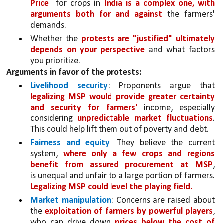
Price  
for crops in 
India is a complex one, with 
arguments both for and against
 the farmers' 
demands. 
Whether the 
protests are "justified" ultimately 
depends on your perspective 
and what factors 
you prioritize.
Arguments in favor of the protests:
Livelihood security
: Proponents argue that 
legalizing MSP would provide greater certainty 
and security for farmers'
 income, especially 
considering 
unpredictable market fluctuations
. 
This could help lift them out of poverty and debt.
Fairness and equity
: They believe the current 
system, 
where only a few crops and regions 
benefit from assured procurement at MSP
, 
is unequal and unfair to a large portion of farmers. 
Legalizing MSP could level the playing field.
Market manipulation
: Concerns are raised about 
the 
exploitation of farmers by powerful players
, 
who can drive down 
prices below the cost of 