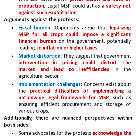
production
. Legal MSP could act as a 
safety net 
against such exploitation.
Arguments against the protests:
Fiscal burden
: Opponents argue that 
legalizing 
MSP for all crops could impose a significant 
financial burden
 on the government, potentially 
leading 
to inflation or higher taxes
.
Market distortion
: They suggest that government 
intervention in pricing could distort the 
market and lead to inefficiencies 
in the 
agricultural sector.
Implementation challenges
: Concerns exist about 
the 
practical difficulties of implementing a 
nationwide legal framework for MSP
, such as 
ensuring efficient procurement and storage of 
various crops.
Additionally, there are nuanced perspectives within 
both sides:
Some advocates for the protests 
acknowledge the 