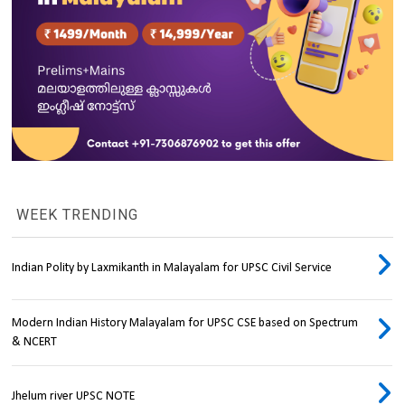
WEEK TRENDING
Indian Polity by Laxmikanth in Malayalam for UPSC Civil Service
Modern Indian History Malayalam for UPSC CSE based on Spectrum
& NCERT
Jhelum river UPSC NOTE