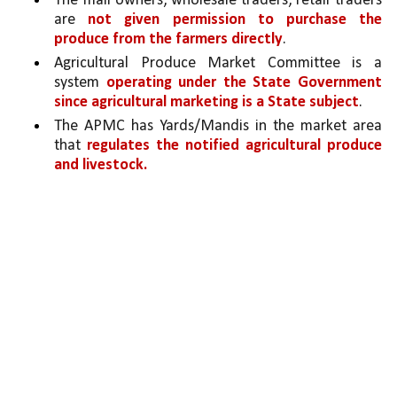
The mall owners, wholesale traders, retail traders 
are 
not given permission to purchase the 
produce from the farmers directly
.
Agricultural Produce Market Committee is a 
system 
operating under the State Government 
since agricultural marketing is a State subject
.
The APMC has Yards/Mandis in the market area 
that 
regulates the notified agricultural produce 
and livestock. 