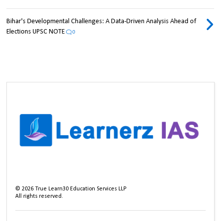
Bihar's Developmental Challenges: A Data-Driven Analysis Ahead of
Elections UPSC NOTE
0
©
2026
True Learn30 Education Services LLP
All rights reserved.