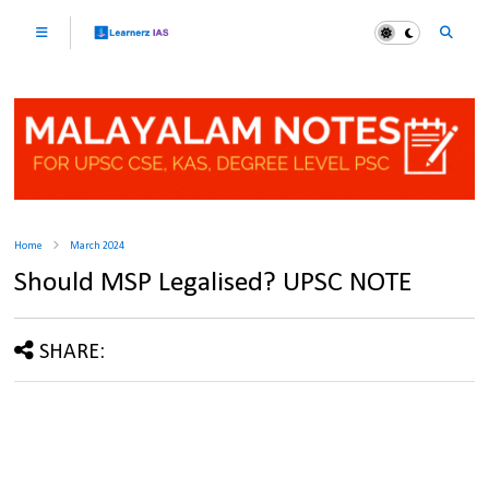
Home
March 2024
Should MSP Legalised? UPSC NOTE
SHARE: