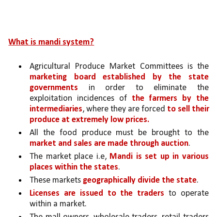
What is mandi system?
Agricultural Produce Market Committees is the 
marketing board established by the state 
governments 
in order to eliminate the 
exploitation incidences of 
the farmers by the 
intermediaries
, where they are forced 
to sell their 
produce at extremely low prices.
All the food produce must be brought to the 
market and sales are made through auction
. 
The market place i.e, 
Mandi is set up in various 
places within the states
. 
These markets 
geographically divide the state
.
Licenses are issued to the traders 
to operate 
within a market. 