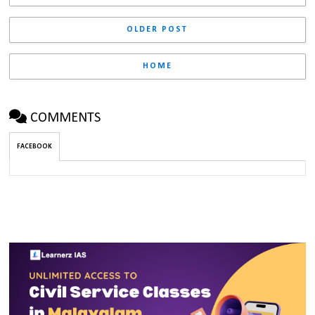
OLDER POST
HOME
COMMENTS
FACEBOOK