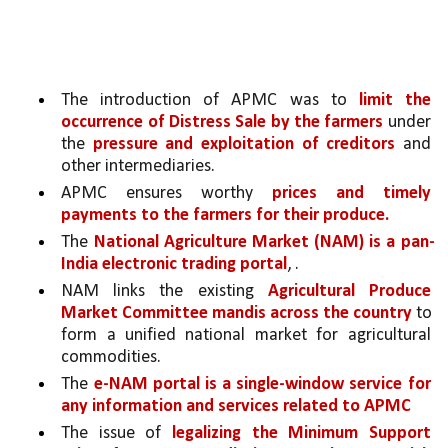
The introduction of APMC was to 
limit the 
occurrence of Distress Sale by the farmers 
under 
the 
pressure and exploitation of creditors 
and 
other intermediaries.
APMC ensures worthy 
prices and timely 
payments to the farmers for their produce.
The 
National Agriculture Market (NAM) is a pan-
India electronic trading portal
, .
NAM links the existing 
Agricultural Produce 
Market Committee mandis across the country 
to 
form a unified national market for agricultural 
commodities.
The 
e-NAM portal is a single-window service for 
any information and services related to APMC
The issue of 
legalizing the Minimum Support 