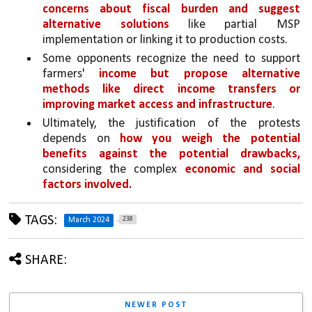
concerns about fiscal burden and suggest 
alternative solutions
 like partial MSP 
implementation or linking it to production costs.
Some opponents recognize the need to support 
farmers' 
income but propose alternative 
methods like direct income transfers or 
improving market access and infrastructure
.
Ultimately, the justification of the protests 
depends on 
how you weigh the potential 
benefits against the potential drawbacks,
considering the complex 
economic and social 
factors involved.
TAGS:
238
March 2024
SHARE:
NEWER POST