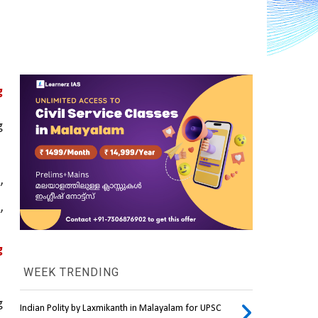
 
 
 
’ 
 
WEEK TRENDING
 
Indian Polity by Laxmikanth in Malayalam for UPSC