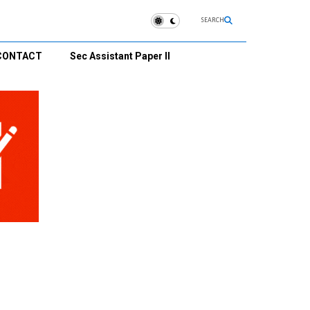
SEARCH
CONTACT
Sec Assistant Paper II