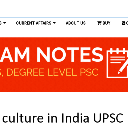
S
CURRENT AFFAIRS
ABOUT US
BUY
culture in India UPSC