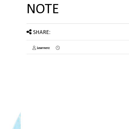
NOTE
SHARE:
Learnerz