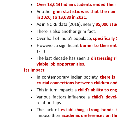
Over 13,044 Indian students ended their 
Another 
grim statistic was that the num
in 2020, to 13,089 in 2021
. 
As in NCRB data (2018), nearly 
95,000 st
There is also another grim fact. 
Over half of India’s populace
, specificall
However, a significant 
barrier to their en
skills. 
The last decade has seen a 
distressing r
viable job opportunities.
Its Impact  
In contemporary Indian society, 
there is
crucial connections between children and 
This in turn impacts a 
child’s ability to en
Various factors influence a 
child’s deve
relationships. 
The lack of 
establishing strong bonds 
impose their 
academic preferences on the