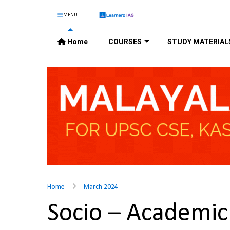
MENU
Home
COURSES
STUDY MATERIAL
Home
March 2024
Socio – Academic 