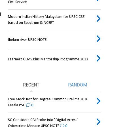
Civil Service
 
Modern Indian History Malayalam for UPSC CSE
based on Spectrum & NCERT
Jhelum river UPSC NOTE
Learnerz GEMS Plus Mentorship Programme 2023
RECENT
RANDOM
Free Mock Test for Degree Common Prelims 2026
Kerala PSC
0
SC Considers CBI Probe into "Digital Arrest"
Cybercrime Menace UPSC NOTE
0