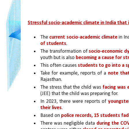
Stressful socio-academic climate in India that i
The 
current socio-academic climate 
in In
of students
. 
The transformation of 
socio-economic dyn
youth but is also 
becoming a cause for st
This often causes 
students to go into a spi
Take for example, reports of a 
note tha
Rajasthan.
The stress that the child was 
facing was 
(JEE) that the child was preparing for. 
In 2023, there were reports of 
youngster
their lives
. 
Based on 
police records, 15 students fad
There was negligible data 
during the CO