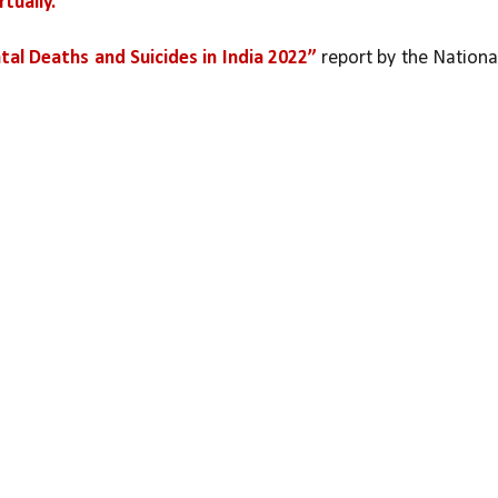
tually.
tal Deaths and Suicides in India 2022”
 report by the National