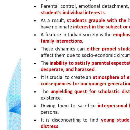
Parental control, emotional detachment, 
student’s individual interests
. 
As a result, 
students grapple with the 
have no innate 
interest in the subject o
A feature in Indian society is the 
emphasi
family interactions
. 
These dynamics can 
either propel stud
affect them due to socio-economic circu
The 
inability to satisfy parental expecta
desperate, and harassed
. 
It is crucial to create an 
atmosphere of 
consequences for our younger generatio
The 
unyielding quest for scholastic di
existence.
Driving them to sacrifice 
interpersonal
persona. 
It is disconcerting to find 
young studen
distress
. 