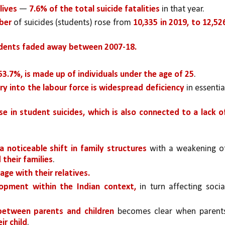
lives 
— 
7.6% of the total suicide fatalities 
in that year.
ber 
of suicides (students) rose from 
10,335 in 2019, to 12,526
udents faded away between 2007-18.
y 53.7%, is made up of individuals under the age of 25
.
try into the labour force is widespread deficiency 
in essential
ise in student suicides, which is also connected to a lack of
 a noticeable shift in family structures 
their families
. 
gage with their relatives. 
lopment within the Indian context, 
in turn affecting social
between parents and children 
becomes clear when parents
ir child
. 