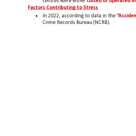
centres were either 
closed or operated vir
Factors Contributing to Stress
In 2022, according to data in the 
“Acciden
Crime Records Bureau (NCRB).