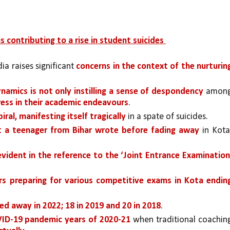
s contributing to a rise in student suicides 
dia raises significant 
concerns in the context of the nurturing
amics is not only instilling a sense of despondency 
among
ress in their academic endeavours
. 
ral, manifesting itself tragically 
in a spate of suicides.
t a teenager from Bihar wrote before fading away 
in Kota,
evident in the reference to the ‘Joint Entrance Examination
s preparing for various competitive exams in Kota ending
ed away in 2022; 18 in 2019 and 20 in 2018
. 
VID-19 pandemic years of 2020-21 
when traditional coaching