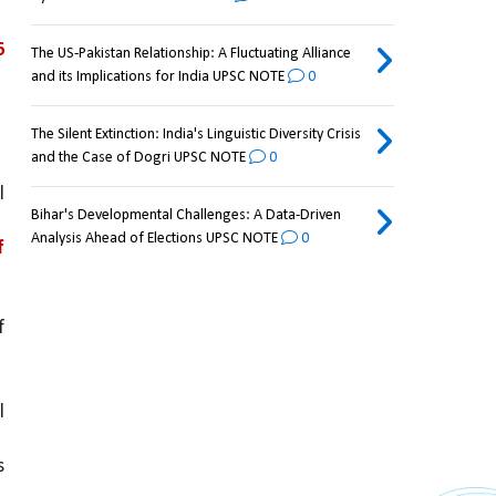
 
The US-Pakistan Relationship: A Fluctuating Alliance
and its Implications for India UPSC NOTE
0
The Silent Extinction: India's Linguistic Diversity Crisis
and the Case of Dogri UPSC NOTE
0
 
Bihar's Developmental Challenges: A Data-Driven
Analysis Ahead of Elections UPSC NOTE
0
 
with a weakening of 
 
 