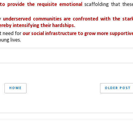
 to provide the requisite emotional 
scaffolding that these
y 
underserved communities are confronted with the stark
ereby intensifying their hardships.
t need for 
our social infrastructure to grow more supportive
ung lives.
HOME
OLDER POST