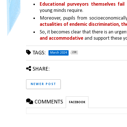
Educational purveyors themselves fail
young minds require. 
Moreover, pupils from socioeconomicall
actualities of endemic discrimination, th
So, it becomes clear that there is an urgen
and accommodative 
and support these yo
TAGS:
238
March 2024
SHARE:
NEWER POST
COMMENTS
FACEBOOK