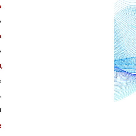
 
 
 
 
, 
 to cancel out any potential negative 
 
 
 