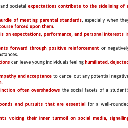
and societal 
expectations contribute to the sidelining of a
hurdle of meeting parental standards
, especially when they
r course forced upon them
. 
s on expectations, performance, and personal interests in
ents forward through positive reinforcement 
or negatively
mstances.
tions 
can leave young individuals feeling 
humiliated, dejected
empathy and acceptance
n.
stinction often overshadows 
the social facets of a student’s
 bonds and pursuits that are essential
 for a well-rounded
ts voicing their inner turmoil on social media, signalling