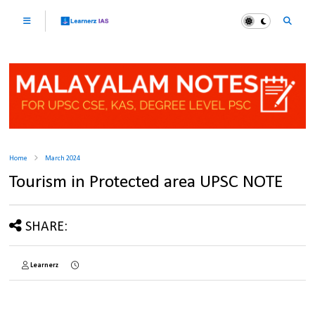
Home
March 2024
Tourism in Protected area UPSC NOTE
SHARE:
Learnerz