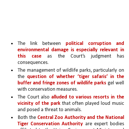
The link between 
political corruption and 
environmental damage is especially relevant in 
this case
 as the Court’s judgment has 
consequences.
The management of wildlife parks, particularly on 
the 
question of whether ‘tiger safaris’ in the 
buffer and fringe zones of wildlife parks 
gel well 
with conservation measures. 
The Court also 
alluded to various resorts in the 
vicinity of the park 
that often played loud music 
and posed a threat to animals.
Both the 
Central Zoo Authority and the National 
Tiger Conservation Authority 
are expert bodies 