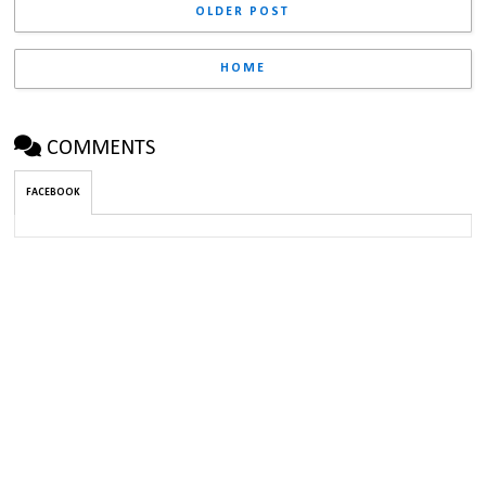
OLDER POST
HOME
COMMENTS
FACEBOOK