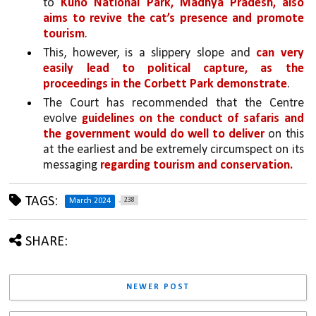
to 
Kuno National Park, Madhya Pradesh, also 
aims to revive the cat’s presence and promote 
tourism
. 
This, however, is a slippery slope and 
can very 
easily lead to political capture, as the 
proceedings in the Corbett Park demonstrate
.
The Court has recommended that the Centre 
evolve 
guidelines on the conduct of safaris and 
the government would do well to deliver 
on this 
at the earliest and be extremely circumspect on its 
messaging 
regarding tourism and conservation.
TAGS:
238
March 2024
SHARE:
NEWER POST