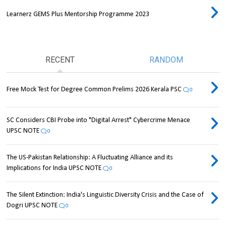
Learnerz GEMS Plus Mentorship Programme 2023
RECENT
RANDOM
Free Mock Test for Degree Common Prelims 2026 Kerala PSC
0
SC Considers CBI Probe into "Digital Arrest" Cybercrime Menace
UPSC NOTE
0
The US-Pakistan Relationship: A Fluctuating Alliance and its
Implications for India UPSC NOTE
0
The Silent Extinction: India's Linguistic Diversity Crisis and the Case of
Dogri UPSC NOTE
0