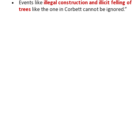
Events like 
illegal construction and illicit felling of 
trees
 like the one in Corbett cannot be ignored.”