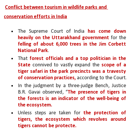
Conflict between tourism in wildlife parks and 
conservation efforts in India
The Supreme Court of India 
has come down 
heavily on the Uttarakhand government 
for the 
felling of about 6,000 trees in the Jim Corbett 
National Park
. 
That 
forest officials and a top politician in the 
State
 connived to vastly expand the 
scope of a 
tiger safari in the park precincts was a travesty 
of conservation practices,
 according to the Court.
In the judgment by a three-judge Bench, Justice 
B.R. Gavai observed, “
The presence of tigers in 
the forests is an indicator of the well-being of 
the ecosystem. 
Unless steps are taken for 
the protection of 
tigers, the ecosystem which revolves around 
tigers cannot be protecte.