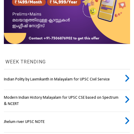
WEEK TRENDING
Indian Polity by Laxmikanth in Malayalam for UPSC Civil Service
Modern Indian History Malayalam for UPSC CSE based on Spectrum
& NCERT
Jhelum river UPSC NOTE