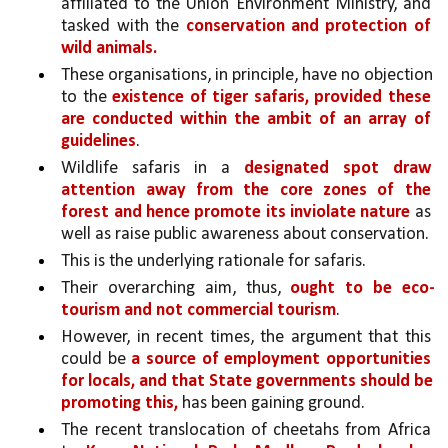
affiliated to the Union Environment Ministry, and 
tasked with the 
conservation and protection of 
wild animals.
These organisations, in principle, have no objection 
to the 
existence of tiger safaris, provided these 
are conducted within the ambit of an array of 
guidelines
. 
Wildlife safaris in a 
designated spot draw 
attention away from the core zones of the 
forest and hence promote its inviolate nature 
as 
well as raise public awareness about conservation. 
This is the underlying rationale for safaris. 
Their overarching aim, thus, 
ought to be eco-
tourism and not commercial tourism
. 
However, in recent times, the argument that this 
could be 
a source of employment opportunities 
for locals, and that State governments should be 
promoting this,
 has been gaining ground. 
The recent translocation of cheetahs from Africa 