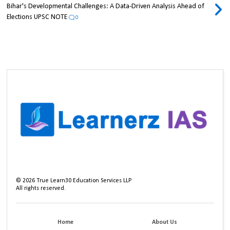
Bihar's Developmental Challenges: A Data-Driven Analysis Ahead of
Elections UPSC NOTE
0
©
2026
True Learn30 Education Services LLP
All rights reserved.
Home
About Us