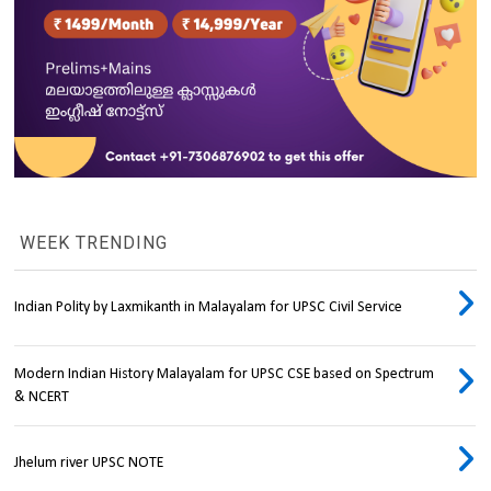
WEEK TRENDING
Indian Polity by Laxmikanth in Malayalam for UPSC Civil Service
Modern Indian History Malayalam for UPSC CSE based on Spectrum
& NCERT
Jhelum river UPSC NOTE