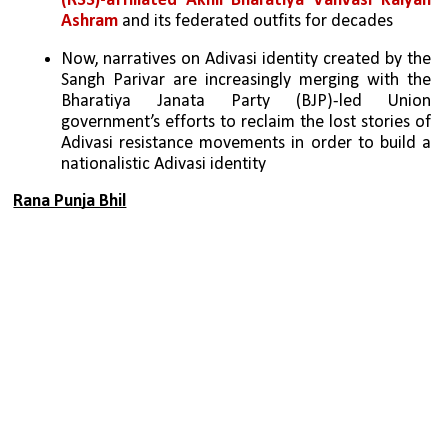
(RSS)-affiliated Akhil Bharatiya Vanvasi Kalyan 
Ashram 
and its federated outfits for decades
Now, narratives on Adivasi identity created by the 
Sangh Parivar are increasingly merging with the 
Bharatiya Janata Party (BJP)-led Union 
government’s efforts to reclaim the lost stories of 
Adivasi resistance movements in order to build a 
nationalistic Adivasi identity
Rana Punja Bhil