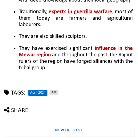
with deep knowledge about their local geography.
Traditionally, 
experts in guerrilla warfare
, most of 
them today are farmers and agricultural 
labourers. 
They are also skilled sculptors.
They have exercised significant 
influence in the 
Mewar region
 and throughout the past, the Rajput 
rulers of the region have forged alliances with the 
tribal group
TAGS:
303
April 2024
SHARE:
NEWER POST