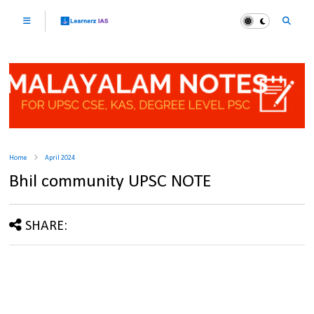
Home
April 2024
Bhil community UPSC NOTE
SHARE: