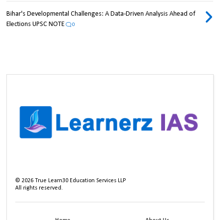
Bihar's Developmental Challenges: A Data-Driven Analysis Ahead of
Elections UPSC NOTE
0
©
2026
True Learn30 Education Services LLP
All rights reserved.