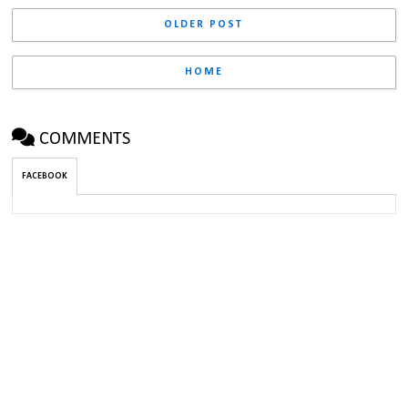
OLDER POST
HOME
COMMENTS
FACEBOOK