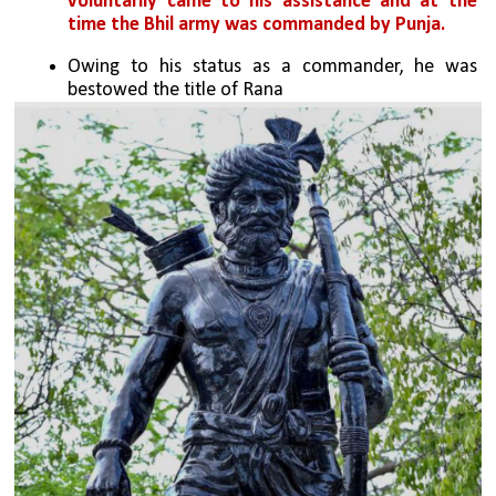
voluntarily came to his assistance and at the 
time the Bhil army was commanded by Punja.
Owing to his status as a commander, he was 
bestowed the title of Rana