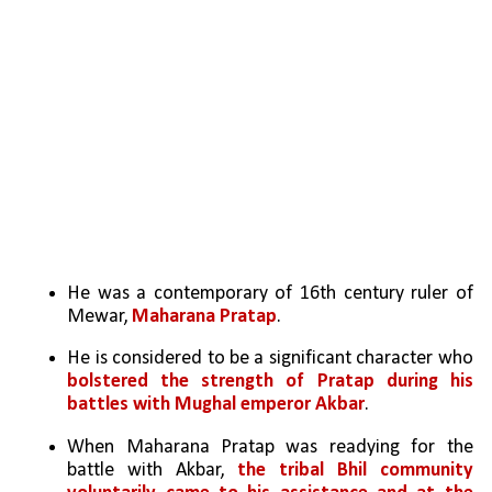
He was a contemporary of 16th century ruler of 
Mewar, 
Maharana Pratap
.
He is considered to be a significant character who 
bolstered the strength of Pratap during his 
battles with Mughal emperor Akbar
.
When Maharana Pratap was readying for the 
battle with Akbar, 
the tribal Bhil community 