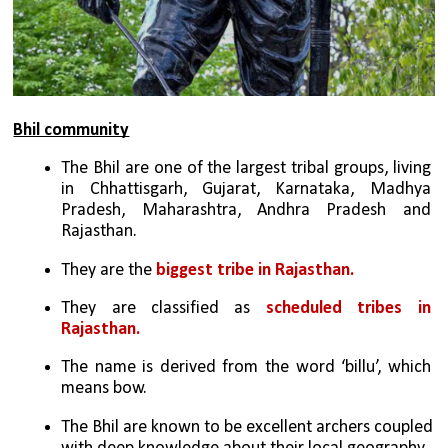
Bhil community
The Bhil are one of the largest tribal groups, living 
in Chhattisgarh, Gujarat, Karnataka, Madhya 
Pradesh, Maharashtra, Andhra Pradesh and 
Rajasthan.
They are the
 biggest tribe in Rajasthan.
They are classified as 
scheduled tribes in 
Rajasthan.
The name is derived from the word ‘billu’, which 
means bow.
The Bhil are known to be excellent archers coupled 