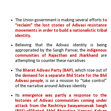
The Union government is making several efforts 
to 
“reclaim” the lost stories of Adivasi resistance 
movements in order to build a nationalistic tribal 
identity. 
Believing that the Adivasi identity is being 
appropriated by the Sangh Parivar, the 
indigenous 
communities of Rajasthan and Jharkhand
 are 
attempting to counter these narratives
The 
Bharat Adivasi Party (BAP)
, which rose out of 
the 
demand for a separate Bhil State for the Bhil 
Adivasi people
, is on a mission to “take control” 
of the narrative around Adivasi identity
Its 
emergence was partly a response to the 
histories of Adivasi communities coming under 
attack from the Rashtriya Swayamsevak Sangh 