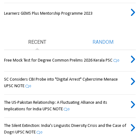
Learnerz GEMS Plus Mentorship Programme 2023
RECENT
RANDOM
Free Mock Test for Degree Common Prelims 2026 Kerala PSC
0
SC Considers CBI Probe into "Digital Arrest" Cybercrime Menace
UPSC NOTE
0
The US-Pakistan Relationship: A Fluctuating Alliance and its
Implications for India UPSC NOTE
0
The Silent Extinction: India's Linguistic Diversity Crisis and the Case of
Dogri UPSC NOTE
0