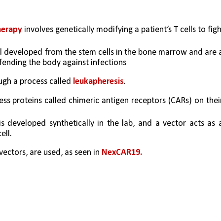
herapy
 involves genetically modifying a patient’s T cells to figh
ll developed from the stem cells in the bone marrow and are a
fending the body against infections
ugh a process called 
leukapheresis
. 
ss proteins called chimeric antigen receptors (CARs) on their
 developed synthetically in the lab, and a vector acts as a
ell. 
vectors, are used, as seen in 
NexCAR19. 