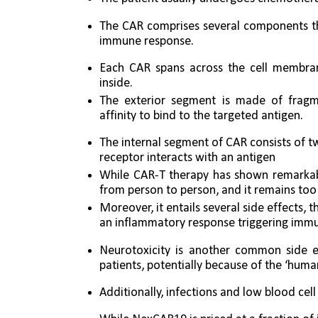
The CAR comprises several components that
immune response. 
Each CAR spans across the cell membrane
inside. 
The exterior segment is made of fragme
affinity to bind to the targeted antigen. 
The internal segment of CAR consists of t
receptor interacts with an antigen
While CAR-T therapy has shown remarkable
from person to person, and it remains too 
Moreover, it entails several side effects
an inflammatory response triggering immu
Neurotoxicity is another common side eff
patients, potentially because of the ‘hum
Additionally, infections and low blood cell