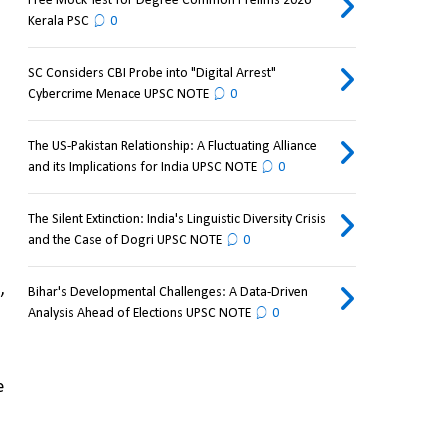
Free Mock Test for Degree Common Prelims 2026
Kerala PSC
0
SC Considers CBI Probe into "Digital Arrest"
Cybercrime Menace UPSC NOTE
0
The US-Pakistan Relationship: A Fluctuating Alliance
and its Implications for India UPSC NOTE
0
The Silent Extinction: India's Linguistic Diversity Crisis
and the Case of Dogri UPSC NOTE
0
 
Bihar's Developmental Challenges: A Data-Driven
Analysis Ahead of Elections UPSC NOTE
0
 