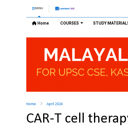
MENU
Home
COURSES
STUDY MATERIAL
Home
April 2024
CAR-T cell thera