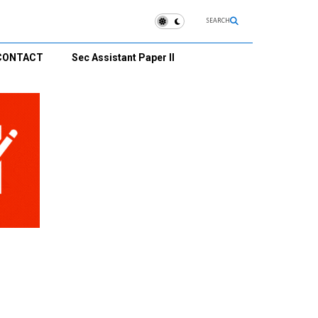
SEARCH
CONTACT
Sec Assistant Paper II