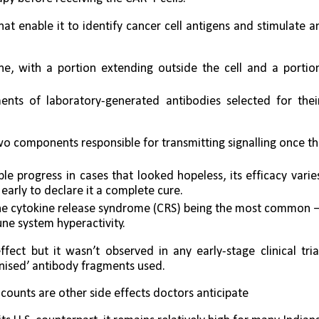
 enable it to identify cancer cell antigens and stimulate an
, with a portion extending outside the cell and a portion
nts of laboratory-generated antibodies selected for their
wo components responsible for transmitting signalling once th
 progress in cases that looked hopeless, its efficacy varies
early to declare it a complete cure. 
, the cytokine release syndrome (CRS) being the most common 
ne system hyperactivity.
ect but it wasn’t observed in any early-stage clinical trial
anised’ antibody fragments used. 
 counts are other side effects doctors anticipate