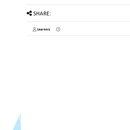
SHARE:
Learnerz