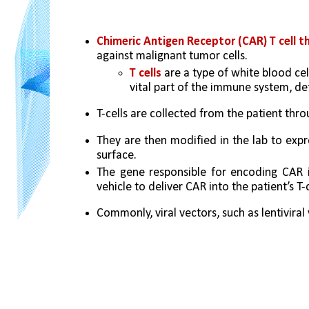
Chimeric Antigen Receptor (CAR) T cell t
against malignant tumor cells. 
T cells 
are a type of white blood ce
vital part of the immune system, de
T-cells are collected from the patient thro
They are then modified in the lab to expre
surface. 
The gene responsible for encoding CAR is
vehicle to deliver CAR into the patient’s T-c
Commonly, viral vectors, such as lentiviral 