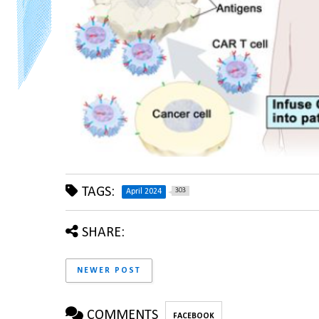
TAGS:
303
April 2024
SHARE:
NEWER POST
COMMENTS
FACEBOOK