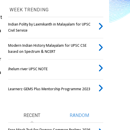
WEEK TRENDING
t 
Indian Polity by Laxmikanth in Malayalam for UPSC
 
Civil Service
Modern Indian History Malayalam for UPSC CSE
based on Spectrum & NCERT
 
Jhelum river UPSC NOTE
 
Learnerz GEMS Plus Mentorship Programme 2023
RECENT
RANDOM