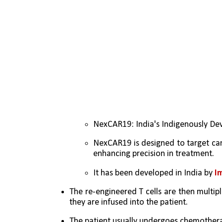
NexCAR19: India's Indigenously D
NexCAR19 is designed to target canc
enhancing precision in treatment.
It has been developed in India by
 I
The re-engineered T cells are then multipl
they are infused into the patient. 
The patient usually undergoes chemotherap