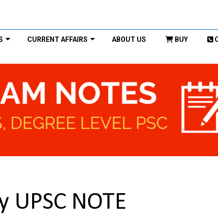
S
CURRENT AFFAIRS
ABOUT US
BUY
py UPSC NOTE