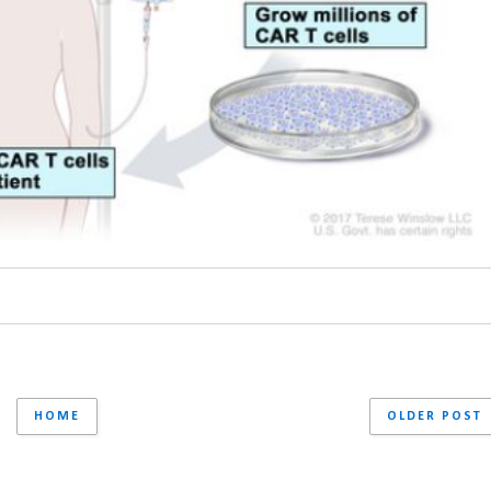
HOME
OLDER POST