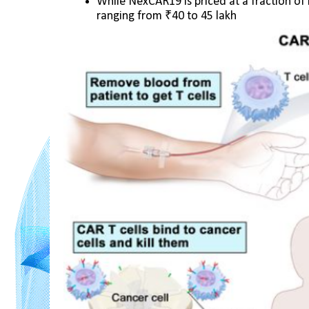
While NexCAR19 is priced at a fraction of it
ranging from ₹40 to 45 lakh