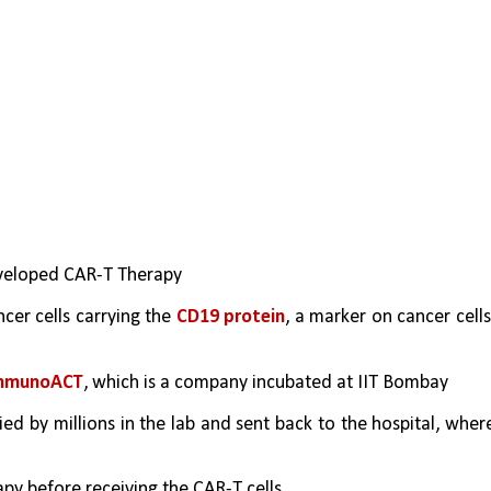
eveloped CAR-T Therapy
er cells carrying the 
CD19 protein
, a marker on cancer cells,
mmunoACT
, which is a company incubated at IIT Bombay
ied by millions in the lab and sent back to the hospital, where
y before receiving the CAR-T cells.