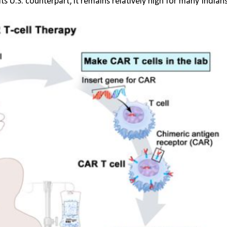
s U.S. counterpart, it remains relatively high for many Indians,