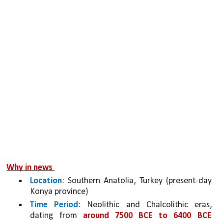
Why in news 
Location
: Southern Anatolia, Turkey (present-day 
Konya province)
Time Period
: Neolithic and Chalcolithic eras, 
dating from 
around 7500 BCE to 6400 BCE 