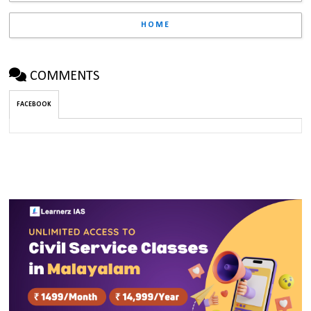
HOME
COMMENTS
FACEBOOK