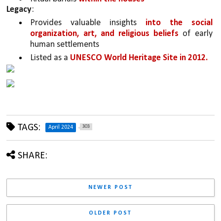
Legacy
:
Provides valuable insights 
into the social 
organization, art, and religious beliefs 
of early 
human settlements
Listed as a 
UNESCO World Heritage Site in 2012.
TAGS:
303
April 2024
SHARE:
NEWER POST
OLDER POST