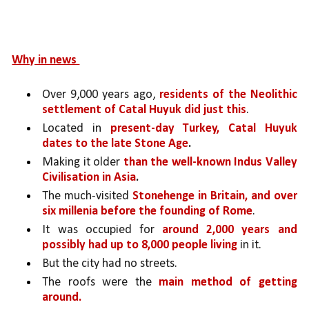
Why in news 
Over 9,000 years ago, 
residents of the Neolithic 
settlement of Catal Huyuk did just this
. 
Located in 
present-day Turkey, Catal Huyuk 
dates to the late Stone Age
.
Making it older 
than the well-known Indus Valley 
Civilisation in Asia
.
The much-visited 
Stonehenge in Britain, and over 
six millenia before the founding of Rome
. 
It was occupied for 
around 2,000 years and 
possibly had up to 8,000 people living 
in it. 
But the city had no streets. 
The roofs were the 
main method of getting 
around.