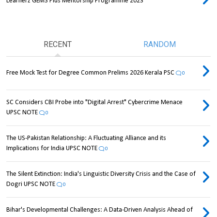
Learnerz GEMS Plus Mentorship Programme 2023
RECENT
RANDOM
Free Mock Test for Degree Common Prelims 2026 Kerala PSC
0
SC Considers CBI Probe into "Digital Arrest" Cybercrime Menace
UPSC NOTE
0
The US-Pakistan Relationship: A Fluctuating Alliance and its
Implications for India UPSC NOTE
0
The Silent Extinction: India's Linguistic Diversity Crisis and the Case of
Dogri UPSC NOTE
0
Bihar's Developmental Challenges: A Data-Driven Analysis Ahead of