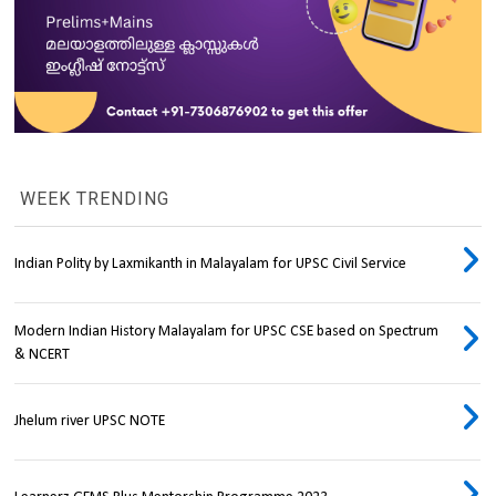
WEEK TRENDING
Indian Polity by Laxmikanth in Malayalam for UPSC Civil Service
Modern Indian History Malayalam for UPSC CSE based on Spectrum
& NCERT
Jhelum river UPSC NOTE