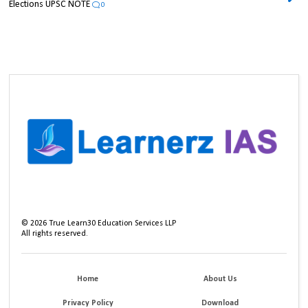
Elections UPSC NOTE
0
©
2026
True Learn30 Education Services LLP
All rights reserved.
Home
About Us
Privacy Policy
Download