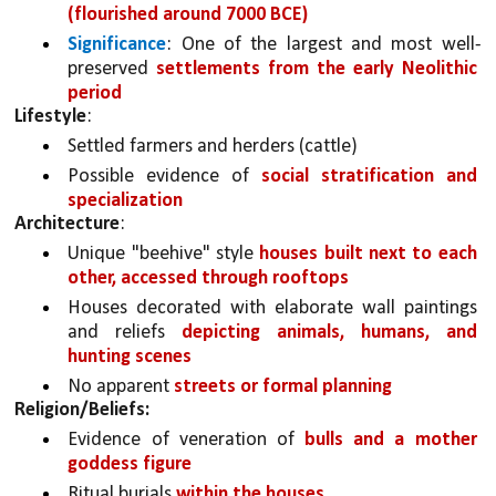
(flourished around 7000 BCE)
Significance
: One of the largest and most well-
preserved 
settlements from the early Neolithic 
period
Lifestyle
:
Settled farmers and herders (cattle)
Possible evidence of 
social stratification and 
specialization
Architecture
:
Unique "beehive" style 
houses built next to each 
other, accessed through rooftops
Houses decorated with elaborate wall paintings 
and reliefs 
depicting animals, humans, and 
hunting scenes
No apparent 
streets or formal planning
Religion/Beliefs:
Evidence of veneration of 
bulls and a mother 
goddess figure
Ritual burials 
within the houses