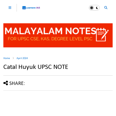
Home
April 2024
Catal Huyuk UPSC NOTE
SHARE: