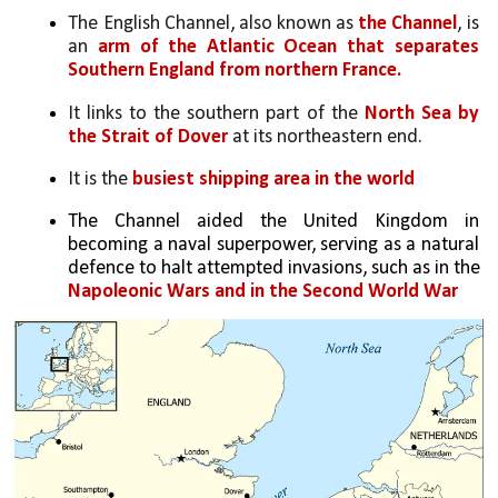
The English Channel, also known as 
the Channel
, is 
an 
arm of the Atlantic Ocean that separates 
Southern England from northern France.
It links to the southern part of the 
North Sea by 
the Strait of Dover
 at its northeastern end. 
It is the 
busiest shipping area in the world
The Channel aided the United Kingdom in 
becoming a naval superpower, serving as a natural 
defence to halt attempted invasions, such as in the 
Napoleonic Wars and in the Second World War