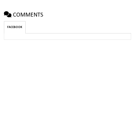
COMMENTS
FACEBOOK