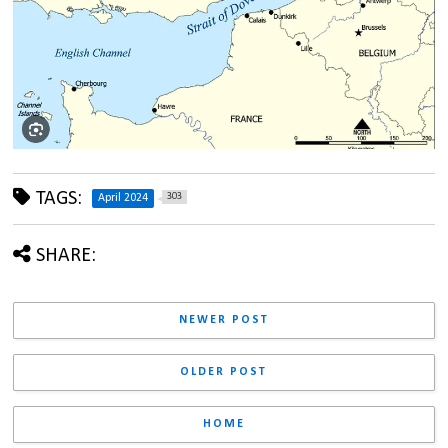
TAGS:
303
April 2024
SHARE:
NEWER POST
OLDER POST
HOME