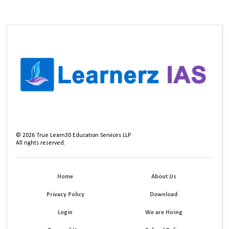
©
2026
True Learn30 Education Services LLP
All rights reserved.
Home
About Us
Privacy Policy
Download
Login
We are Hiring