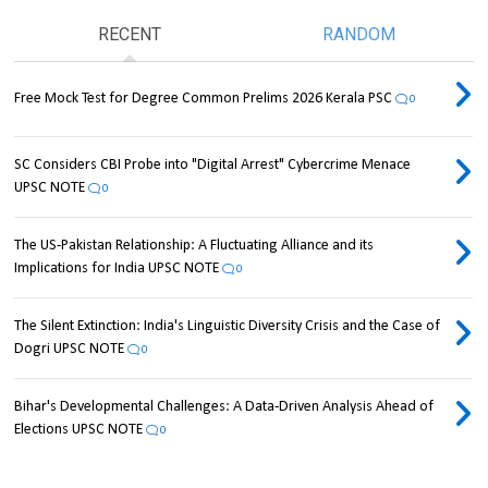
RECENT
RANDOM
Free Mock Test for Degree Common Prelims 2026 Kerala PSC
0
SC Considers CBI Probe into "Digital Arrest" Cybercrime Menace
UPSC NOTE
0
The US-Pakistan Relationship: A Fluctuating Alliance and its
Implications for India UPSC NOTE
0
The Silent Extinction: India's Linguistic Diversity Crisis and the Case of
Dogri UPSC NOTE
0
Bihar's Developmental Challenges: A Data-Driven Analysis Ahead of
Elections UPSC NOTE
0