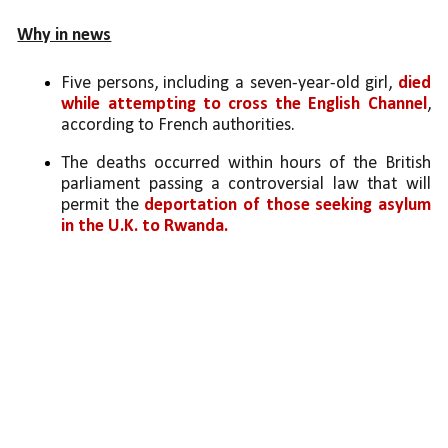
Why in news
Five persons, including a seven-year-old girl, 
died 
while attempting to cross the English Channel
, 
according to French authorities. 
The deaths occurred within hours of the British 
parliament passing a controversial law that will 
permit the 
deportation of those seeking asylum 
in the U.K. to Rwanda.