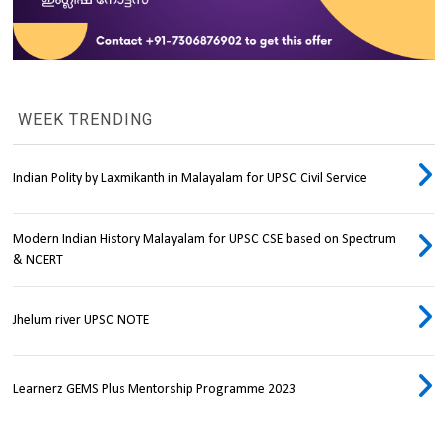
WEEK TRENDING
Indian Polity by Laxmikanth in Malayalam for UPSC Civil Service
Modern Indian History Malayalam for UPSC CSE based on Spectrum
& NCERT
Jhelum river UPSC NOTE
Learnerz GEMS Plus Mentorship Programme 2023