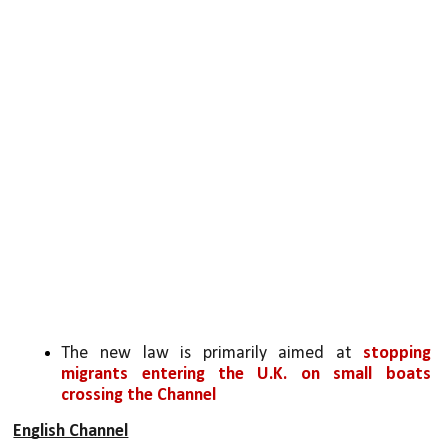
The new law is primarily aimed at 
stopping 
migrants entering the U.K. on small boats 
crossing the Channel
English Channel