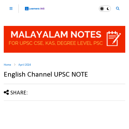
Home
April 2024
English Channel UPSC NOTE
SHARE: