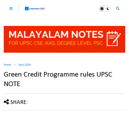
Home
April 2024
Green Credit Programme rules UPSC
NOTE
SHARE: