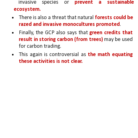
invasive species or 
prevent a sustainable 
ecosystem. 
There is also a threat that natural 
forests could be 
razed and invasive monocultures promoted
.
Finally, the GCP also says that 
green credits that 
result in storing carbon (from trees)
 may be used 
for carbon trading. 
This again is controversial as 
the math equating 
these activities is not clear.