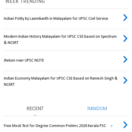
WEEK TRENDING
Indian Polity by Laxmikanth in Malayalam for UPSC Civil Service
Modern Indian History Malayalam for UPSC CSE based on Spectrum
& NCERT
Jhelum river UPSC NOTE
Indian Economy Malayalam for UPSC CSE Based on Ramesh Singh &
NCERT
RECENT
RANDOM
Free Mock Test for Degree Common Prelims 2026 Kerala PSC
0