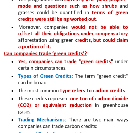
mode and questions such as how shrubs
 and 
grasses could be quantified in 
terms of green 
credits were still being worked out
.
Moreover, companies 
would not be able to 
offset all their obligations under compensatory 
afforestation using green 
credits, but could claim 
a portion of it.
Can companies trade ‘green credits’?
Yes, companies can trade "green credits
" under 
certain circumstances.
Types of Green Credits
: The term "green credit" 
can be broad. 
The most common 
type refers to carbon credits
.
These credits represent 
one ton of carbon dioxide 
(CO2) or equivalent reduction 
in greenhouse 
gases.
Trading Mechanisms
: There are two main ways 
companies can trade carbon credits: