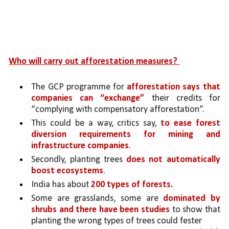
Who will carry out afforestation measures? 
The GCP programme for 
afforestation says that 
companies can “exchange” 
their credits for 
“complying with compensatory afforestation”.
This could be a way, critics say, 
to ease forest 
diversion requirements for mining and 
infrastructure companies
. 
Secondly, planting trees 
does not automatically 
boost ecosystems
. 
India has about 
200 types of forests.
Some are grasslands, some are 
dominated by 
shrubs and there have been studies 
to show that 
planting the wrong types of trees could fester