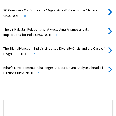
SC Considers CBI Probe into "Digital Arrest" Cybercrime Menace
UPSC NOTE
0
The US-Pakistan Relationship: A Fluctuating Alliance and its
Implications for India UPSC NOTE
0
The Silent Extinction: India's Linguistic Diversity Crisis and the Case of
Dogri UPSC NOTE
0
Bihar's Developmental Challenges: A Data-Driven Analysis Ahead of
Elections UPSC NOTE
0