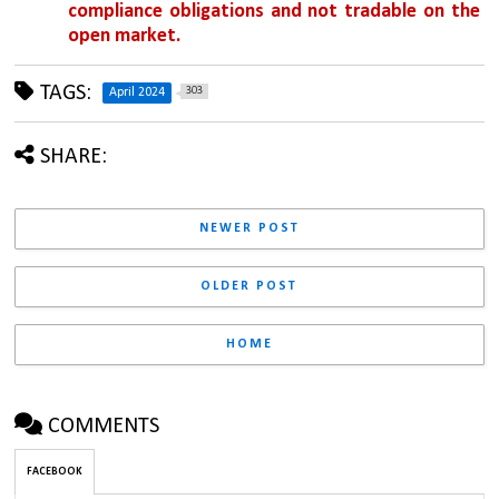
compliance obligations and not tradable on the 
open market.
TAGS:
303
April 2024
SHARE:
NEWER POST
OLDER POST
HOME
COMMENTS
FACEBOOK