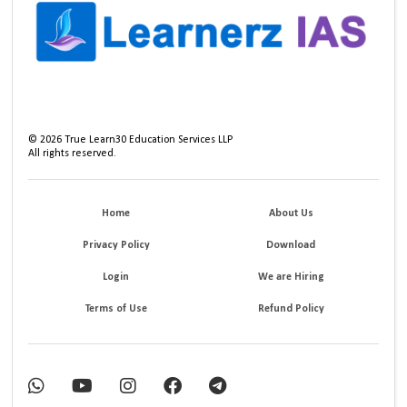
©
2026
True Learn30 Education Services LLP
All rights reserved.
Home
About Us
Privacy Policy
Download
Login
We are Hiring
Terms of Use
Refund Policy