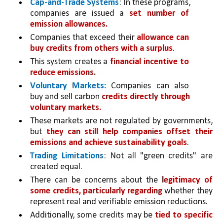
Cap-and-Trade Systems
: In these programs, 
companies are issued a 
set number of 
emission allowances.
Companies that exceed their 
allowance can 
buy credits from others with a surplus
. 
This system creates a 
financial incentive to 
reduce emissions.
Voluntary Markets:
 Companies can also 
buy and sell carbon 
credits directly through 
voluntary markets.
These markets are not regulated by governments, 
but 
they can still help companies offset their 
emissions and achieve sustainability goals
.
Trading Limitations
: Not all "green credits" are 
created equal. 
There can be concerns about the 
legitimacy of 
some credits, particularly regarding 
whether they 
represent real and verifiable emission reductions.
Additionally, some credits may be 
tied to specific 