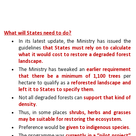
What will States need to do?
In its latest update, the Ministry has issued the 
guidelines 
that States must rely on to calculate 
what it would cost to restore a degraded forest 
landscape.
The Ministry has tweaked an 
earlier requirement 
that there be a minimum of 1,100 trees 
per 
hectare to qualify as a 
reforested landscape and 
left it to States to specify them
. 
Not all degraded forests can 
support that kind of 
density
. 
Thus, in some places 
shrubs, herbs and grasses 
may be suitable for restoring the ecosystem
.
Preference would be 
given to indigenous species
.
The programme was 
currently in a “pilot project” 