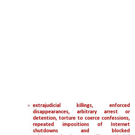
extrajudicial killings, enforced 
disappearances, arbitrary arrest or 
detention, torture to coerce confessions, 
repeated impositions of Internet 
shutdowns and blocked 