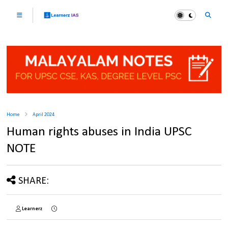
Home
April 2024
Human rights abuses in India UPSC
NOTE
SHARE:
Learnerz