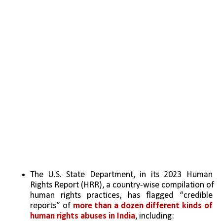
The U.S. State Department, in its 2023 Human 
Rights Report (HRR), a country-wise compilation of 
human rights practices, has flagged “credible 
reports” of 
more than a dozen different kinds of 
human rights abuses in India
, including: