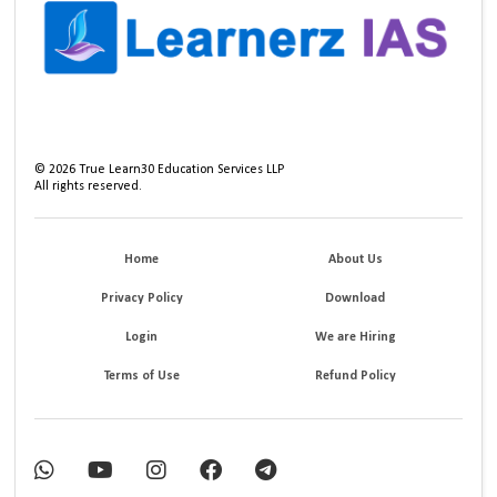
©
2026
True Learn30 Education Services LLP
All rights reserved.
Home
About Us
Privacy Policy
Download
Login
We are Hiring
Terms of Use
Refund Policy