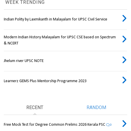
WEEK TRENDING
Indian Polity by Laxmikanth in Malayalam for UPSC Civil Service
Modern Indian History Malayalam for UPSC CSE based on Spectrum
& NCERT
Jhelum river UPSC NOTE
Learnerz GEMS Plus Mentorship Programme 2023
RECENT
RANDOM
Free Mock Test for Degree Common Prelims 2026 Kerala PSC
0