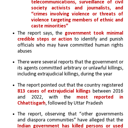
telecommunications, surveillance of civil 
society activists and journalists, and 
“crimes involving violence or threats of 
violence targeting members of ethnic and 
caste minorities”
The report says, the 
government took minimal 
credible steps or action
 to identify and punish 
officials who may have committed human rights 
abuses
There were several reports that the government or 
its agents committed arbitrary or unlawful killings, 
including extrajudicial killings, during the year
The report pointed out that the country registered 
813 cases of extrajudicial killings
 between 2016 
and 2022, with the 
most reported in 
Chhattisgarh
, followed by Uttar Pradesh
The report, observing that “other governments 
and diaspora communities” have alleged that the 
Indian government has killed persons or used 