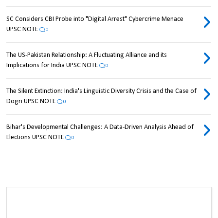
SC Considers CBI Probe into "Digital Arrest" Cybercrime Menace
UPSC NOTE
0
The US-Pakistan Relationship: A Fluctuating Alliance and its
Implications for India UPSC NOTE
0
The Silent Extinction: India's Linguistic Diversity Crisis and the Case of
Dogri UPSC NOTE
0
Bihar's Developmental Challenges: A Data-Driven Analysis Ahead of
Elections UPSC NOTE
0