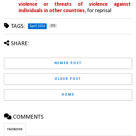
violence or threats of violence against 
individuals in other countries
, for reprisal
TAGS:
303
April 2024
SHARE:
NEWER POST
OLDER POST
HOME
COMMENTS
FACEBOOK