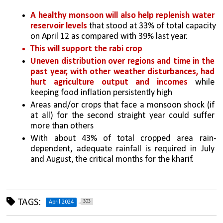
A healthy monsoon will also help replenish water 
reservoir levels
 that stood at 33% of total capacity 
on April 12 as compared with 39% last year. 
This will support the rabi crop
Uneven distribution over regions and time in the 
past year, with other weather disturbances, had 
hurt agriculture output and incomes
 while 
keeping food inflation persistently high
Areas and/or crops that face a monsoon shock (if 
at all) for the second straight year could suffer 
more than others
With about 43% of total cropped area rain-
dependent, adequate rainfall is required in July 
and August, the critical months for the kharif.
TAGS:
303
April 2024