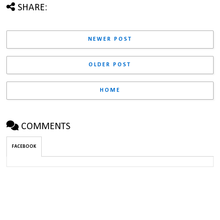
SHARE:
NEWER POST
OLDER POST
HOME
COMMENTS
FACEBOOK