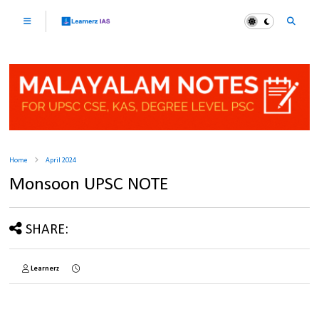
Home
April 2024
Monsoon UPSC NOTE
SHARE:
Learnerz