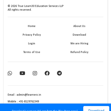
©
2026
True Learn30 Education Services LLP
All rights reserved.
Home
About Us
Privacy Policy
Download
Login
We are Hiring
Terms of Use
Refund Policy
Email : admin@learnerz.in
Mobile : +91-8129762349