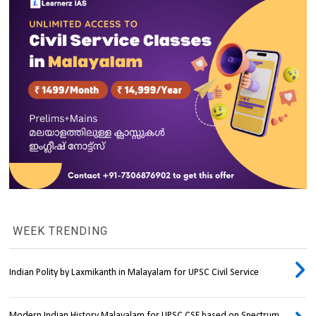
WEEK TRENDING
Indian Polity by Laxmikanth in Malayalam for UPSC Civil Service
Modern Indian History Malayalam for UPSC CSE based on Spectrum