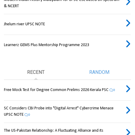
& NCERT
Jhelum river UPSC NOTE
Learnerz GEMS Plus Mentorship Programme 2023
RECENT
RANDOM
Free Mock Test for Degree Common Prelims 2026 Kerala PSC
0
SC Considers CBI Probe into "Digital Arrest" Cybercrime Menace
UPSC NOTE
0
The US-Pakistan Relationship: A Fluctuating Alliance and its