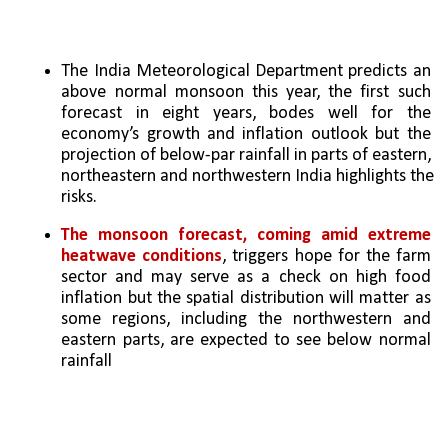
The India Meteorological Department predicts an 
above normal monsoon this year, the first such 
forecast in eight years, bodes well for the 
economy’s growth and inflation outlook but the 
projection of below-par rainfall in parts of eastern, 
northeastern and northwestern India highlights the 
risks.
The monsoon forecast, coming amid extreme 
heatwave conditions
, triggers hope for the farm 
sector and may serve as a check on high food 
inflation but the spatial distribution will matter as 
some regions, including the northwestern and 
eastern parts, are expected to see below normal 
rainfall