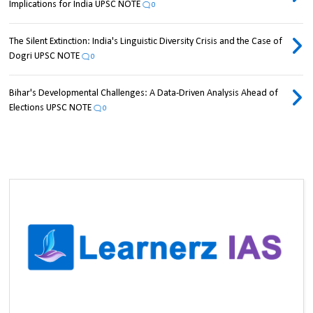
Implications for India UPSC NOTE
0
The Silent Extinction: India's Linguistic Diversity Crisis and the Case of
Dogri UPSC NOTE
0
Bihar's Developmental Challenges: A Data-Driven Analysis Ahead of
Elections UPSC NOTE
0