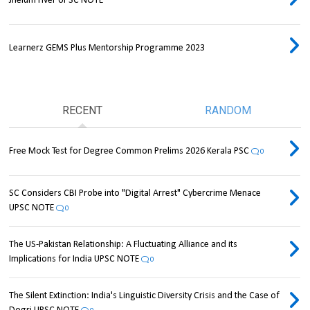
Jhelum river UPSC NOTE
Learnerz GEMS Plus Mentorship Programme 2023
RECENT
RANDOM
Free Mock Test for Degree Common Prelims 2026 Kerala PSC
0
SC Considers CBI Probe into "Digital Arrest" Cybercrime Menace
UPSC NOTE
0
The US-Pakistan Relationship: A Fluctuating Alliance and its
Implications for India UPSC NOTE
0
The Silent Extinction: India's Linguistic Diversity Crisis and the Case of