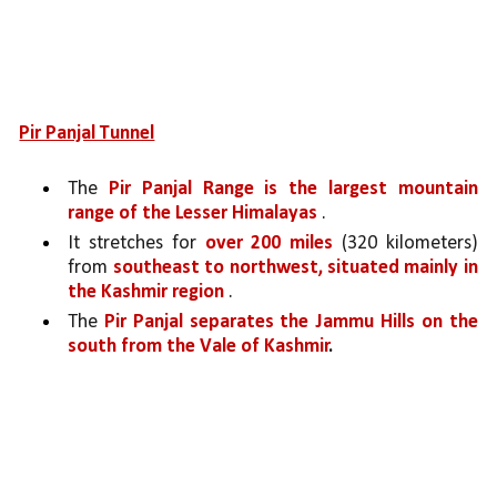
Pir Panjal Tunnel
The 
Pir Panjal Range is the largest mountain 
range of the Lesser Himalayas 
. 
It stretches for 
over 200 miles 
(320 kilometers) 
from 
southeast to northwest, situated mainly in 
the Kashmir region 
. 
The 
Pir Panjal separates the Jammu Hills on the 
south from the Vale of Kashmir
.