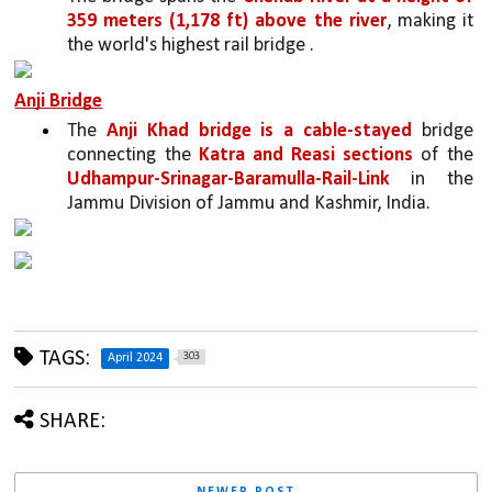
359 meters (1,178 ft) above the river
, making it 
the world's highest rail bridge .
Anji Bridge
The 
Anji Khad bridge is a cable-stayed 
bridge 
connecting the 
Katra and Reasi sections 
of the 
Udhampur-Srinagar-Baramulla-Rail-Link
 in the 
Jammu Division of Jammu and Kashmir, India.
TAGS:
303
April 2024
SHARE: