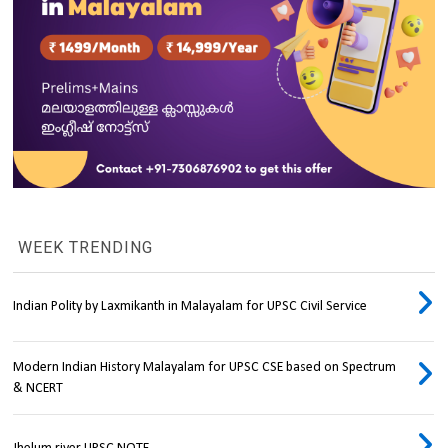
WEEK TRENDING
Indian Polity by Laxmikanth in Malayalam for UPSC Civil Service
Modern Indian History Malayalam for UPSC CSE based on Spectrum
& NCERT