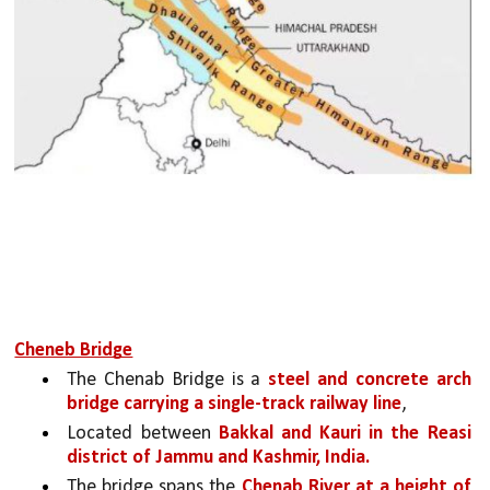
Cheneb Bridge
The Chenab Bridge is a 
steel and concrete arch 
bridge carrying a single-track railway line
,
Located between 
Bakkal and Kauri in the Reasi 
district of Jammu and Kashmir, India. 
The bridge spans the 
Chenab River at a height of 