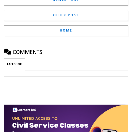
NEWER POST
OLDER POST
HOME
COMMENTS
FACEBOOK