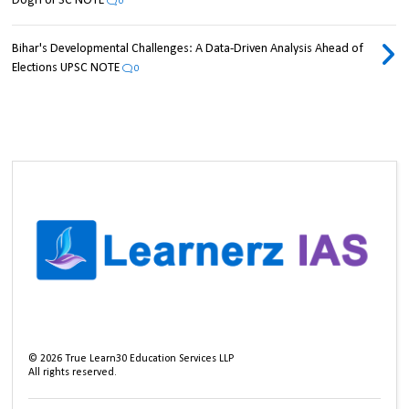
Dogri UPSC NOTE
0
Bihar's Developmental Challenges: A Data-Driven Analysis Ahead of
Elections UPSC NOTE
0
©
2026
True Learn30 Education Services LLP
All rights reserved.