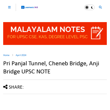
Home
April 2024
Pri Panjal Tunnel, Cheneb Bridge, Anji
Bridge UPSC NOTE
SHARE: