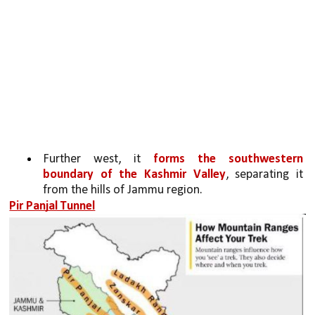
Further west, it 
forms the southwestern 
boundary of the Kashmir Valley
, separating it 
from the hills of Jammu region.
Pir Panjal Tunnel