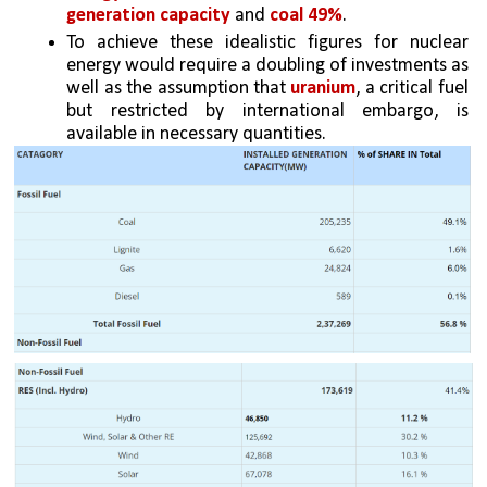
generation capacity
 and 
coal 49%
. 
To achieve these idealistic figures for nuclear 
energy would require a doubling of investments as 
well as the assumption that 
uranium
, a critical fuel 
but restricted by international embargo, is 
available in necessary quantities.