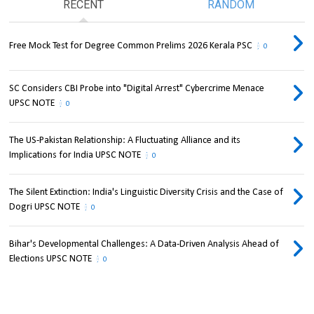
RECENT
RANDOM
Free Mock Test for Degree Common Prelims 2026 Kerala PSC
0
SC Considers CBI Probe into "Digital Arrest" Cybercrime Menace
UPSC NOTE
0
The US-Pakistan Relationship: A Fluctuating Alliance and its
Implications for India UPSC NOTE
0
The Silent Extinction: India's Linguistic Diversity Crisis and the Case of
Dogri UPSC NOTE
0
Bihar's Developmental Challenges: A Data-Driven Analysis Ahead of
Elections UPSC NOTE
0