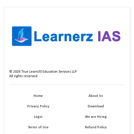
©
2026
True Learn30 Education Services LLP
All rights reserved.
Home
About Us
Privacy Policy
Download
Login
We are Hiring
Terms of Use
Refund Policy