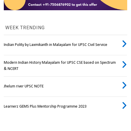
WEEK TRENDING
Indian Polity by Laxmikanth in Malayalam for UPSC Civil Service
Modern Indian History Malayalam for UPSC CSE based on Spectrum
& NCERT
Jhelum river UPSC NOTE
Learnerz GEMS Plus Mentorship Programme 2023