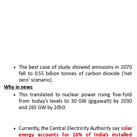
The best case of study showed emissions in 2070 
fell to 0.55 billion tonnes of carbon dioxide (‘net 
zero’ scenario).
Why in news
This translated to nuclear power rising five-fold 
from today’s levels to 30 GW (gigawatt) by 2030 
and 265 GW by 2050.
Currently, the Central Electricity Authority say 
solar 
energy accounts for 16% of India’s installed 