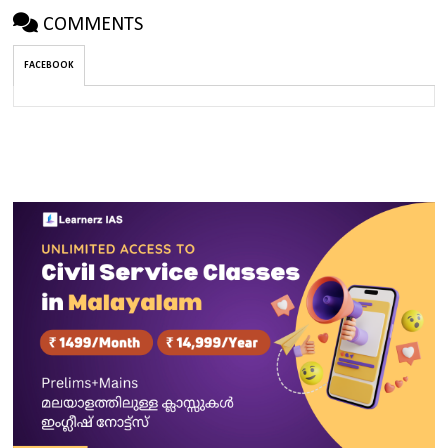
COMMENTS
FACEBOOK