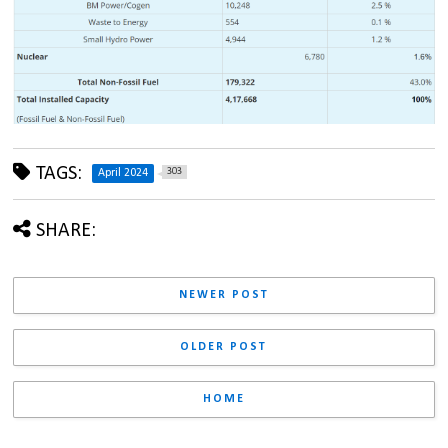
TAGS:
303
April 2024
SHARE:
NEWER POST
OLDER POST
HOME