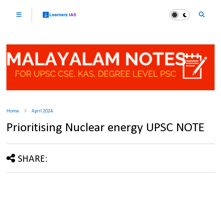
Home
April 2024
Prioritising Nuclear energy UPSC NOTE
SHARE: