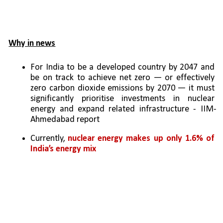
Why in news
For India to be a developed country by 2047 and 
be on track to achieve net zero — or effectively 
zero carbon dioxide emissions by 2070 — it must 
significantly prioritise investments in nuclear 
energy and expand related infrastructure - IIM-
Ahmedabad report
Currently, 
nuclear energy makes up only 1.6% of 
India’s energy mix