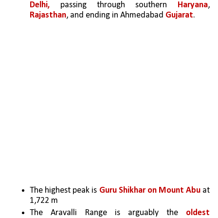
Delhi,
 passing through southern 
Haryana
, 
Rajasthan
, and ending in Ahmedabad 
Gujarat
.
The highest peak is 
Guru Shikhar on Mount Abu 
at 
1,722 m 
The Aravalli Range is arguably the 
oldest 