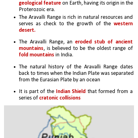
geological feature
 on Earth, having its origin in the 
Proterozoic era.
The Aravalli Range is rich in natural resources and 
serves as check to the growth of the 
western 
desert.
The Aravalli Range, an 
eroded stub of ancient 
mountains
, is believed to be the oldest range of 
fold mountains
 in India.
The natural history of the Aravalli Range dates 
back to times when the Indian Plate was separated 
from the Eurasian Plate by an ocean
It is part of the 
Indian Shield
 that formed from a 
series of 
cratonic collisions