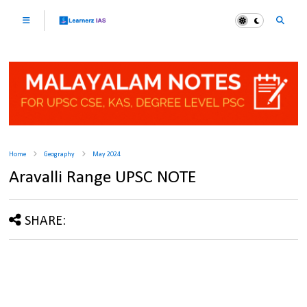
Home
Geography
May 2024
Aravalli Range UPSC NOTE
SHARE: