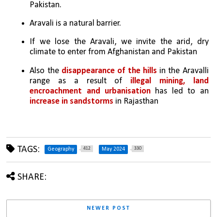
Pakistan. 
Aravali is a natural barrier. 
If we lose the Aravali, we invite the arid, dry 
climate to enter from Afghanistan and Pakistan
Also the 
disappearance of the hills
 in the Aravalli 
range as a result of 
illegal mining, land 
encroachment and urbanisation
 has led to an 
increase in sandstorms
 in Rajasthan
TAGS:
412
330
Geography
May 2024
SHARE:
NEWER POST