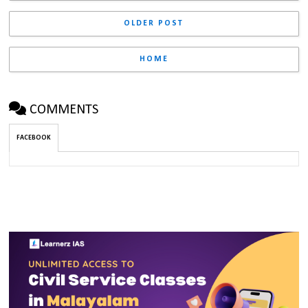
OLDER POST
HOME
COMMENTS
FACEBOOK