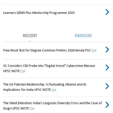
Learnerz GEMS Plus Mentorship Programme 2023
RECENT
RANDOM
Free Mock Test for Degree Common Prelims 2026 Kerala PSC
0
SC Considers CBI Probe into "Digital Arrest" Cybercrime Menace
UPSC NOTE
0
The US-Pakistan Relationship: A Fluctuating Alliance and its
Implications for India UPSC NOTE
0
The Silent Extinction: India's Linguistic Diversity Crisis and the Case of
Dogri UPSC NOTE
0