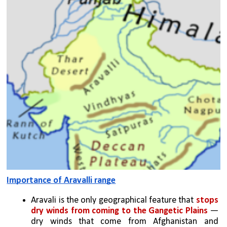
Importance of Aravalli range
Aravali is the only geographical feature that 
stops 
dry winds from coming to the Gangetic Plains
 — 
dry winds that come from Afghanistan and 