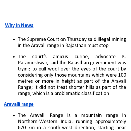
Why in News
The Supreme Court on Thursday said illegal mining 
in the Aravali range in Rajasthan must stop
The court’s amicus curiae, advocate K. 
Parameshwar, said the Rajasthan government was 
trying to pull wool over the eyes of the court by 
considering only those mountains which were 100 
metres or more in height as part of the Aravali 
Range; it did not treat shorter hills as part of the 
range, which is a problematic classification
Aravalli range
The Aravalli Range is a mountain range in 
Northern-Western India, running approximately 
670 km in a south-west direction, starting near 