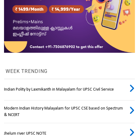
WEEK TRENDING
Indian Polity by Laxmikanth in Malayalam for UPSC Civil Service
Modern Indian History Malayalam for UPSC CSE based on Spectrum
& NCERT
Jhelum river UPSC NOTE