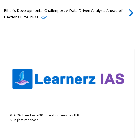
Bihar's Developmental Challenges: A Data-Driven Analysis Ahead of
Elections UPSC NOTE
0
©
2026
True Learn30 Education Services LLP
All rights reserved.