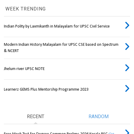
WEEK TRENDING
Indian Polity by Laxmikanth in Malayalam for UPSC Civil Service
Modern Indian History Malayalam for UPSC CSE based on Spectrum
& NCERT
Jhelum river UPSC NOTE
Learnerz GEMS Plus Mentorship Programme 2023
RECENT
RANDOM