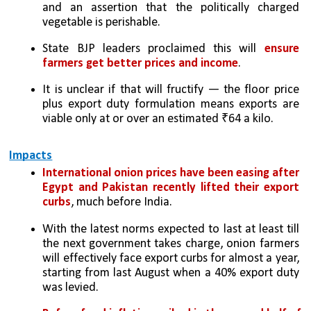
and an assertion that the politically charged 
vegetable is perishable. 
State BJP leaders proclaimed this will
 ensure 
farmers get better prices and income
. 
It is unclear if that will fructify — the floor price 
plus export duty formulation means exports are 
viable only at or over an estimated ₹64 a kilo. 
Impacts
International onion prices have been easing after 
Egypt and Pakistan recently lifted their export 
curbs
, much before India. 
With the latest norms expected to last at least till 
the next government takes charge, onion farmers 
will effectively face export curbs for almost a year, 
starting from last August when a 40% export duty 
was levied. 