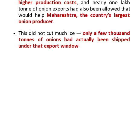
higher production costs
, and nearly one lakh 
tonne of onion exports had also been allowed that 
would help 
Maharashtra, the country’s largest 
onion producer
. 
This did not cut much ice — 
only a few thousand 
tonnes of onions had actually been shipped 
under that export window
.