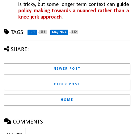
is tricky, but some longer term context can guide 
policy making towards a nuanced rather than a 
knee-jerk approach
. 
TAGS:
288
330
GS1
May 2024
SHARE:
NEWER POST
OLDER POST
HOME
COMMENTS