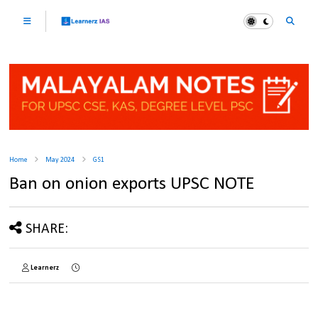
Home
May 2024
GS1
Ban on onion exports UPSC NOTE
SHARE:
Learnerz