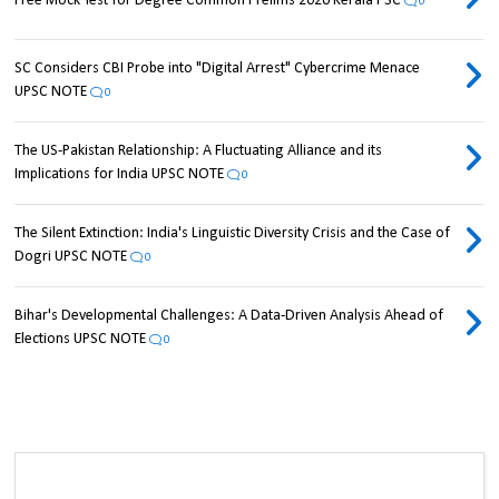
Free Mock Test for Degree Common Prelims 2026 Kerala PSC
0
SC Considers CBI Probe into "Digital Arrest" Cybercrime Menace
UPSC NOTE
0
The US-Pakistan Relationship: A Fluctuating Alliance and its
Implications for India UPSC NOTE
0
The Silent Extinction: India's Linguistic Diversity Crisis and the Case of
Dogri UPSC NOTE
0
Bihar's Developmental Challenges: A Data-Driven Analysis Ahead of
Elections UPSC NOTE
0