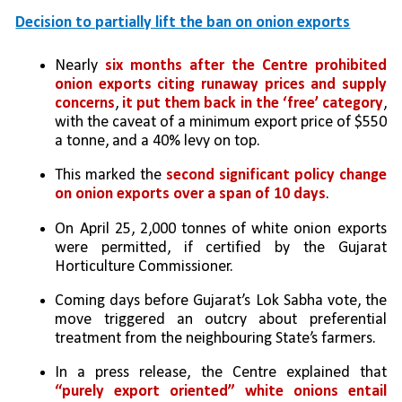
Decision to partially lift the ban on onion exports
Nearly 
six months after the Centre prohibited 
onion exports citing runaway prices and supply 
concerns
, 
it put them back in the ‘free’ category
, 
with the caveat of a minimum export price of $550 
a tonne, and a 40% levy on top. 
This marked the 
second significant policy change 
on onion exports over a span of 10 days
. 
On April 25, 2,000 tonnes of white onion exports 
were permitted, if certified by the Gujarat 
Horticulture Commissioner. 
Coming days before Gujarat’s Lok Sabha vote, the 
move triggered an outcry about preferential 
treatment from the neighbouring State’s farmers. 
In a press release, the Centre explained that 
“purely export oriented” white onions entail 