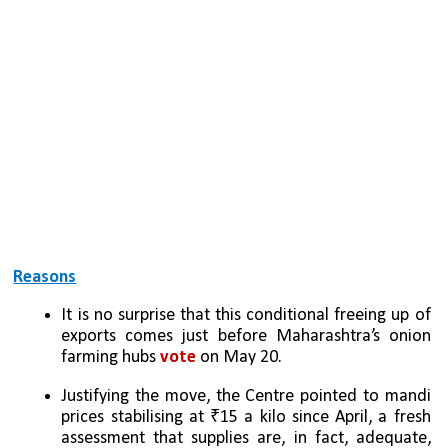
Reasons
It is no surprise that this conditional freeing up of 
exports comes just before Maharashtra’s onion 
farming hubs 
vote 
on May 20. 
Justifying the move, the Centre pointed to mandi 
prices stabilising at ₹15 a kilo since April, a fresh 
assessment that supplies are, in fact, adequate, 