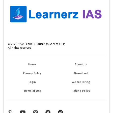
©
2026
True Learn30 Education Services LLP
All rights reserved.
Home
About Us
Privacy Policy
Download
Login
We are Hiring
Terms of Use
Refund Policy