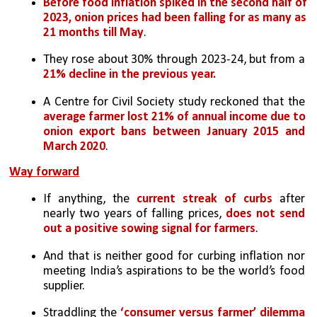
Before food inflation spiked in the second half of 
2023, onion prices had been falling for as many as 
21 months till May
. 
They rose about 30% through 2023-24, but from a 
21% decline in the previous year.
A Centre for Civil Society study reckoned that the 
average farmer lost 21% of annual income due to 
onion export bans between January 2015 and 
March 2020
. 
Way forward
If anything, the 
current streak of curbs
 after 
nearly two years of falling prices, 
does not send 
out a positive sowing signal for farmers
. 
And that is neither good for curbing inflation nor 
meeting India’s aspirations to be the world’s food 
supplier.
Straddling the 
‘consumer versus farmer’ dilemma