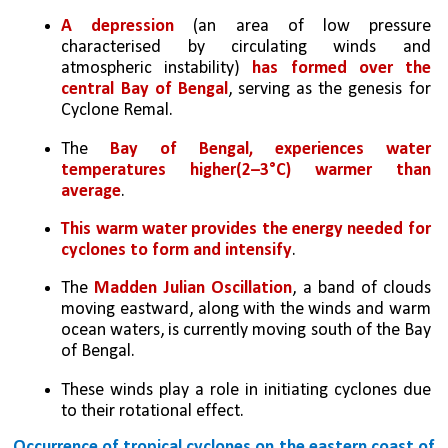
A depression 
(an area of low pressure 
characterised by circulating winds and 
atmospheric instability) 
has formed over the 
central Bay of Bengal
, serving as the genesis for 
Cyclone Remal.
The 
Bay of Bengal, experiences water 
temperatures higher(2–3°C) warmer than 
average
. 
This warm water provides the energy needed for 
cyclones to form and intensify
.
The 
Madden Julian Oscillation
, a band of clouds 
moving eastward, along with the winds and warm 
ocean waters, is currently moving south of the Bay 
of Bengal. 
These winds play a role in initiating cyclones due 
to their rotational effect.
Occurrence of tropical cyclones on the eastern coast of 