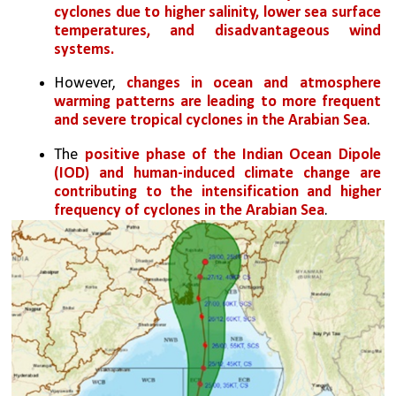
cyclones due to higher salinity, lower sea surface 
temperatures, and disadvantageous wind 
systems.
However, 
changes in ocean and atmosphere 
warming patterns are leading to more frequent 
and severe tropical cyclones in the Arabian Sea
.
The 
positive phase of the Indian Ocean Dipole 
(IOD) and human-induced climate change are 
contributing to the intensification and higher 
frequency of cyclones in the Arabian Sea
.