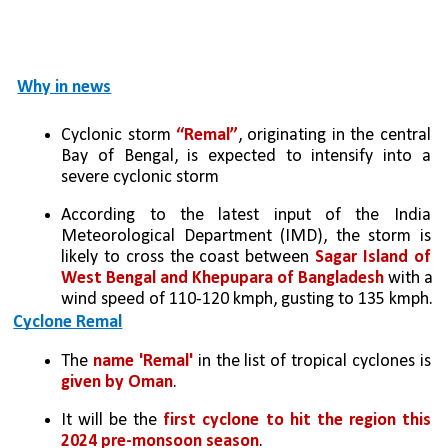
Why in news
Cyclonic storm 
“Remal”
, originating in the central 
Bay of Bengal, is expected to intensify into a 
severe cyclonic storm 
According to the latest input of the India 
Meteorological Department (IMD), the storm is 
likely to cross the coast between 
Sagar Island of 
West Bengal and Khepupara of Bangladesh 
with a 
wind speed of 110-120 kmph, gusting to 135 kmph.
Cyclone Remal
The 
name 'Remal' 
in the list of tropical cyclones is 
given by Oman
. 
It will be the 
first cyclone to hit the region this 
2024 pre-monsoon season
.