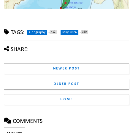
TAGS:
412
330
Geography
May 2024
SHARE:
NEWER POST
OLDER POST
HOME
COMMENTS