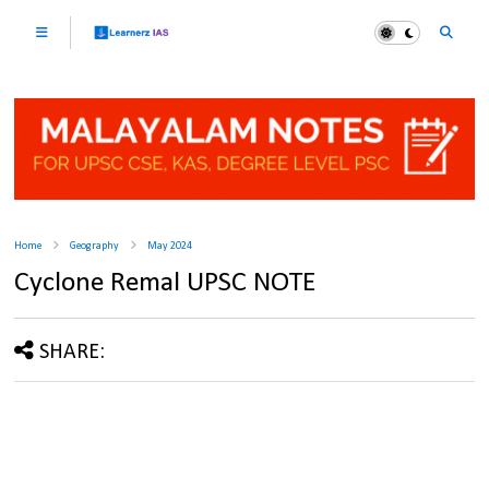
Home
Geography
May 2024
Cyclone Remal UPSC NOTE
SHARE: