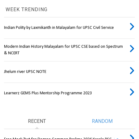
WEEK TRENDING
Indian Polity by Laxmikanth in Malayalam for UPSC Civil Service
Modern Indian History Malayalam for UPSC CSE based on Spectrum
& NCERT
Jhelum river UPSC NOTE
Learnerz GEMS Plus Mentorship Programme 2023
RECENT
RANDOM