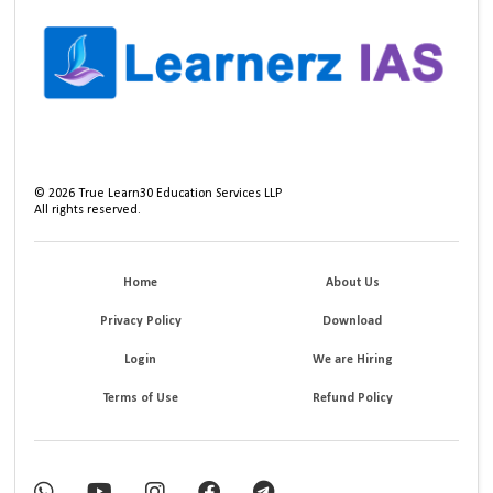
©
2026
True Learn30 Education Services LLP
All rights reserved.
Home
About Us
Privacy Policy
Download
Login
We are Hiring
Terms of Use
Refund Policy