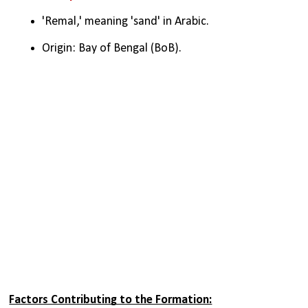
'Remal,' meaning 'sand' in Arabic.
Origin: Bay of Bengal (BoB).
Factors Contributing to the Formation: