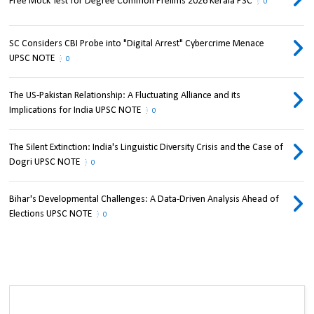
Free Mock Test for Degree Common Prelims 2026 Kerala PSC
0
SC Considers CBI Probe into "Digital Arrest" Cybercrime Menace
UPSC NOTE
0
The US-Pakistan Relationship: A Fluctuating Alliance and its
Implications for India UPSC NOTE
0
The Silent Extinction: India's Linguistic Diversity Crisis and the Case of
Dogri UPSC NOTE
0
Bihar's Developmental Challenges: A Data-Driven Analysis Ahead of
Elections UPSC NOTE
0