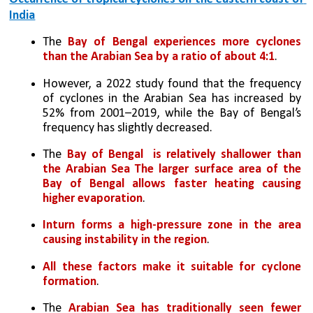
India
The 
Bay of Bengal experiences more cyclones 
than the Arabian Sea by a ratio of about 4:1
. 
However, a 2022 study found that the frequency 
of cyclones in the Arabian Sea has increased by 
52% from 2001–2019, while the Bay of Bengal’s 
frequency has slightly decreased.
The 
Bay of Bengal  is relatively shallower than 
the Arabian Sea The larger surface area of the 
Bay of Bengal allows faster heating causing 
higher evaporation
. 
Inturn forms a high-pressure zone in the area 
causing instability in the region
. 
All these factors make it suitable for cyclone 
formation
.
The 
Arabian Sea has traditionally seen fewer 