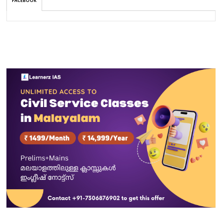
FACEBOOK