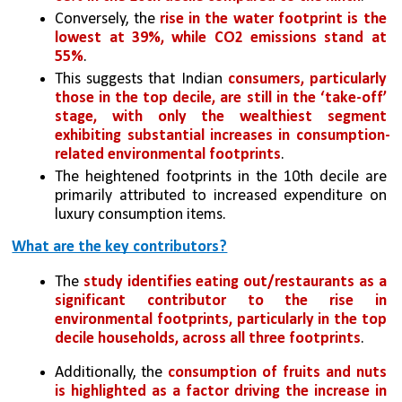
Conversely, the 
rise in the water footprint is the 
lowest at 39%, while CO2 emissions stand at 
55%
. 
This suggests that Indian 
consumers, particularly 
those in the top decile, are still in the ‘take-off’ 
stage, with only the wealthiest segment 
exhibiting substantial increases in consumption-
related environmental footprints
. 
The heightened footprints in the 10th decile are 
primarily attributed to increased expenditure on 
luxury consumption items.
What are the key contributors?
The 
study identifies eating out/restaurants as a 
significant contributor to the rise in 
environmental footprints, particularly in the top 
decile households, across all three footprints
. 
Additionally, the 
consumption of fruits and nuts 
is highlighted as a factor driving the increase in 