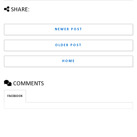
SHARE:
NEWER POST
OLDER POST
HOME
COMMENTS
FACEBOOK