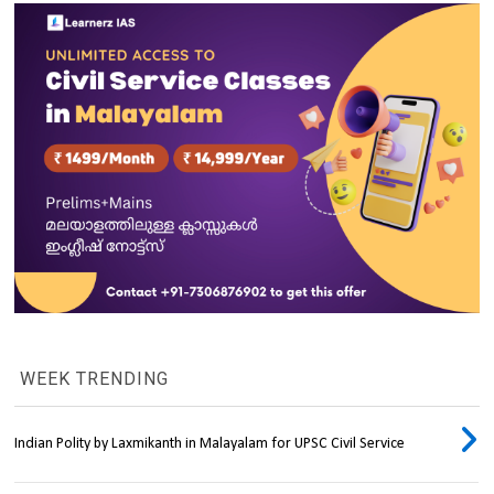
WEEK TRENDING
Indian Polity by Laxmikanth in Malayalam for UPSC Civil Service