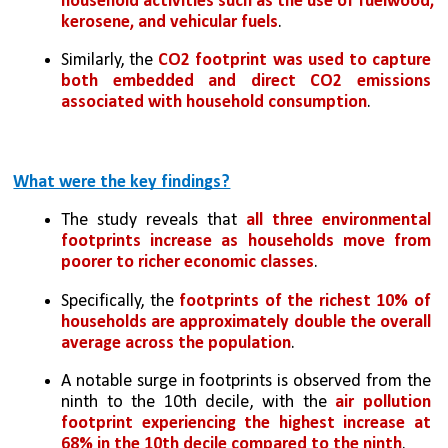
household activities such as the use of fuelwood, 
kerosene, and vehicular fuels
. 
Similarly, the 
CO2 footprint was used to capture 
both embedded and direct CO2 emissions 
associated with household consumption
.
What were the key findings?
The study reveals that 
all three environmental 
footprints increase as households move from 
poorer to richer economic classes
. 
Specifically, the 
footprints of the richest 10% of 
households are approximately double the overall 
average across the population
. 
A notable surge in footprints is observed from the 
ninth to the 10th decile, with the 
air pollution 
footprint experiencing the highest increase at 
68% in the 10th decile compared to the ninth
. 