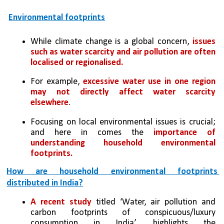
Environmental footprints
While climate change is a global concern,
 issues 
such as water scarcity and air pollution are often 
localised or regionalised. 
For example, 
excessive water use in one region 
may not directly affect water scarcity 
elsewhere
. 
Focusing on local environmental issues is crucial; 
and here in comes the 
importance of 
understanding household environmental 
footprints.
How are household environmental footprints 
distributed in India?
A recent study
 titled ‘Water, air pollution and 
carbon footprints of conspicuous/luxury 
consumption in India’, highlights the 