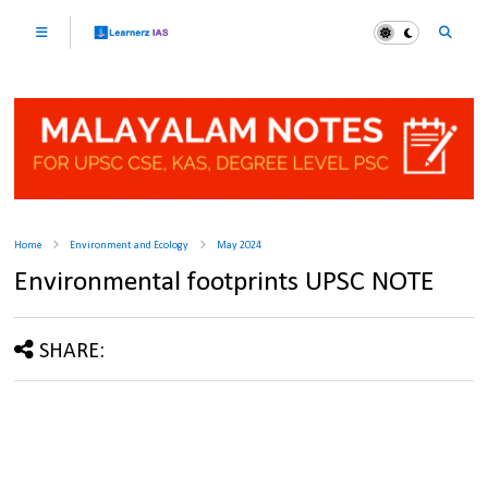
Home
Environment and Ecology
May 2024
Environmental footprints UPSC NOTE
SHARE: