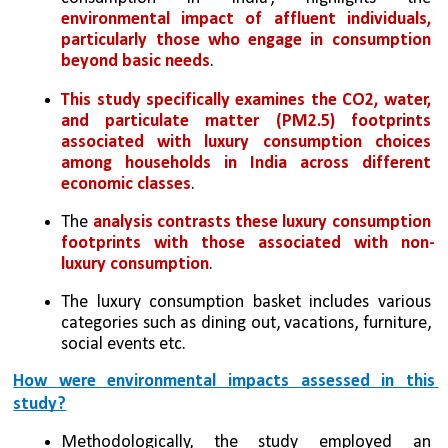
environmental impact of affluent individuals, 
particularly those who engage in consumption 
beyond basic needs
. 
This study specifically examines the CO2, water, 
and particulate matter (PM2.5) footprints 
associated with luxury consumption choices 
among households in India across different 
economic classes
. 
The 
analysis contrasts these luxury consumption 
footprints with those associated with non-
luxury consumption
. 
The luxury consumption basket includes various 
categories such as dining out, vacations, furniture, 
social events etc.
How were environmental impacts assessed in this 
study?
Methodologically, the study employed an 