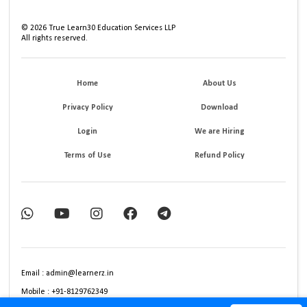
©
2026
True Learn30 Education Services LLP
All rights reserved.
Home
About Us
Privacy Policy
Download
Login
We are Hiring
Terms of Use
Refund Policy
Email : admin@learnerz.in
Mobile : +91-8129762349