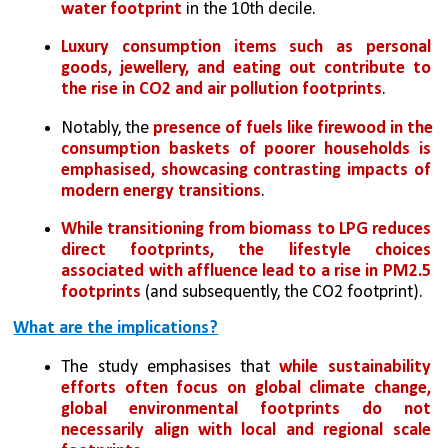
water footprint
 in the 10th decile. 
Luxury consumption items such as personal 
goods, jewellery, and eating out contribute to 
the rise in CO2 and air pollution footprints
. 
Notably, the 
presence of fuels like firewood in the 
consumption baskets of poorer households is 
emphasised, showcasing contrasting impacts of 
modern energy transitions
. 
While transitioning from biomass to LPG reduces 
direct footprints, the lifestyle choices 
associated with affluence lead to a rise in PM2.5 
footprints
 (and subsequently, the CO2 footprint).
What are the implications?
The study emphasises that 
while sustainability 
efforts often focus on global climate change, 
global environmental footprints do not 
necessarily align with local and regional scale 