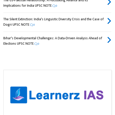
The US-Pakistan Relationship: A Fluctuating Alliance and its
Implications for India UPSC NOTE
0
The Silent Extinction: India's Linguistic Diversity Crisis and the Case of
Dogri UPSC NOTE
0
Bihar's Developmental Challenges: A Data-Driven Analysis Ahead of
Elections UPSC NOTE
0