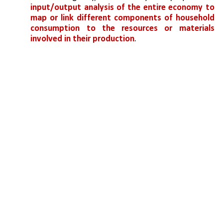
input/output analysis of the entire economy to 
map or link different components of household 
consumption to the resources or materials 
involved in their production
. 