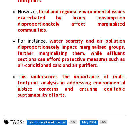
footprints
. 
However, 
local and regional environmental issues 
exacerbated by luxury consumption 
disproportionately affect marginalised 
communities
. 
For instance, 
water scarcity and air pollution 
disproportionately impact marginalised groups, 
further marginalising them, while affluent 
sections can afford protective measures such as 
air-conditioned cars and air purifiers
. 
This underscores the importance of multi-
footprint analysis in addressing environmental 
justice concerns and ensuring equitable 
sustainability efforts
.
TAGS:
489
330
Environment and Ecology
May 2024