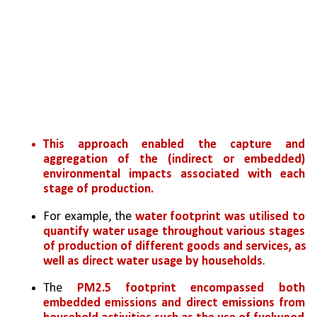
This approach enabled the capture and 
aggregation of the (indirect or embedded) 
environmental impacts associated with each 
stage of production. 
For example, the 
water footprint was utilised to 
quantify water usage throughout various stages 
of production of different goods and services, as 
well as direct water usage by households
. 
The
 PM2.5 footprint encompassed both 
embedded emissions and direct emissions from 