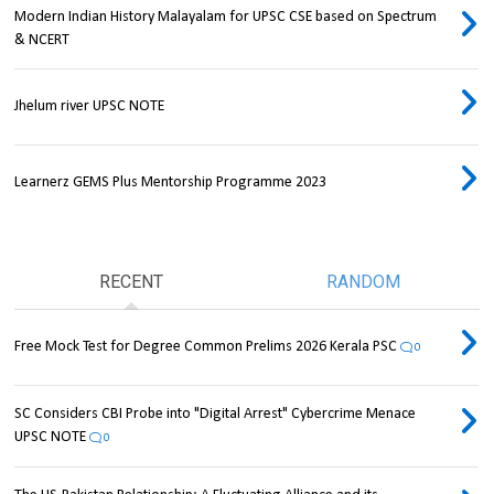
Modern Indian History Malayalam for UPSC CSE based on Spectrum
& NCERT
Jhelum river UPSC NOTE
Learnerz GEMS Plus Mentorship Programme 2023
RECENT
RANDOM
Free Mock Test for Degree Common Prelims 2026 Kerala PSC
0
SC Considers CBI Probe into "Digital Arrest" Cybercrime Menace
UPSC NOTE
0