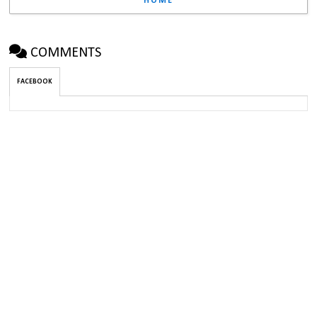
HOME
COMMENTS
FACEBOOK