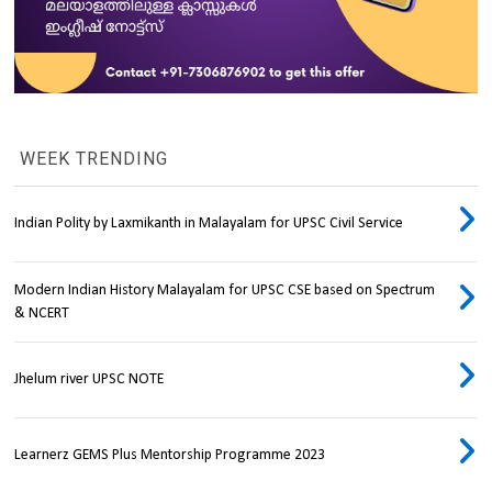
WEEK TRENDING
Indian Polity by Laxmikanth in Malayalam for UPSC Civil Service
Modern Indian History Malayalam for UPSC CSE based on Spectrum
& NCERT
Jhelum river UPSC NOTE
Learnerz GEMS Plus Mentorship Programme 2023