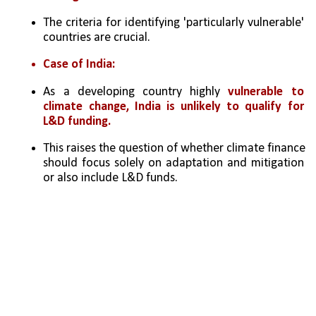
The criteria for identifying 'particularly vulnerable' 
countries are crucial.
Case of India:
As a developing country highly 
vulnerable to 
climate change, India is unlikely to qualify for 
L&D funding.
This raises the question of whether climate finance 
should focus solely on adaptation and mitigation 
or also include L&D funds.