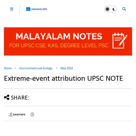
Home
Environment and Ecology
May 2024
Extreme-event attribution UPSC NOTE
SHARE:
Learnerz