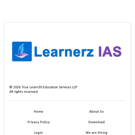
©
2026
True Learn30 Education Services LLP
All rights reserved.
Home
About Us
Privacy Policy
Download
Login
We are Hiring