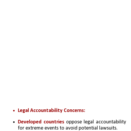
Legal Accountability Concerns:
Developed countries
 oppose legal accountability 
for extreme events to avoid potential lawsuits.