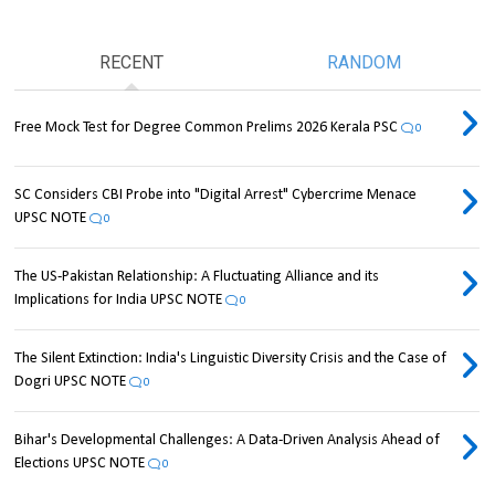
RECENT
RANDOM
Free Mock Test for Degree Common Prelims 2026 Kerala PSC
0
SC Considers CBI Probe into "Digital Arrest" Cybercrime Menace
UPSC NOTE
0
The US-Pakistan Relationship: A Fluctuating Alliance and its
Implications for India UPSC NOTE
0
The Silent Extinction: India's Linguistic Diversity Crisis and the Case of
Dogri UPSC NOTE
0
Bihar's Developmental Challenges: A Data-Driven Analysis Ahead of
Elections UPSC NOTE
0