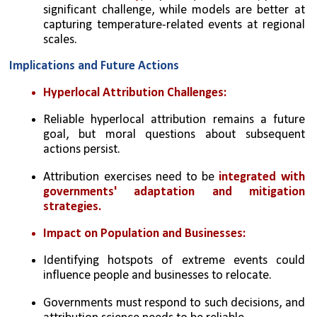
significant challenge, while models are better at 
capturing temperature-related events at regional 
scales.
Implications and Future Actions
Hyperlocal Attribution Challenges:
Reliable hyperlocal attribution remains a future 
goal, but moral questions about subsequent 
actions persist.
Attribution exercises need to be 
integrated with 
governments' adaptation and mitigation 
strategies.
Impact on Population and Businesses:
Identifying hotspots of extreme events could 
influence people and businesses to relocate.
Governments must respond to such decisions, and 