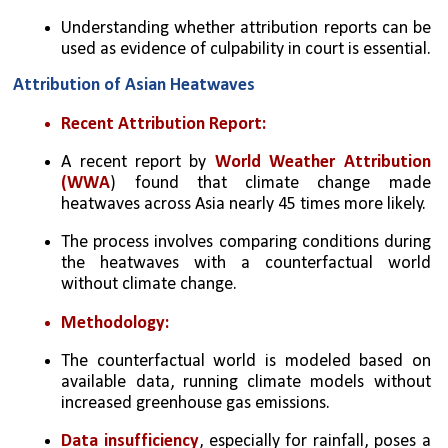
Understanding whether attribution reports can be 
used as evidence of culpability in court is essential.
Attribution of Asian Heatwaves
Recent Attribution Report:
A recent report by 
World Weather Attribution 
(WWA
) found that climate change made 
heatwaves across Asia nearly 45 times more likely.
The process involves comparing conditions during 
the heatwaves with a counterfactual world 
without climate change.
Methodology:
The counterfactual world is modeled based on 
available data, running climate models without 
increased greenhouse gas emissions.
Data insufficiency
, especially for rainfall, poses a 