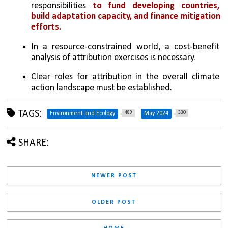
responsibilities 
to fund developing countries, 
build adaptation capacity, and finance mitigation 
efforts.
In a resource-constrained world, a cost-benefit 
analysis of attribution exercises is necessary.
Clear roles for attribution in the overall climate 
action landscape must be established.
TAGS:
489
330
Environment and Ecology
May 2024
SHARE:
NEWER POST
OLDER POST