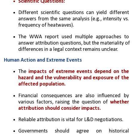
Scientific Questions:
Different scientific questions can yield different 
answers from the same analysis (e.g., intensity vs. 
frequency of heatwaves).
The WWA report used multiple approaches to 
answer attribution questions, but the materiality of 
differences in a legal context remains unclear.
Human Action and Extreme Events
The 
impacts of extreme events depend on the 
hazard and the vulnerability and exposure of the 
affected population.
Financial consequences are also influenced by 
various factors, raising the question of 
whether 
attribution should consider impacts.
Reliable attribution is vital for L&D negotiations.
Governments should agree on historical 