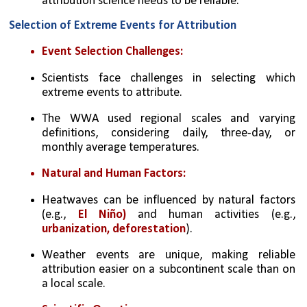
attribution science needs to be reliable.
Selection of Extreme Events for Attribution
Event Selection Challenges:
Scientists face challenges in selecting which 
extreme events to attribute.
The WWA used regional scales and varying 
definitions, considering daily, three-day, or 
monthly average temperatures.
Natural and Human Factors:
Heatwaves can be influenced by natural factors 
(e.g., 
El Niño)
 and human activities (e.g., 
urbanization, deforestation
).
Weather events are unique, making reliable 
attribution easier on a subcontinent scale than on 
a local scale.