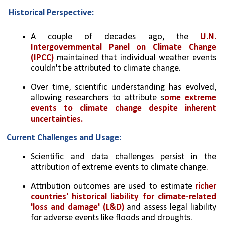
Historical Perspective:
A couple of decades ago, the 
U.N. 
Intergovernmental Panel on Climate Change 
(IPCC)
 maintained that individual weather events 
couldn't be attributed to climate change.
Over time, scientific understanding has evolved, 
allowing researchers to attribute s
ome extreme 
events to climate change despite inherent 
uncertainties.
Current Challenges and Usage:
Scientific and data challenges persist in the 
attribution of extreme events to climate change.
Attribution outcomes are used to estimate 
richer 
countries' historical liability for climate-related 
'loss and damage' (L&D)
 and assess legal liability 
for adverse events like floods and droughts.