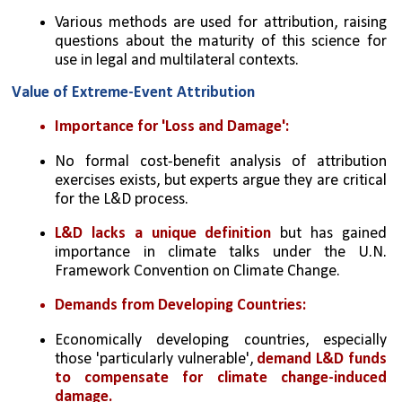
Various methods are used for attribution, raising 
questions about the maturity of this science for 
use in legal and multilateral contexts.
Value of Extreme-Event Attribution
Importance for 'Loss and Damage':
No formal cost-benefit analysis of attribution 
exercises exists, but experts argue they are critical 
for the L&D process.
L&D lacks a unique definition
 but has gained 
importance in climate talks under the U.N. 
Framework Convention on Climate Change.
Demands from Developing Countries:
Economically developing countries, especially 
those 'particularly vulnerable', 
demand L&D funds 
to compensate for climate change-induced 
damage.