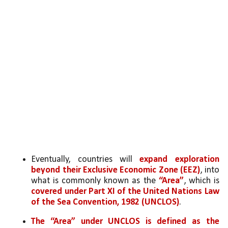
Eventually, countries will 
expand exploration 
beyond their Exclusive Economic Zone (EEZ)
, into 
what is commonly known as the 
“Area”
, which is 
covered under Part XI of the United Nations Law 
of the Sea Convention, 1982 (UNCLOS)
. 
The “Area” under UNCLOS is defined as the 