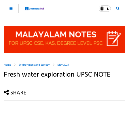
Home
Environment and Ecology
May 2024
Fresh water exploration UPSC NOTE
SHARE: