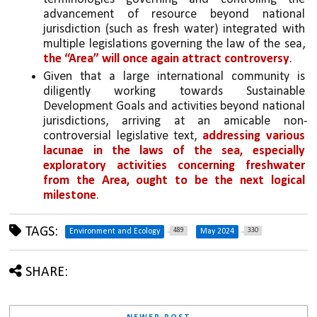
advancement of resource beyond national 
jurisdiction (such as fresh water) integrated with 
multiple legislations governing the law of the sea, 
the “Area” will once again attract controversy
.
Given that a large international community is 
diligently working towards Sustainable 
Development Goals and activities beyond national 
jurisdictions, arriving at an amicable non-
controversial legislative text, 
addressing various 
lacunae in the laws of the sea, especially 
exploratory activities concerning freshwater 
from the Area, ought to be the next logical 
milestone
. 
TAGS:
489
330
Environment and Ecology
May 2024
SHARE: