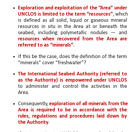
Exploration and exploitation of the “Area” under 
UNCLOS is limited to the term “resources”
, which 
is defined as all solid, liquid or gaseous mineral 
resources in situ in the Area at or beneath the 
seabed, including polymetallic nodules — and 
resources when recovered from the Area are 
referred to as “minerals”
. 
If this be the case, does the definition of the term 
“minerals” cover “freshwater”? 
The International Seabed Authority (referred to 
as the Authority) is empowered under UNCLOS
to administer and control the activities in the 
Area. 
Consequently, 
exploration of all minerals from the 
Area is required to be in accordance with the 
rules, regulations and procedures laid down by 
the Authority
. 