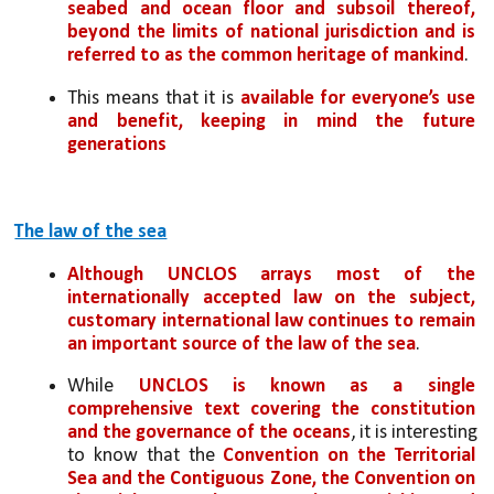
seabed and ocean floor and subsoil thereof, 
beyond the limits of national jurisdiction and is 
referred to as the common heritage of mankind
. 
This means that it is 
available for everyone’s use 
and benefit, keeping in mind the future 
generations
The law of the sea
Although UNCLOS arrays most of the 
internationally accepted law on the subject, 
customary international law continues to remain 
an important source of the law of the sea
. 
While 
UNCLOS is known as a single 
comprehensive text covering the constitution 
and the governance of the oceans
, it is interesting 
to know that the 
Convention on the Territorial 
Sea and the Contiguous Zone, the Convention on 