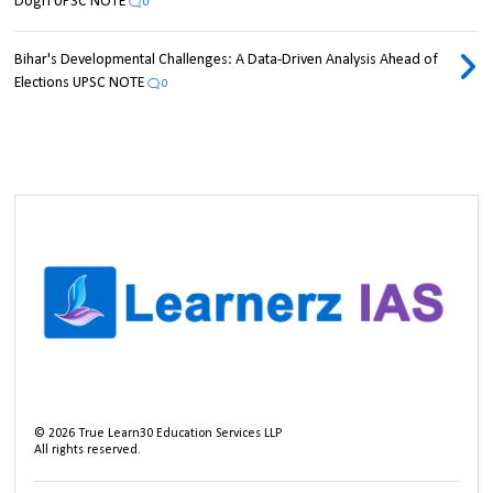
Dogri UPSC NOTE
0
Bihar's Developmental Challenges: A Data-Driven Analysis Ahead of
Elections UPSC NOTE
0
©
2026
True Learn30 Education Services LLP
All rights reserved.