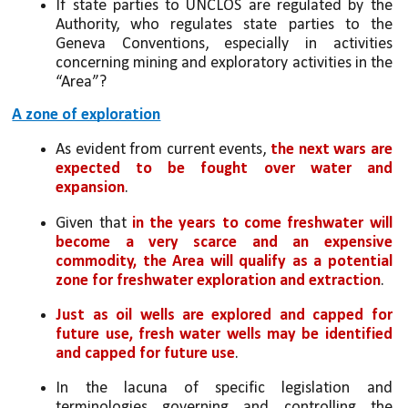
If state parties to UNCLOS are regulated by the 
Authority, who regulates state parties to the 
Geneva Conventions, especially in activities 
concerning mining and exploratory activities in the 
“Area”?
A zone of exploration
As evident from current events, 
the next wars are 
expected to be fought over water and 
expansion
. 
Given that 
in the years to come freshwater will 
become a very scarce and an expensive 
commodity, the Area will qualify as a potential 
zone for freshwater exploration and extraction
. 
Just as oil wells are explored and capped for 
future use, fresh water wells may be identified 
and capped for future use
. 
In the lacuna of specific legislation and 
terminologies governing and controlling the 