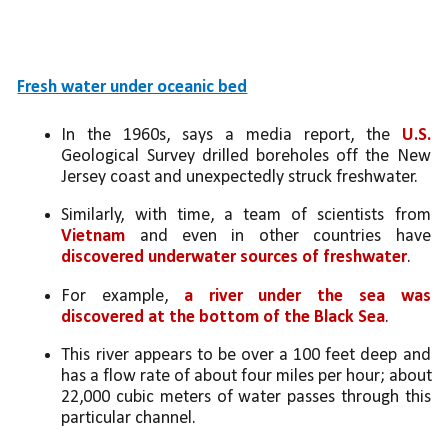
Fresh water under oceanic bed
In the 1960s, says a media report, the 
U.S.
Geological Survey drilled boreholes off the New 
Jersey coast and unexpectedly struck freshwater. 
Similarly, with time, a team of scientists from 
Vietnam
 and even in other countries have 
discovered underwater sources of freshwater
. 
For example, 
a river under the sea was 
discovered at the bottom of the Black Sea
. 
This river appears to be over a 100 feet deep and 
has a flow rate of about four miles per hour; about 
22,000 cubic meters of water passes through this 
particular channel. 