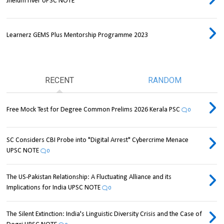
Jhelum river UPSC NOTE
Learnerz GEMS Plus Mentorship Programme 2023
RECENT
RANDOM
Free Mock Test for Degree Common Prelims 2026 Kerala PSC
0
SC Considers CBI Probe into "Digital Arrest" Cybercrime Menace
UPSC NOTE
0
The US-Pakistan Relationship: A Fluctuating Alliance and its
Implications for India UPSC NOTE
0
The Silent Extinction: India's Linguistic Diversity Crisis and the Case of