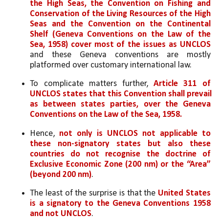
the High Seas, the Convention on Fishing and 
Conservation of the Living Resources of the High 
Seas and the Convention on the Continental 
Shelf (Geneva Conventions on the Law of the 
Sea, 1958) cover most of the issues as UNCLOS
and these Geneva conventions are mostly 
platformed over customary international law.
To complicate matters further, 
Article 311 of 
UNCLOS states that this Convention shall prevail 
as between states parties, over the Geneva 
Conventions on the Law of the Sea, 1958. 
Hence, 
not only is UNCLOS not applicable to 
these non-signatory states but also these 
countries do not recognise the doctrine of 
Exclusive Economic Zone (200 nm) or the “Area” 
(beyond 200 nm)
. 
The least of the surprise is that the 
United States 
is a signatory to the Geneva Conventions 1958 
and not UNCLOS
.