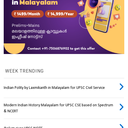
WEEK TRENDING
Indian Polity by Laxmikanth in Malayalam for UPSC Civil Service
Modern Indian History Malayalam for UPSC CSE based on Spectrum
& NCERT