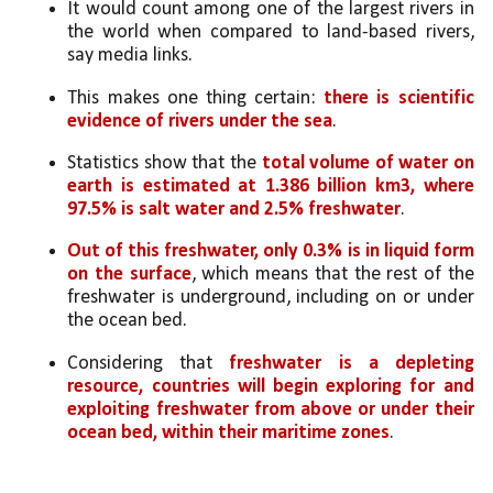
It would count among one of the largest rivers in 
the world when compared to land-based rivers, 
say media links. 
This makes one thing certain: 
there is scientific 
evidence of rivers under the sea
.
Statistics show that the 
total volume of water on 
earth is estimated at 1.386 billion km3, where 
97.5% is salt water and 2.5% freshwater
. 
Out of this freshwater, only 0.3% is in liquid form 
on the surface
, which means that the rest of the 
freshwater is underground, including on or under 
the ocean bed.
Considering that 
freshwater is a depleting 
resource, countries will begin exploring for and 
exploiting freshwater from above or under their 
ocean bed, within their maritime zones
. 