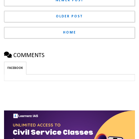
NEWER POST
OLDER POST
HOME
COMMENTS
FACEBOOK