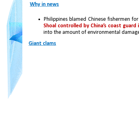
Why in news
Philippines blamed Chinese fishermen for
Shoal controlled by China’s coast guard 
into the amount of environmental damage 
Giant clams