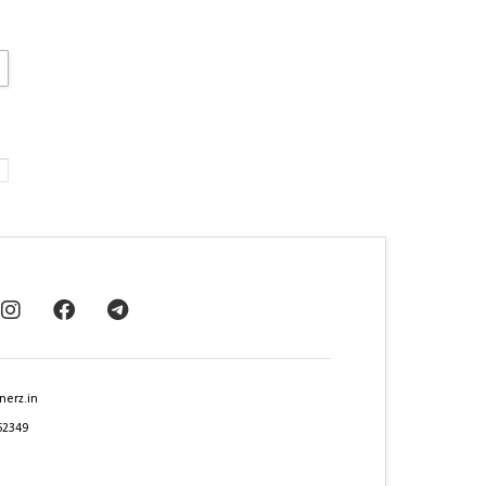
nerz.in
62349