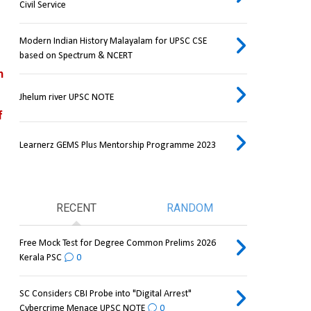
Civil Service
Modern Indian History Malayalam for UPSC CSE
based on Spectrum & NCERT
 
Jhelum river UPSC NOTE
 
Learnerz GEMS Plus Mentorship Programme 2023
RECENT
RANDOM
Free Mock Test for Degree Common Prelims 2026
Kerala PSC
0
SC Considers CBI Probe into "Digital Arrest"
Cybercrime Menace UPSC NOTE
0