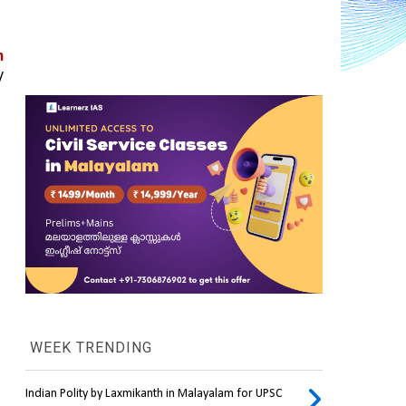
 
 
WEEK TRENDING
Indian Polity by Laxmikanth in Malayalam for UPSC