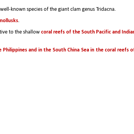
t well-known species of the giant clam genus Tridacna. 
 mollusks
.
ive to the shallow 
coral reefs of the South Pacific and Indian
 Philippines and in the South China Sea in the coral reefs of