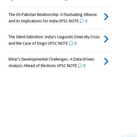
The US-Pakistan Relationship: A Fluctuating Alliance
and its Implications for India UPSC NOTE
0
The Silent Extinction: India's Linguistic Diversity Crisis
and the Case of Dogri UPSC NOTE
0
Bihar's Developmental Challenges: A Data-Driven
Analysis Ahead of Elections UPSC NOTE
0