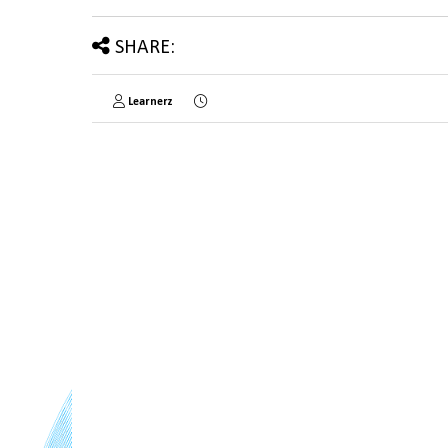
SHARE:
Learnerz