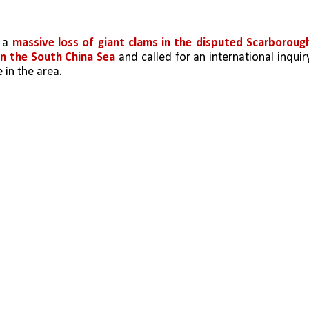
 a 
massive loss of giant clams in the disputed Scarborough
in the South China Sea
 and called for an international inquiry
in the area.