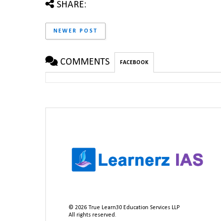
SHARE:
NEWER POST
COMMENTS
FACEBOOK
©
2026
True Learn30 Education Services LLP
All rights reserved.