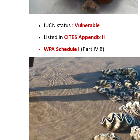
IUCN status : 
Vulnerable
Listed in
 CITES Appendix II
WPA Schedule I
 (Part IV B)