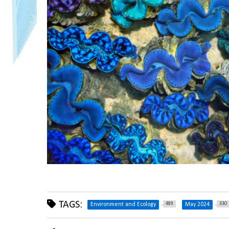
TAGS:
489
330
Environment and Ecology
May 2024