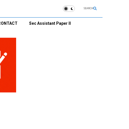
SEARCH
CONTACT
Sec Assistant Paper II