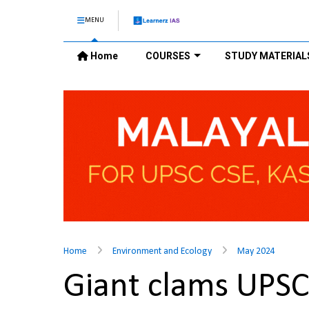
MENU
Home
COURSES
STUDY MATERIAL
Home
Environment and Ecology
May 2024
Giant clams UPS