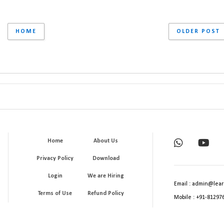
HOME
OLDER POST
Home
About Us
Privacy Policy
Download
Login
We are Hiring
Email : admin@lear
Terms of Use
Refund Policy
Mobile : +91-81297