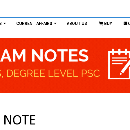
S
CURRENT AFFAIRS
ABOUT US
BUY
C NOTE