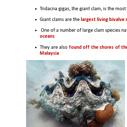
Tridacna gigas, the giant clam, is the mos
Giant clams are the
 largest living bivalve
 One of a number of large clam species nat
oceans
They are also 
found off the shores of the
Malaysia