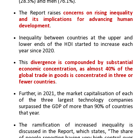
(28.3%) and men (76.1%).
The Report raises 
concerns on rising inequality 
and its implications for advancing human 
development
. 
Inequality between countries at the upper and 
lower ends of the HDI started to increase each 
year since 2020. 
This 
divergence is compounded by substantial 
economic concentration, as almost 40% of the 
global trade in goods is concentrated in three or 
fewer countries
. 
Further, in 2021, the market capitalisation of each 
of the three largest technology companies 
surpassed the GDP of more than 90% of countries 
that year. 
The ramification of increased inequality is 
discussed in the Report, which states, “The share 