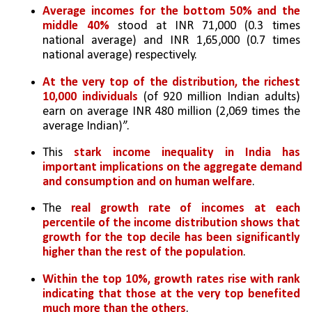
Average incomes for the bottom 50% and the 
middle 40%
 stood at INR 71,000 (0.3 times 
national average) and INR 1,65,000 (0.7 times 
national average) respectively. 
At the very top of the distribution, the richest 
10,000 individuals
 (of 920 million Indian adults) 
earn on average INR 480 million (2,069 times the 
average Indian)”. 
This 
stark income inequality in India has 
important implications on the aggregate demand 
and consumption and on human welfare
. 
The 
real growth rate of incomes at each 
percentile of the income distribution shows that 
growth for the top decile has been significantly 
higher than the rest of the population
. 
Within the top 10%, growth rates rise with rank 
indicating that those at the very top benefited 
much more than the others
. 