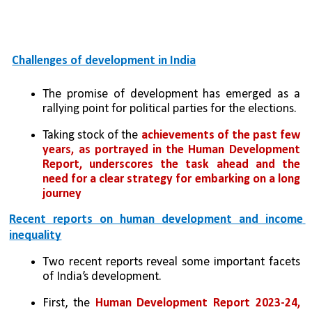
Challenges of development in India
The promise of development has emerged as a 
rallying point for political parties for the elections. 
Taking stock of the 
achievements of the past few 
years, as portrayed in the Human Development 
Report, underscores the task ahead and the 
need for a clear strategy for embarking on a long 
journey
Recent reports on human development and income 
inequality
Two recent reports reveal some important facets 
of India’s development. 
First, the 
Human Development Report 2023-24, 