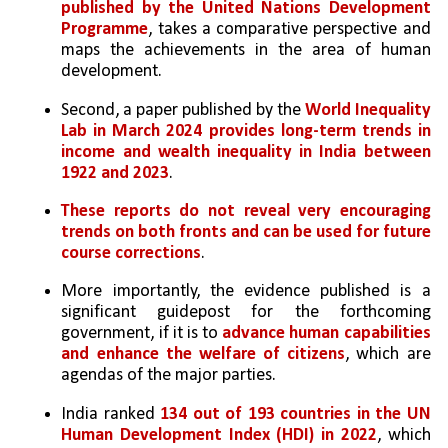
published by the United Nations Development 
Programme
, takes a comparative perspective and 
maps the achievements in the area of human 
development.
Second, a paper published by the 
World Inequality 
Lab in March 2024 provides long-term trends in 
income and wealth inequality in India between 
1922 and 2023
. 
These reports do not reveal very encouraging 
trends on both fronts and can be used for future 
course corrections
. 
More importantly, the evidence published is a 
significant guidepost for the forthcoming 
government, if it is to 
advance human capabilities 
and enhance the welfare of citizens
, which are 
agendas of the major parties.
India ranked 
134 out of 193 countries in the UN 
Human Development Index (HDI) in 2022
, which 