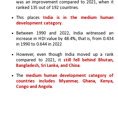
was an improvement compared to 2021, when it 
ranked 135 out of 192 countries. 
This places 
India is in the medium human 
development category
. 
Between 1990 and 2022, India witnessed an 
increase in HDI value by 48.4%, that is, from 0.434 
in 1990 to 0.644 in 2022
However, even though India moved up a rank 
compared to 2021, it 
still fell behind Bhutan, 
Bangladesh, Sri Lanka, and China
. 
The 
medium human development category of 
countries includes Myanmar, Ghana, Kenya, 
Congo and Angola
. 