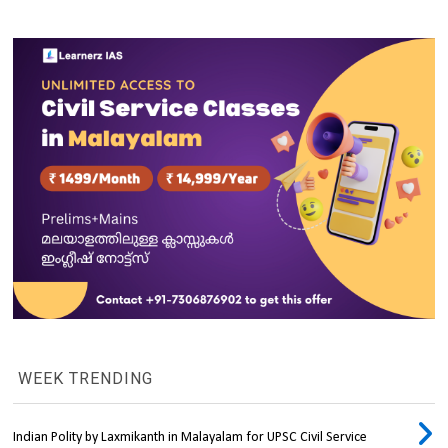
WEEK TRENDING
Indian Polity by Laxmikanth in Malayalam for UPSC Civil Service