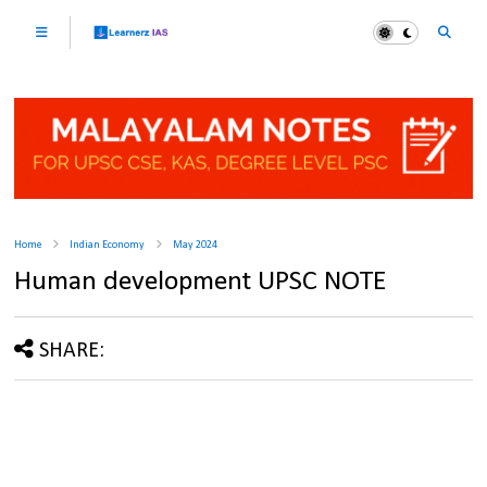
Home
Indian Economy
May 2024
Human development UPSC NOTE
SHARE: