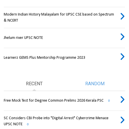
Modern Indian History Malayalam for UPSC CSE based on Spectrum
& NCERT
Jhelum river UPSC NOTE
Learnerz GEMS Plus Mentorship Programme 2023
RECENT
RANDOM
Free Mock Test for Degree Common Prelims 2026 Kerala PSC
0
SC Considers CBI Probe into "Digital Arrest" Cybercrime Menace
UPSC NOTE
0