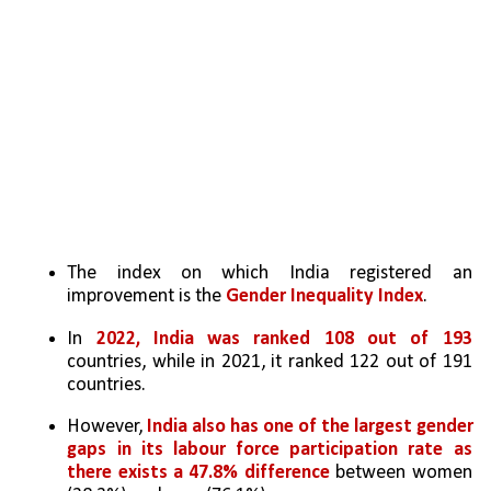
The index on which India registered an 
improvement is the 
Gender Inequality Index
. 
In 
2022, India was ranked 108 out of 193 
countries, while in 2021, it ranked 122 out of 191 
countries. 
However, 
India also has one of the largest gender 
gaps in its labour force participation rate as 
there exists a 47.8% difference
 between women 