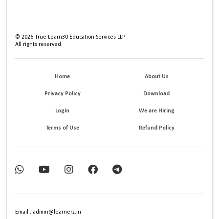
©
2026
True Learn30 Education Services LLP
All rights reserved.
Home
About Us
Privacy Policy
Download
Login
We are Hiring
Terms of Use
Refund Policy
Email : admin@learnerz.in