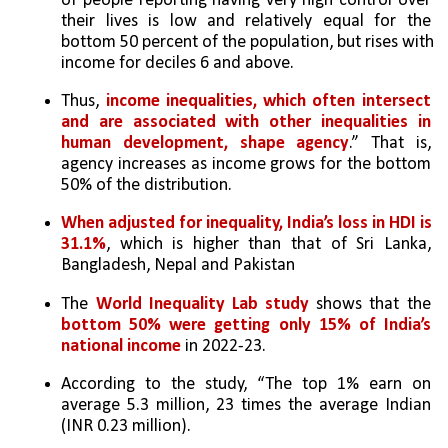
of people reporting having very high control over 
their lives is low and relatively equal for the 
bottom 50 percent of the population, but rises with 
income for deciles 6 and above. 
Thus, 
income inequalities, which often intersect 
and are associated with other inequalities in 
human development, shape agency
.” That is, 
agency increases as income grows for the bottom 
50% of the distribution.
When adjusted for inequality, India’s loss in HDI is 
31.1%
, which is higher than that of Sri Lanka, 
Bangladesh, Nepal and Pakistan
The 
World Inequality Lab study 
shows that the 
bottom 50% were getting only 15% of India’s 
national income
 in 2022-23. 
According to the study, “The top 1% earn on 
average 5.3 million, 23 times the average Indian 
(INR 0.23 million). 