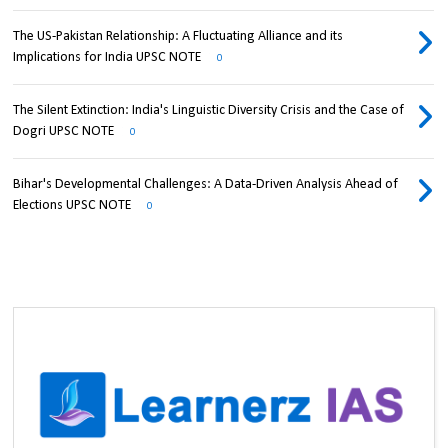
The US-Pakistan Relationship: A Fluctuating Alliance and its
Implications for India UPSC NOTE
0
The Silent Extinction: India's Linguistic Diversity Crisis and the Case of
Dogri UPSC NOTE
0
Bihar's Developmental Challenges: A Data-Driven Analysis Ahead of
Elections UPSC NOTE
0