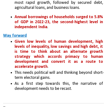
most rapid growth, followed by secured debt, 
agricultural loans, and business loans. 
Annual borrowings of households surged to 5.8% 
of GDP in 2022-23, the second-highest level in 
independent India
. 
Way forward
Given low levels of human development, high 
levels of inequality, low savings and high debt, it 
is time to think about an alternate growth 
strategy which accords primacy to human 
development and convert it as a route to 
accelerate growth
. 
This needs political will and thinking beyond short-
term electoral gains. 
As a first step towards this, the narrative of 
development needs to be recast.