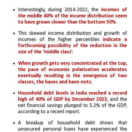
Interestingly, during 2014-2022, the 
incomes of 
the middle 40% of the income distribution seem 
to have grown slower than the bottom 50%
. 
This skewed income distribution and growth of 
incomes of the higher percentiles 
indicate a 
forthcoming possibility of the reduction in the 
size of the ‘middle class’. 
When growth gets very concentrated at the top, 
the pace of economic polarisation accelerates 
eventually resulting in the emergence of two 
classes, the haves and have-nots
.
Household debt levels in India reached a record 
high of 40% of GDP by December 2023
, and the 
net financial savings plunged to 5.2% of the GDP, 
according to a recent report. 
A breakup of household debt shows that 
unsecured personal loans have experienced the 