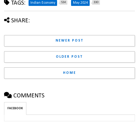
TAGS:
534
330
Indian Economy
May 2024
SHARE:
NEWER POST
OLDER POST
HOME
COMMENTS
FACEBOOK