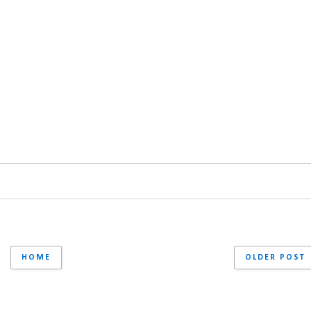
HOME
OLDER POST