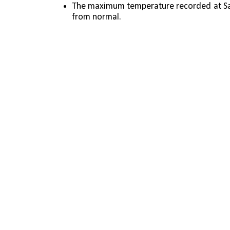
The maximum temperature recorded at Safd
from normal.