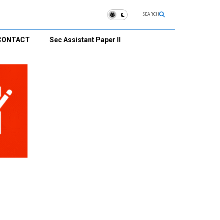
SEARCH
CONTACT
Sec Assistant Paper II