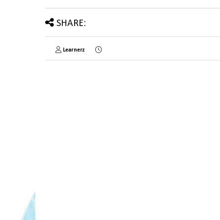
SHARE:
Learnerz