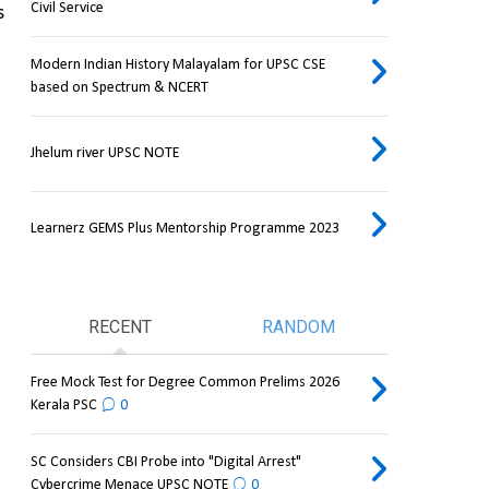
Civil Service
 
Modern Indian History Malayalam for UPSC CSE
based on Spectrum & NCERT
Jhelum river UPSC NOTE
Learnerz GEMS Plus Mentorship Programme 2023
RECENT
RANDOM
Free Mock Test for Degree Common Prelims 2026
Kerala PSC
0
SC Considers CBI Probe into "Digital Arrest"
Cybercrime Menace UPSC NOTE
0