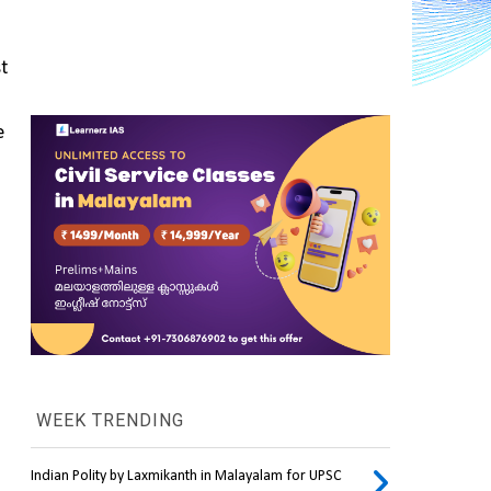
t 
 
WEEK TRENDING
Indian Polity by Laxmikanth in Malayalam for UPSC