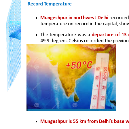
Record Temperature
Mungeshpur in northwest Delhi
 recorded
temperature on record in the capital, sh
The temperature was a 
departure of 13
49.9 degrees Celsius recorded the previou
Mungeshpur is 55 km from Delhi’s base w