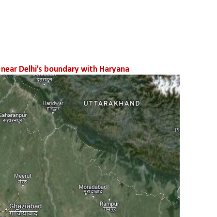
d near Delhi’s boundary with Haryana