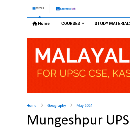
MENU
Home
COURSES
STUDY MATERIAL
Home
Geography
May 2024
Mungeshpur UPS