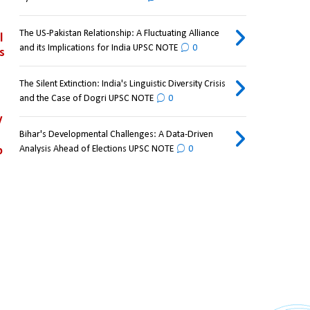
The US-Pakistan Relationship: A Fluctuating Alliance
 
and its Implications for India UPSC NOTE
0
 
The Silent Extinction: India's Linguistic Diversity Crisis
and the Case of Dogri UPSC NOTE
0
 
Bihar's Developmental Challenges: A Data-Driven
Analysis Ahead of Elections UPSC NOTE
0
 