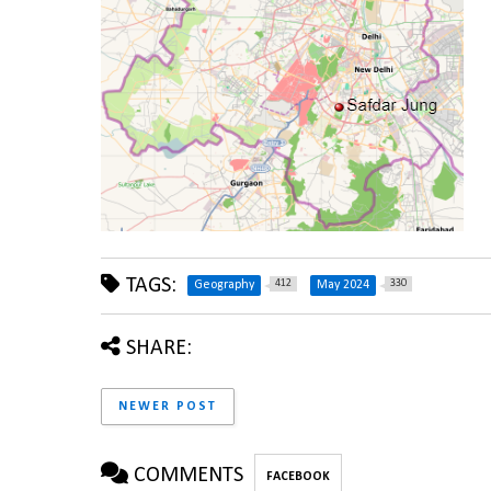
TAGS:
412
330
Geography
May 2024
SHARE:
NEWER POST
COMMENTS
FACEBOOK