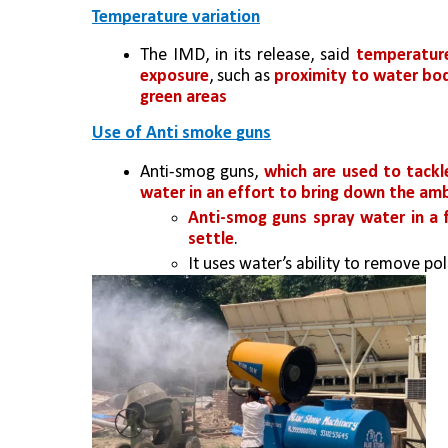
Temperature variation
The IMD, in its release, said 
temperature
exposure
, such as 
proximity to water bodi
green areas
Use of Anti smoke guns
Anti-smog guns, 
which are used to tackle
water in an effort to bring down the a
Anti-smog guns spray water in a 
settle
.
It uses water’s ability to remove pol