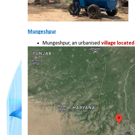
Mungeshpur
Mungeshpur, an urbanised 
village locate