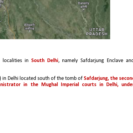
localities in 
South Delhi
, namely Safdarjung Enclave and
s) in Delhi located south of the tomb of 
Safdarjung, the second
trator in the Mughal Imperial courts in Delhi, under