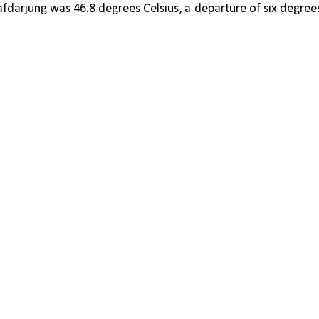
arjung was 46.8 degrees Celsius, a departure of six degrees