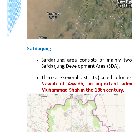
Safdarjung
Safdarjung area consists of mainly two 
Safdarjung Development Area (SDA).
There are several districts (called colonie
Nawab of Awadh, an important adminis
Muhammad Shah in the 18th century
.