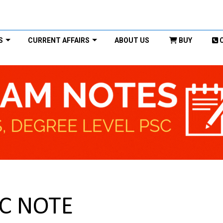
S
CURRENT AFFAIRS
ABOUT US
BUY
C NOTE