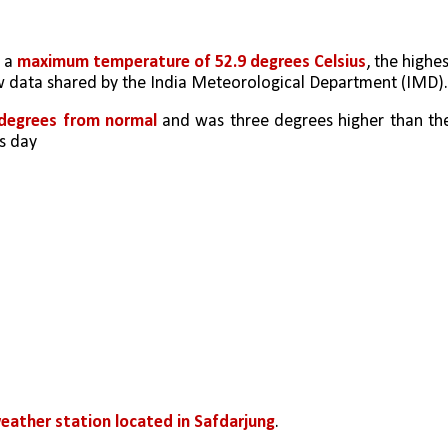
 a 
maximum temperature of 52.9 degrees Celsius
, the highes
ow data shared by the India Meteorological Department (IMD).
 degrees from normal
 and was three degrees higher than the
s day
eather station located in Safdarjung
. 