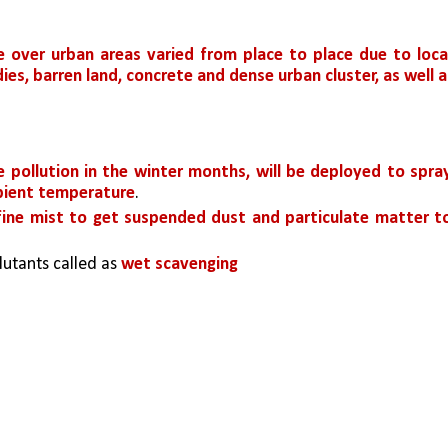
 over urban areas varied from place to place due to local
es, barren land, concrete and dense urban cluster, as well as
 pollution in the winter months, will be deployed to spray
mbient temperature
.
fine mist to get suspended dust and particulate matter to
lutants called as 
wet scavenging