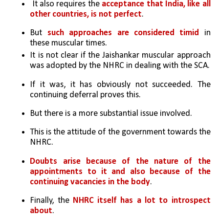
 It also requires the
 acceptance that India, like all 
other countries, is not perfect
. 
But 
such approaches are considered timid
 in 
these muscular times.
It is not clear if the Jaishankar muscular approach 
was adopted by the NHRC in dealing with the SCA. 
If it was, it has obviously not succeeded. The 
continuing deferral proves this. 
But there is a more substantial issue involved. 
This is the attitude of the government towards the 
NHRC. 
Doubts arise because of the nature of the 
appointments to it and also because of the 
continuing vacancies in the body
. 
Finally, the 
NHRC itself has a lot to introspect 
about
.