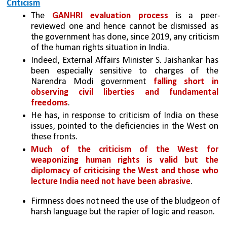
Criticism
The 
GANHRI evaluation process
 is a peer-
reviewed one and hence cannot be dismissed as 
the government has done, since 2019, any criticism 
of the human rights situation in India. 
Indeed, External Affairs Minister S. Jaishankar has 
been especially sensitive to charges of the 
Narendra Modi government 
falling short in 
observing civil liberties and fundamental 
freedoms
. 
He has, in response to criticism of India on these 
issues, pointed to the deficiencies in the West on 
these fronts. 
Much of the criticism of the West for 
weaponizing human rights is valid but the 
diplomacy of criticising the West and those who 
lecture India need not have been abrasive
. 
Firmness does not need the use of the bludgeon of 
harsh language but the rapier of logic and reason.