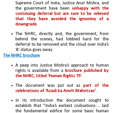
Supreme Court of India, Justice Arun Mishra, and 
the government have been
 unhappy with the 
continuing deferral but are sure to be relieved 
that they have avoided the ignominy of a 
downgrade
. 
The NHRC, directly and, the government, from 
behind the scenes, had lobbied hard for the 
deferral to be removed and the cloud over India’s 
‘A’ status goes away.
The NHRC brochure
A peep into Justice Mishra’s approach to human 
rights is available from a 
brochure published by 
the NHRC, titled ‘Human Rights 75’
. 
The document was put out as 
part of the 
celebrations of ‘Azadi ka Amrit Mahotsav’
. 
In its introduction the document sought to 
establish that “India’s earliest civilisations… laid 
the fundamental edifice for some basic human 