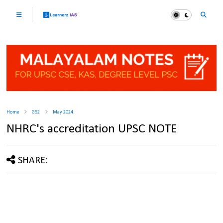
Home
GS2
May 2024
NHRC's accreditation UPSC NOTE
SHARE: