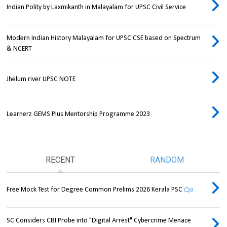
Indian Polity by Laxmikanth in Malayalam for UPSC Civil Service
Modern Indian History Malayalam for UPSC CSE based on Spectrum
& NCERT
Jhelum river UPSC NOTE
Learnerz GEMS Plus Mentorship Programme 2023
RECENT
RANDOM
Free Mock Test for Degree Common Prelims 2026 Kerala PSC
0
SC Considers CBI Probe into "Digital Arrest" Cybercrime Menace