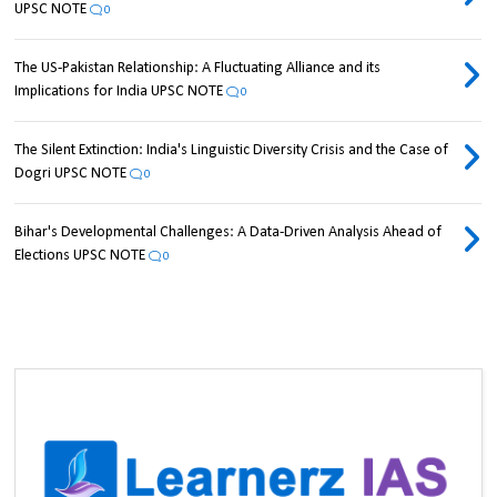
UPSC NOTE
0
The US-Pakistan Relationship: A Fluctuating Alliance and its
Implications for India UPSC NOTE
0
The Silent Extinction: India's Linguistic Diversity Crisis and the Case of
Dogri UPSC NOTE
0
Bihar's Developmental Challenges: A Data-Driven Analysis Ahead of
Elections UPSC NOTE
0