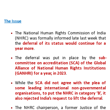
The Issue
The National Human Rights Commission of India 
(NHRC) was formally informed late last week that 
the 
deferral of its status would continue for a 
year more
. 
The deferral was put in place by the 
sub-
committee on accreditation (SCA) of the Global 
Alliance of National Human Rights Institutions 
(GANHRI) for a year, in 2023
. 
While the 
SCA did not agree with the plea of 
some leading international non-governmental 
organisations, to put the NHRC in category ‘B’, it 
also rejected India’s request to lift the deferral
.
The NHRC chairperson, a former Justice of the 