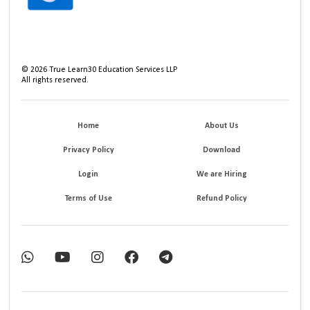
©
2026
True Learn30 Education Services LLP
All rights reserved.
Home
About Us
Privacy Policy
Download
Login
We are Hiring
Terms of Use
Refund Policy