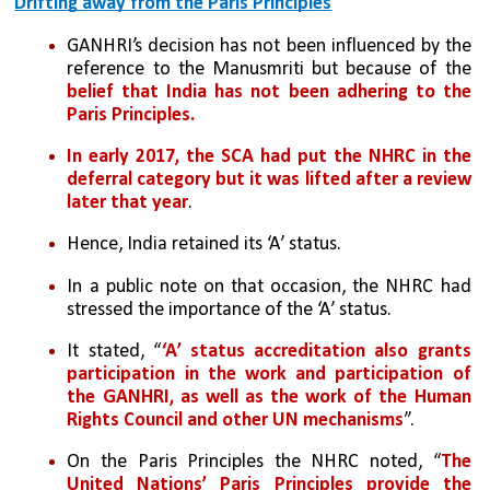
Drifting away from the Paris Principles
GANHRI’s decision has not been influenced by the 
reference to the Manusmriti but because of the 
belief that India has not been adhering to the 
Paris Principles.
In early 2017, the SCA had put the NHRC in the 
deferral category but it was lifted after a review 
later that year
. 
Hence, India retained its ‘A’ status.
In a public note on that occasion, the NHRC had 
stressed the importance of the ‘A’ status. 
It stated, “
‘A’ status accreditation also grants 
participation in the work and participation of 
the GANHRI, as well as the work of the Human 
Rights Council and other UN mechanisms
”. 
On the Paris Principles the NHRC noted, “
The 
United Nations’ Paris Principles provide the 