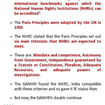
international benchmarks against which the 
National Human Rights Institutions (NHRIs) can 
be accredited
”. 
The 
Paris Principles were adopted by the UN in 
1993
. 
The NHRC stated that the Paris Principles set out 
six main criterions that NHRIs are expected to 
meet
. 
These are: 
Mandate and competence, Autonomy 
from Government, Independence guaranteed by 
a Statute or Constitution, Pluralism, Adequate 
Resources; and adequate powers of 
investigations
. 
The GANHRI found the NHRC, India compatible 
with these criterion and so gave it ‘A’ status then. 
But now, the GANHRI’s doubts continue