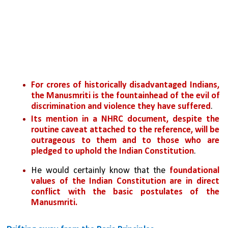
For crores of historically disadvantaged Indians, 
the Manusmriti is the fountainhead of the evil of 
discrimination and violence they have suffered
. 
Its mention in a NHRC document, despite the 
routine caveat attached to the reference, will be 
outrageous to them and to those who are 
pledged to uphold the Indian Constitution
. 
He would certainly know that the 
foundational 
values of the Indian Constitution are in direct 
conflict with the basic postulates of the 
Manusmriti.