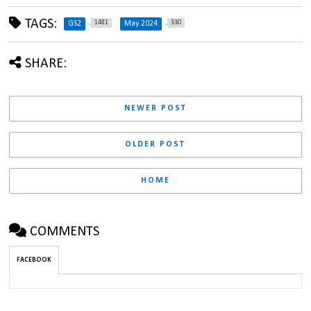
TAGS:
1481
330
GS2
May 2024
SHARE:
NEWER POST
OLDER POST
HOME
COMMENTS
FACEBOOK