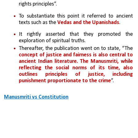
rights principles”. 
To substantiate this point it referred to ancient 
texts such as the 
Vedas and the Upanishads
. 
It rightly asserted that they promoted the 
exploration of spiritual truths. 
Thereafter, the publication went on to state, “The 
concept of justice and fairness is also central to 
ancient Indian literature. The Manusmriti, while 
reflecting the social norms of its time, also 
outlines principles of justice, including 
punishment proportionate to the crime
”.
Manusmriti vs Constitution