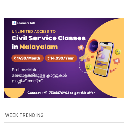
WEEK TRENDING