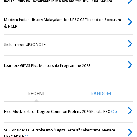
Indian Polity by Laxmikanth in Malayalam for UPSC Civil Service
Modern Indian History Malayalam for UPSC CSE based on Spectrum
& NCERT
Jhelum river UPSC NOTE
Learnerz GEMS Plus Mentorship Programme 2023
RECENT
RANDOM
Free Mock Test for Degree Common Prelims 2026 Kerala PSC
0
SC Considers CBI Probe into "Digital Arrest" Cybercrime Menace
UPSC NOTE