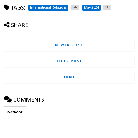
TAGS:
526
330
International Relations
May 2024
SHARE:
NEWER POST
OLDER POST
HOME
COMMENTS
FACEBOOK