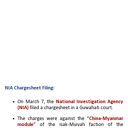
NIA Chargesheet Filing:
On March 7, the 
National Investigation Agency 
(NIA)
 filed a chargesheet in a Guwahati court.
The charges were against the “
China-Myanmar 
module
” of the Isak-Muivah faction of the 