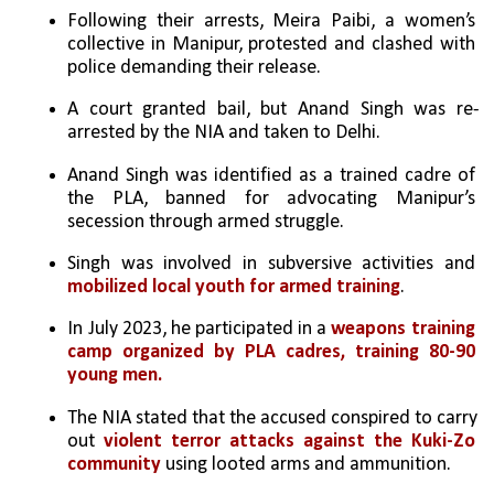
Following their arrests, Meira Paibi, a women’s 
collective in Manipur, protested and clashed with 
police demanding their release.
A court granted bail, but Anand Singh was re-
arrested by the NIA and taken to Delhi.
Anand Singh was identified as a trained cadre of 
the PLA, banned for advocating Manipur’s 
secession through armed struggle.
Singh was involved in subversive activities and 
mobilized local youth for armed training
.
In July 2023, he participated in a 
weapons training 
camp organized by PLA cadres, training 80-90 
young men.
The NIA stated that the accused conspired to carry 
out 
violent terror attacks against the Kuki-Zo 
community
 using looted arms and ammunition.