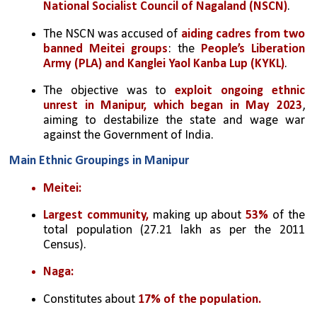
National Socialist Council of Nagaland (NSCN)
.
The NSCN was accused of 
aiding cadres from two 
banned Meitei groups
: the 
People’s Liberation 
Army (PLA) and Kanglei Yaol Kanba Lup (KYKL)
.
The objective was to 
exploit ongoing ethnic 
unrest in Manipur, which began in May 2023
, 
aiming to destabilize the state and wage war 
against the Government of India.
Main Ethnic Groupings in Manipur
Meitei:
Largest community,
 making up about 
53%
 of the 
total population (27.21 lakh as per the 2011 
Census).
Naga:
Constitutes about 
17% of the population.