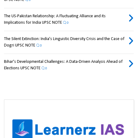
0
The US-Pakistan Relationship: A Fluctuating Alliance and its
Implications for India UPSC NOTE
0
The Silent Extinction: India's Linguistic Diversity Crisis and the Case of
Dogri UPSC NOTE
0
Bihar's Developmental Challenges: A Data-Driven Analysis Ahead of
Elections UPSC NOTE
0