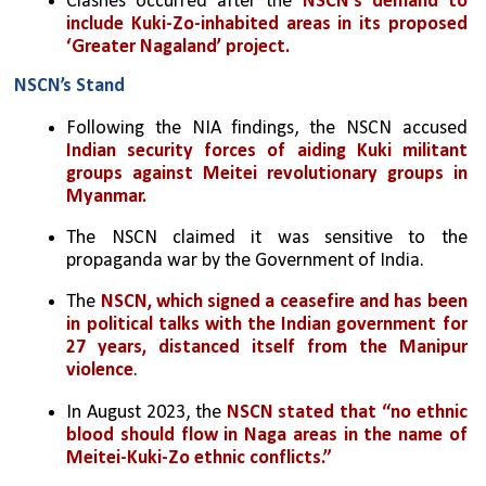
Clashes occurred after the 
NSCN's demand to 
include Kuki-Zo-inhabited areas in its proposed 
‘Greater Nagaland’ project.
NSCN’s Stand
Following the NIA findings, the NSCN accused 
Indian security forces of aiding Kuki militant 
groups against Meitei revolutionary groups in 
Myanmar.
The NSCN claimed it was sensitive to the 
propaganda war by the Government of India.
The
 NSCN, which signed a ceasefire and has been 
in political talks with the Indian government for 
27 years, distanced itself from the Manipur 
violence
.
In August 2023, the 
NSCN stated that “no ethnic 
blood should flow in Naga areas in the name of 
Meitei-Kuki-Zo ethnic conflicts.”