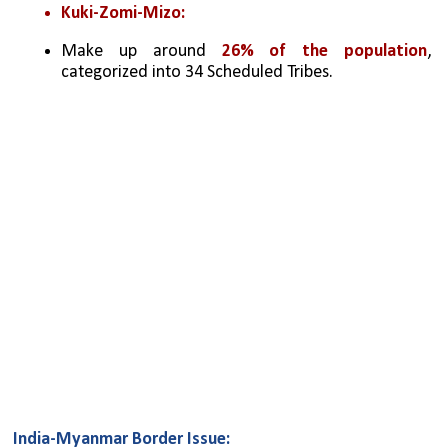
Kuki-Zomi-Mizo:
Make up around 
26% of the population
, 
categorized into 34 Scheduled Tribes.
India-Myanmar Border Issue: