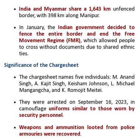
India and Myanmar share a 1,643 km
 unfenced 
border, with 398 km along Manipur.
In January, the 
Indian government decided to 
fence the entire border and end the Free 
Movement Regime (FMR)
, which allowed people 
to cross without documents due to shared ethnic 
ties.
Significance of the Chargesheet
The chargesheet names five individuals: M. Anand 
Singh, A. Kajit Singh, Keisham Johnson, L. Michael 
Mangangcha, and K. Romojit Meitei.
They were arrested on September 16, 2023, in 
camouflage 
uniforms similar to those worn by 
security personnel
.
Weapons and ammunition looted from police 
armouries were recovered
.