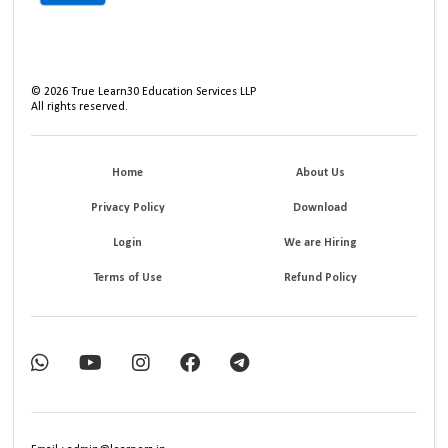
©
2026
True Learn30 Education Services LLP
All rights reserved.
Home
About Us
Privacy Policy
Download
Login
We are Hiring
Terms of Use
Refund Policy