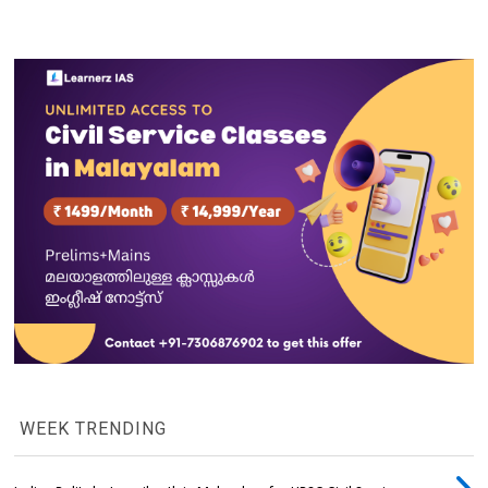
WEEK TRENDING