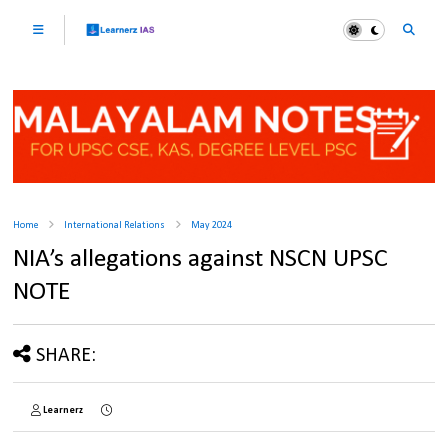
Home
International Relations
May 2024
NIA’s allegations against NSCN UPSC
NOTE
SHARE:
Learnerz