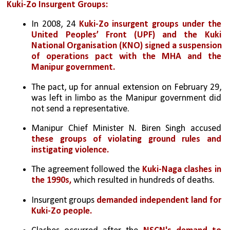
Kuki-Zo Insurgent Groups:
In 2008, 24 
Kuki-Zo insurgent groups under the 
United Peoples’ Front (UPF) and the Kuki 
National Organisation (KNO) signed a suspension 
of operations pact with the MHA and the 
Manipur government.
The pact, up for annual extension on February 29, 
was left in limbo as the Manipur government did 
not send a representative.
Manipur Chief Minister N. Biren Singh accused 
these groups of violating ground rules and 
instigating violence.
The agreement followed the 
Kuki-Naga clashes in 
the 1990s,
 which resulted in hundreds of deaths.
Insurgent groups 
demanded independent land for 
Kuki-Zo people.