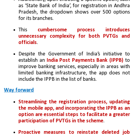
as ‘State Bank of India’, for registration in Andhra 
Pradesh, the dropdown shows over 500 options 
for its branches. 
This 
cumbersome process introduces 
unnecessary complexity for both PVTGs and 
officials
.
Despite the Government of India’s initiative to 
establish an 
India Post Payments Bank (IPPB)
 to 
improve banking services, especially in areas with 
limited banking infrastructure, the app does not 
include the IPPB in the list of banks.
Way forward
Streamlining the registration process, updating 
the mobile app, and incorporating the IPPB as an 
option are essential steps to facilitate a greater 
participation of PVTGs in the scheme
. 
Proactive measures to reinstate deleted job 