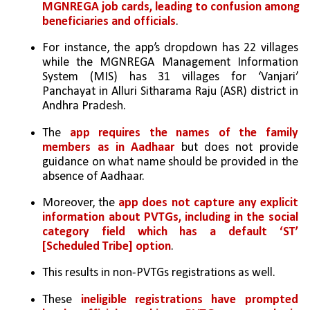
MGNREGA job cards, leading to confusion among 
beneficiaries and officials
. 
For instance, the app’s dropdown has 22 villages 
while the MGNREGA Management Information 
System (MIS) has 31 villages for ‘Vanjari’ 
Panchayat in Alluri Sitharama Raju (ASR) district in 
Andhra Pradesh.
The
 app requires the names of the family 
members as in Aadhaar 
but does not provide 
guidance on what name should be provided in the 
absence of Aadhaar. 
Moreover, the 
app does not capture any explicit 
information about PVTGs, including in the social 
category field which has a default ‘ST’ 
[Scheduled Tribe] option
. 
This results in non-PVTGs registrations as well. 
These 
ineligible registrations have prompted 