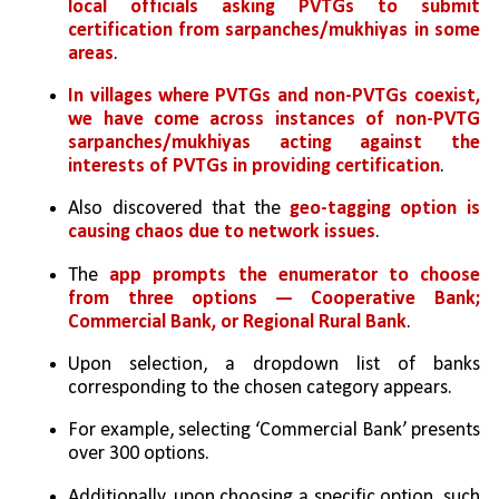
local officials asking PVTGs to submit 
certification from sarpanches/mukhiyas in some 
areas
. 
In villages where PVTGs and non-PVTGs coexist, 
we have come across instances of non-PVTG 
sarpanches/mukhiyas acting against the 
interests of PVTGs in providing certification
. 
Also discovered that the 
geo-tagging option is 
causing chaos due to network issues
.
The 
app prompts the enumerator to choose 
from three options — Cooperative Bank; 
Commercial Bank, or Regional Rural Bank
. 
Upon selection, a dropdown list of banks 
corresponding to the chosen category appears. 
For example, selecting ‘Commercial Bank’ presents 
over 300 options. 
Additionally, upon choosing a specific option, such 