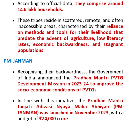
According to official data, 
they comprise around 
14.6 lakh households. 
These tribes reside in scattered, remote, and often 
inaccessible areas, characterised by their 
reliance 
on methods and tools for their livelihood that 
predate the advent of agriculture, low literacy 
rates, economic backwardness, and stagnant 
populations
PM-JANMAN
Recognising their backwardness, the Government 
of India announced the 
Pradhan Mantri PVTG 
Development Mission in 2023-24 to improve the 
socio-economic conditions of PVTGs
. 
In line with this initiative, the 
Pradhan Mantri 
Janjati Adivasi Nyaya Maha Abhiyan (PM-
JANMAN) was launched in November 2023
, with a 
budget of 
₹24,000 crore
.