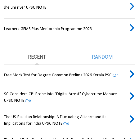
Jhelum river UPSC NOTE
Learnerz GEMS Plus Mentorship Programme 2023
RECENT
RANDOM
Free Mock Test for Degree Common Prelims 2026 Kerala PSC
0
SC Considers CBI Probe into "Digital Arrest" Cybercrime Menace
UPSC NOTE
0
The US-Pakistan Relationship: A Fluctuating Alliance and its
Implications for India UPSC NOTE
0