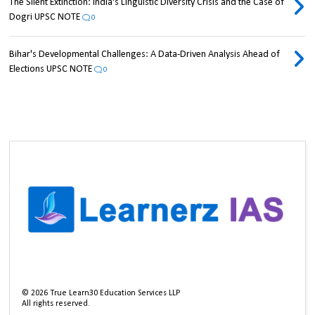
The Silent Extinction: India's Linguistic Diversity Crisis and the Case of
Dogri UPSC NOTE
0
Bihar's Developmental Challenges: A Data-Driven Analysis Ahead of
Elections UPSC NOTE
0
©
2026
True Learn30 Education Services LLP
All rights reserved.