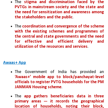
The 
stigma and discrimination faced by the 
PVTGs in mainstream society and the state and 
the need for sensitization and awareness among 
the stakeholders and the public
.
The
 coordination and convergence of the scheme 
with the existing schemes and programmes of 
the central and state governments and the need 
for effective and efficient delivery and 
utilization of the resources and services
.
Awaas+ App
The Government of India has provided an 
‘Awaas+’ mobile app to block/panchayat-level 
officials to register PVTG households for the PM 
JANMAN Housing scheme
. 
The 
app gathers beneficiaries data in three 
primary areas — it records the geographical 
location of households, noting their block, 