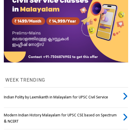
WEEK TRENDING
Indian Polity by Laxmikanth in Malayalam for UPSC Civil Service
Modern Indian History Malayalam for UPSC CSE based on Spectrum
& NCERT