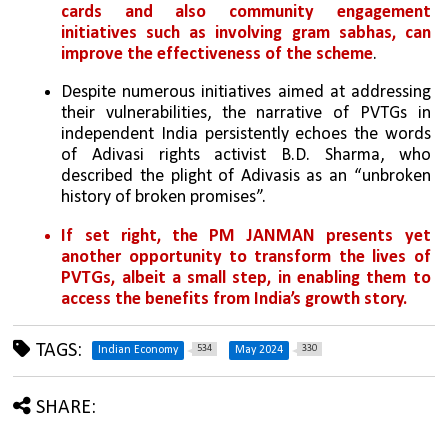
cards and also community engagement 
initiatives such as involving gram sabhas, can 
improve the effectiveness of the scheme
.
Despite numerous initiatives aimed at addressing 
their vulnerabilities, the narrative of PVTGs in 
independent India persistently echoes the words 
of Adivasi rights activist B.D. Sharma, who 
described the plight of Adivasis as an “unbroken 
history of broken promises”. 
If set right, the PM JANMAN presents yet 
another opportunity to transform the lives of 
PVTGs, albeit a small step, in enabling them to 
access the benefits from India’s growth story.
TAGS:
534
330
Indian Economy
May 2024
SHARE: