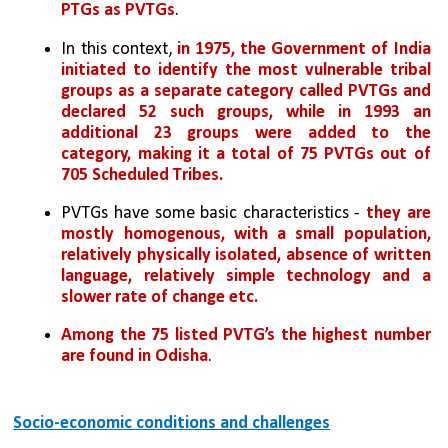
PTGs as PVTGs
.
In this context, 
in 1975, the Government of India 
initiated to identify the most vulnerable tribal 
groups as a separate category called PVTGs and 
declared 52 such groups, while in 1993 an 
additional 23 groups were added to the 
category, making it a total of 75 PVTGs out of 
705 Scheduled Tribes.
PVTGs have some basic characteristics - 
they are 
mostly homogenous, with a small population, 
relatively physically isolated, absence of written 
language, relatively simple technology and a 
slower rate of change etc.
Among the 75 listed PVTG’s the highest number 
are found in Odisha
.
Socio-economic conditions and challenges