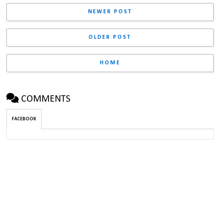
NEWER POST
OLDER POST
HOME
COMMENTS
FACEBOOK