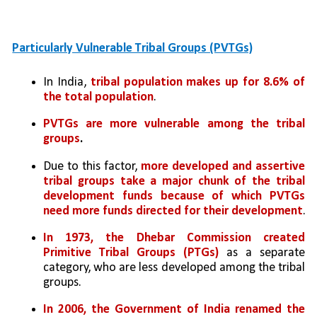
Particularly Vulnerable Tribal Groups (PVTGs)
In India, 
tribal population makes up for 8.6% of 
the total population
.
PVTGs are more vulnerable among the tribal 
groups
. 
Due to this factor, 
more developed and assertive 
tribal groups take a major chunk of the tribal 
development funds because of which PVTGs 
need more funds directed for their development
.
In 1973, the Dhebar Commission created 
Primitive Tribal Groups (PTGs)
 as a separate 
category, who are less developed among the tribal 
groups. 
In 2006, the Government of India renamed the 