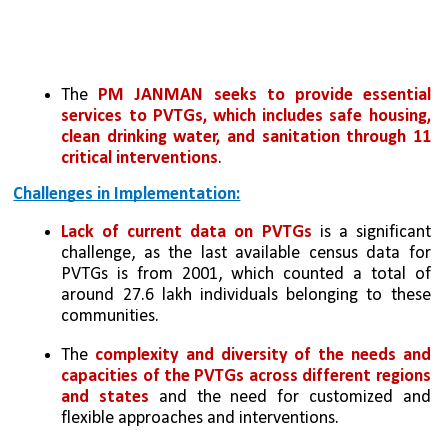
The 
PM JANMAN seeks to provide essential 
services to PVTGs, which includes safe housing, 
clean drinking water, and sanitation through 11 
critical interventions
. 
Challenges in Implementation:
Lack of current data on PVTGs
 is a significant 
challenge, as the last available census data for 
PVTGs is from 2001, which counted a total of 
around 27.6 lakh individuals belonging to these 
communities.
The 
complexity and diversity of the needs and 
capacities of the PVTGs across different regions 
and states
 and the need for customized and 
flexible approaches and interventions.