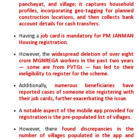
panchayat, and village; it captures household 
profiles, incorporating geo-tagging for planned 
construction locations, and then collects bank 
account details for cash transfers.
Having a
 job card is mandatory for PM JANMAN 
Housing registration
. 
However, the 
widespread deletion of over eight 
crore MGNREGA workers in the past two years 
— some are from PVTGs — has led to their 
ineligibility to register for the scheme
. 
Additionally,
 numerous beneficiaries have 
reported cases of someone else registering with 
their job cards, further exacerbating the issue
.
A 
notable aspect of the mobile app provided for 
registration is the pre-populated list of villages
. 
However, there 
found discrepancies in the 
number of villages populated in the app and 