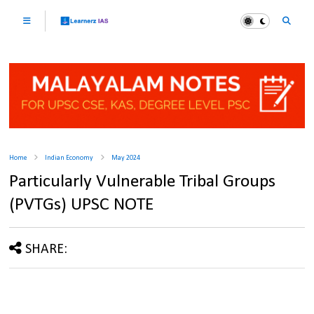
Home
Indian Economy
May 2024
Particularly Vulnerable Tribal Groups
(PVTGs) UPSC NOTE
SHARE: