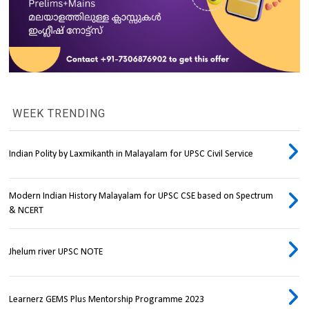
WEEK TRENDING
Indian Polity by Laxmikanth in Malayalam for UPSC Civil Service
Modern Indian History Malayalam for UPSC CSE based on Spectrum
& NCERT
Jhelum river UPSC NOTE
Learnerz GEMS Plus Mentorship Programme 2023