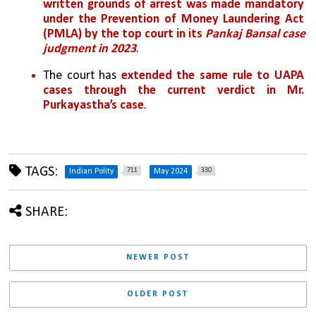
written grounds of arrest was made mandatory 
under the Prevention of Money Laundering Act 
(PMLA) by the top court in its 
Pankaj Bansal case 
judgment in 2023
. 
The court has
 extended the same rule to UAPA 
cases through the current verdict in Mr. 
Purkayastha’s case
.
TAGS:
711
330
Indian Polity
May 2024
SHARE:
NEWER POST
OLDER POST