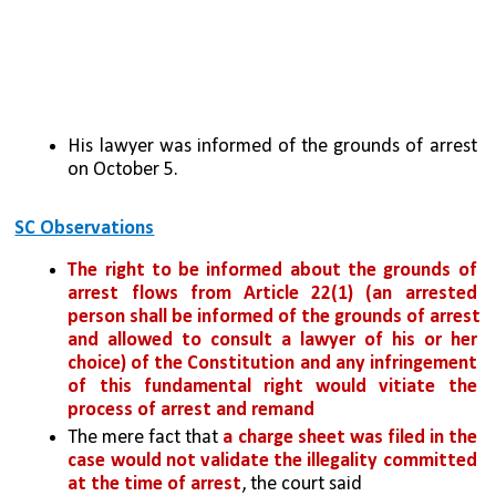
His lawyer was informed of the grounds of arrest 
on October 5.
SC Observations
The right to be informed about the grounds of 
arrest flows from Article 22(1) (an arrested 
person shall be informed of the grounds of arrest 
and allowed to consult a lawyer of his or her 
choice) of the Constitution and
any infringement 
of this fundamental right would vitiate the 
process of arrest and remand
The mere fact that
 a charge sheet was filed in the 
case would not validate the illegality committed 
at the time of arrest
, the court said