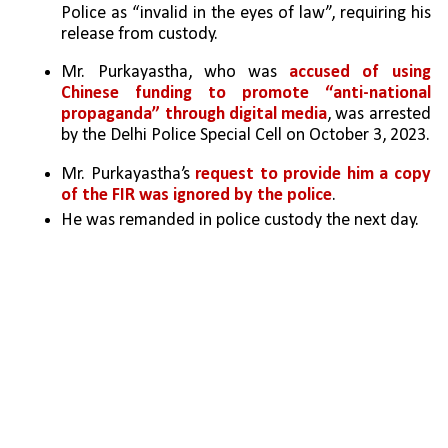
Police as “invalid in the eyes of law”, requiring his 
release from custody.
Mr. Purkayastha, who was 
accused of using 
Chinese funding to promote “anti-national 
propaganda” through digital media
, was arrested 
by the Delhi Police Special Cell on October 3, 2023. 
Mr. Purkayastha’s 
request to provide him a copy 
of the FIR was ignored by the police
.
He was remanded in police custody the next day. 