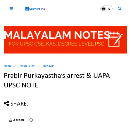
Home
Indian Polity
May 2024
Prabir Purkayastha’s arrest & UAPA
UPSC NOTE
SHARE:
Learnerz