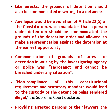
Like arrests, the grounds of detention should 
also be communicated in writing to a detainee
. 
Any lapse would be a violation of Article 22(5) of 
the Constitution, which mandates that a person 
under detention should be communicated the 
grounds of the detention order and allowed to 
make a representation against the detention at 
the earliest opportunity
Communication of grounds of arrest or 
detention in writing by the investigating agency 
or police was “sacrosanct and cannot be 
breached under any situation”
. 
“
Non-compliance of this constitutional 
requirement and statutory mandate would lead 
to the custody or the detention being rendered 
illegal
,” the Supreme Court declared. 
Providing arrested persons or their lawyers the 