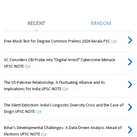
RECENT
RANDOM
Free Mock Test for Degree Common Prelims 2026 Kerala PSC
0
SC Considers CBI Probe into "Digital Arrest" Cybercrime Menace
UPSC NOTE
0
The US-Pakistan Relationship: A Fluctuating Alliance and its
Implications for India UPSC NOTE
0
The Silent Extinction: India's Linguistic Diversity Crisis and the Case of
Dogri UPSC NOTE
0
Bihar's Developmental Challenges: A Data-Driven Analysis Ahead of
Elections UPSC NOTE
0