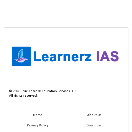
©
2026
True Learn30 Education Services LLP
All rights reserved.
Home
About Us
Privacy Policy
Download