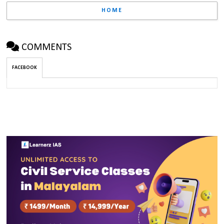
HOME
COMMENTS
FACEBOOK