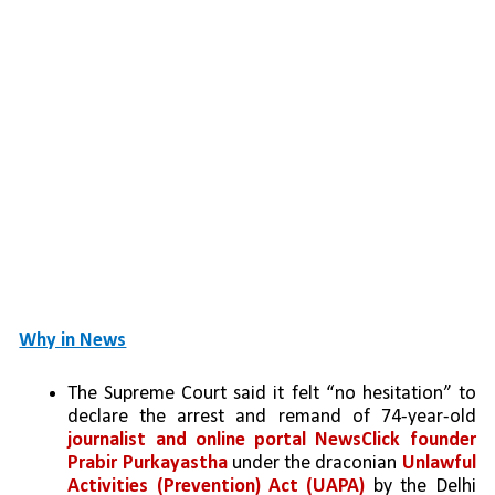
Why in News
The Supreme Court said it felt “no hesitation” to 
declare the arrest and remand of 74-year-old 
journalist and online portal NewsClick founder 
Prabir Purkayastha
 under the draconian 
Unlawful 
Activities (Prevention) Act (UAPA)
 by the Delhi 