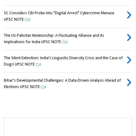
SC Considers CBI Probe into "Digital Arrest" Cybercrime Menace
UPSC NOTE
0
The US-Pakistan Relationship: A Fluctuating Alliance and its
Implications for India UPSC NOTE
0
The Silent Extinction: India's Linguistic Diversity Crisis and the Case of
Dogri UPSC NOTE
0
Bihar's Developmental Challenges: A Data-Driven Analysis Ahead of
Elections UPSC NOTE
0