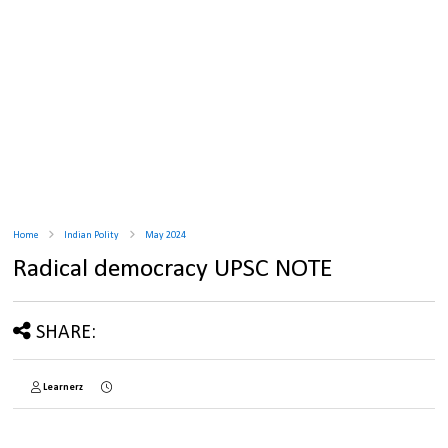
Home
Indian Polity
May 2024
Radical democracy UPSC NOTE
SHARE:
Learnerz