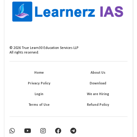
©
2026
True Learn30 Education Services LLP
All rights reserved.
Home
About Us
Privacy Policy
Download
Login
We are Hiring
Terms of Use
Refund Policy