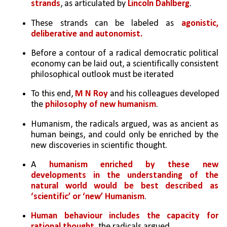
strands
, as articulated by 
Lincoln Dahlberg
.
These strands can be labeled as 
agonistic, 
deliberative and autonomist.
Before a contour of a radical democratic political 
economy can be laid out, a scientifically consistent 
philosophical outlook must be iterated
To this end, 
M N Roy
 and his colleagues developed 
the 
philosophy of new humanism
. 
Humanism, the radicals argued, was as ancient as 
human beings, and could only be enriched by the 
new discoveries in scientific thought. 
A 
humanism enriched by these new 
developments in the understanding of the 
natural world would be best described as 
‘scientific’ or ‘new’ Humanism
.
Human behaviour includes the capacity for 
rational thought
, the radicals argued. 