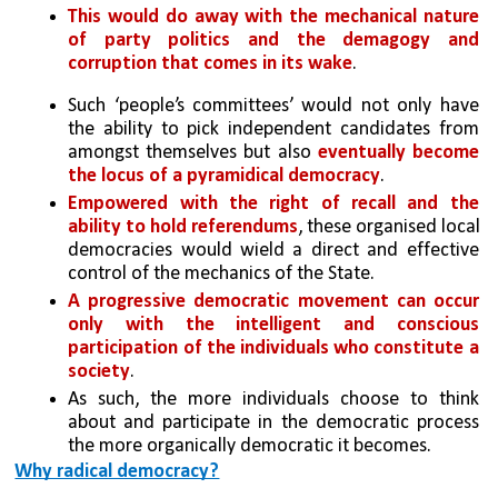
This would do away with the mechanical nature 
of party politics and the demagogy and 
corruption that comes in its wake
. 
Such ‘people’s committees’ would not only have 
the ability to pick independent candidates from 
amongst themselves but also 
eventually become 
the locus of a pyramidical democracy
. 
Empowered with the right of recall and the 
ability to hold referendums
, these organised local 
democracies would wield a direct and effective 
control of the mechanics of the State. 
A progressive democratic movement can occur 
only with the intelligent and conscious 
participation of the individuals who constitute a 
society
. 
As such, the more individuals choose to think 
about and participate in the democratic process 
the more organically democratic it becomes.
Why radical democracy?