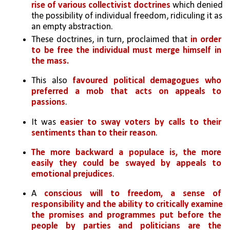
rise of various collectivist doctrines
 which denied 
the possibility of individual freedom, ridiculing it as 
an empty abstraction. 
These doctrines, in turn, proclaimed that
 in order 
to be free the individual must merge himself in 
the mass. 
This also
 favoured political demagogues who 
preferred a mob that acts on appeals to 
passions
. 
It was 
easier to sway voters by calls to their 
sentiments than to their reason
. 
The more backward a populace is, the more 
easily they could be swayed by appeals to 
emotional prejudices
. 
A 
conscious will to freedom, a sense of 
responsibility and the ability to critically examine 
the promises and programmes put before the 
people by parties and politicians are the 