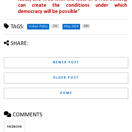
can create the conditions under which 
democracy will be possible
”
TAGS:
711
330
Indian Polity
May 2024
SHARE:
NEWER POST
OLDER POST
HOME
COMMENTS
FACEBOOK