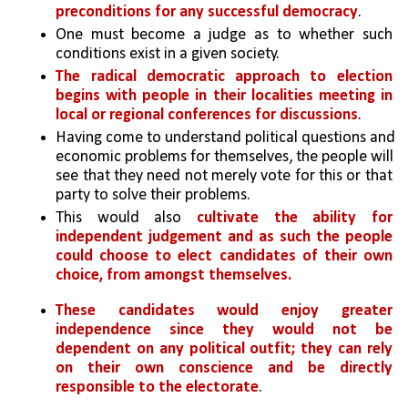
preconditions for any successful democracy
. 
One must become a judge as to whether such 
conditions exist in a given society. 
The radical democratic approach to election 
begins with people in their localities meeting in 
local or regional conferences for discussions
. 
Having come to understand political questions and 
economic problems for themselves, the people will 
see that they need not merely vote for this or that 
party to solve their problems. 
This would also 
cultivate the ability for 
independent judgement and as such the people 
could choose to elect candidates of their own 
choice, from amongst themselves.
These candidates would enjoy greater 
independence since they would not be 
dependent on any political outfit; they can rely 
on their own conscience and be directly 
responsible to the electorate
. 