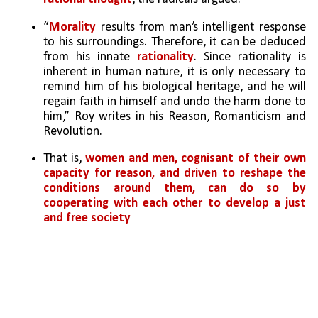
“
Morality
 results from man’s intelligent response 
to his surroundings. Therefore, it can be deduced 
from his innate 
rationality
. Since rationality is 
inherent in human nature, it is only necessary to 
remind him of his biological heritage, and he will 
regain faith in himself and undo the harm done to 
him,” Roy writes in his Reason, Romanticism and 
Revolution. 
That is, 
women and men, cognisant of their own 
capacity for reason, and driven to reshape the 
conditions around them, can do so by 
cooperating with each other to develop a just 
and free society