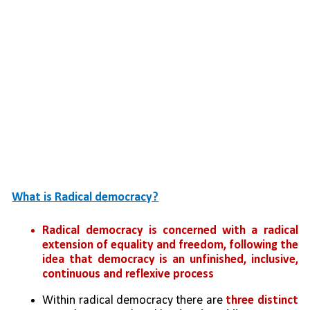
What is Radical democracy?
Radical democracy is concerned with a radical 
extension of equality and freedom, following the 
idea that democracy is an unfinished, inclusive, 
continuous and reflexive process
Within radical democracy there are 
three distinct 