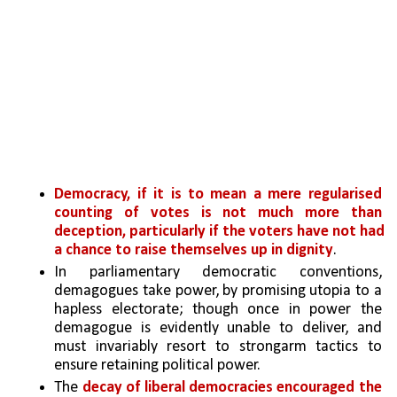
Democracy, if it is to mean a mere regularised 
counting of votes is not much more than 
deception, particularly if the voters have not had 
a chance to raise themselves up in dignity
. 
In parliamentary democratic conventions, 
demagogues take power, by promising utopia to a 
hapless electorate; though once in power the 
demagogue is evidently unable to deliver, and 
must invariably resort to strongarm tactics to 
ensure retaining political power.
The
 decay of liberal democracies encouraged the 