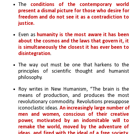
The 
conditions of the contemporary world 
present a dismal picture for those who desire for 
freedom and do not see it as a contradiction to 
justice.
Even as 
humanity is the most aware it has been 
about the cosmos and the laws that govern it, it 
is simultaneously the closest it has ever been to 
disintegration
.
The way out must be one that harkens to the 
principles of scientific thought and humanist 
philosophy. 
Roy writes in New Humanism, “The brain is the 
means of production, and produces the most 
revolutionary commodity. Revolutions presuppose 
iconoclastic ideas. 
An increasingly large number of 
men and women, conscious of their creative 
power, motivated by an indomitable will to 
remake the world, moved by the adventure of 
ideas, and fired with the ideal of a free society, 