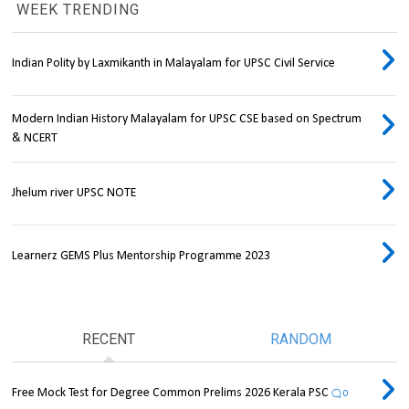
WEEK TRENDING
Indian Polity by Laxmikanth in Malayalam for UPSC Civil Service
Modern Indian History Malayalam for UPSC CSE based on Spectrum
& NCERT
Jhelum river UPSC NOTE
Learnerz GEMS Plus Mentorship Programme 2023
RECENT
RANDOM
Free Mock Test for Degree Common Prelims 2026 Kerala PSC
0