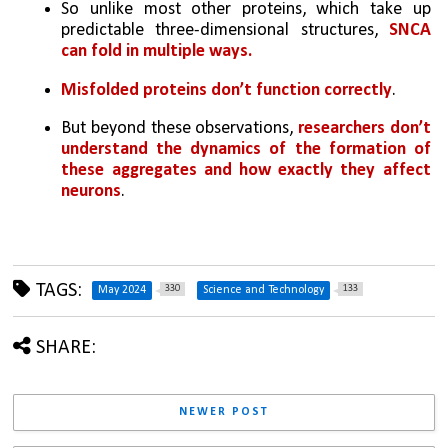
So unlike most other proteins, which take up 
predictable three-dimensional structures, 
SNCA 
can fold in multiple ways. 
Misfolded proteins don’t function correctly
.
But beyond these observations, 
researchers don’t 
understand the dynamics of the formation of 
these aggregates and how exactly they affect 
neurons
.
TAGS:
330
133
May 2024
Science and Technology
SHARE:
NEWER POST