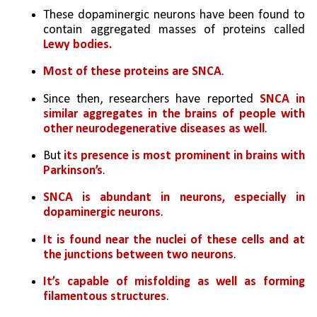
These dopaminergic neurons have been found to 
contain aggregated masses of proteins called 
Lewy bodies.
Most of these proteins are SNCA
.
Since then, researchers have reported 
SNCA in 
similar aggregates in the brains of people with 
other neurodegenerative diseases as well
. 
But 
its presence is most prominent in brains with 
Parkinson’s
.
SNCA is abundant in neurons, especially in 
dopaminergic neurons
. 
It is found near the nuclei of these cells and at 
the junctions between two neurons
. 
It’s capable of misfolding as well as forming 
filamentous structures
. 