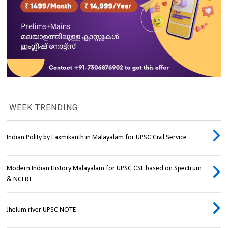
WEEK TRENDING
Indian Polity by Laxmikanth in Malayalam for UPSC Civil Service
Modern Indian History Malayalam for UPSC CSE based on Spectrum
& NCERT
Jhelum river UPSC NOTE