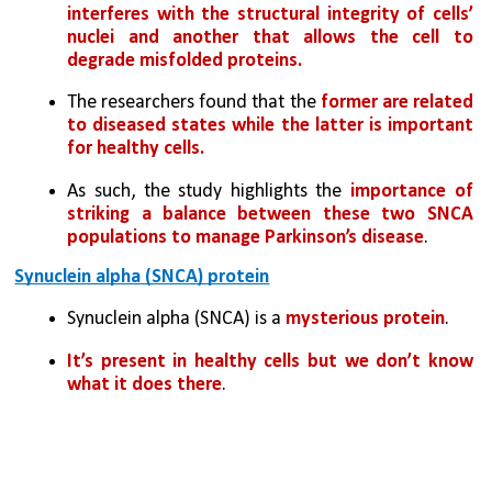
interferes with the structural integrity of cells’ 
nuclei and another that allows the cell to 
degrade misfolded proteins. 
The researchers found that the
 former are related 
to diseased states while the latter is important 
for healthy cells.
As such, the study highlights the 
importance of 
striking a balance between these two SNCA 
populations to manage Parkinson’s disease
.
Synuclein alpha (SNCA) protein
Synuclein alpha (SNCA) is a 
mysterious protein
. 
It’s present in healthy cells but we don’t know 
what it does there
.