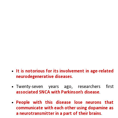
It is notorious for its involvement in age-related 
neurodegenerative diseases
. 
Twenty-seven years ago, researchers first 
associated SNCA with Parkinson’s disease
. 
People with this disease lose neurons that 
communicate with each other using dopamine as 
a neurotransmitter in a part of their brains
.