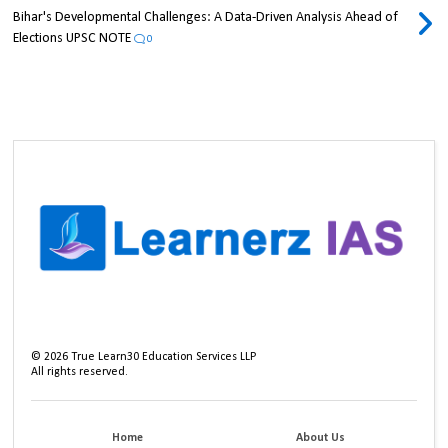
Bihar's Developmental Challenges: A Data-Driven Analysis Ahead of
Elections UPSC NOTE
0
©
2026
True Learn30 Education Services LLP
All rights reserved.
Home
About Us