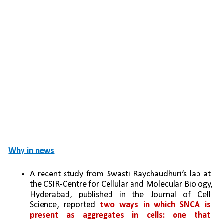
Why in news
A recent study from Swasti Raychaudhuri’s lab at 
the CSIR-Centre for Cellular and Molecular Biology, 
Hyderabad, published in the Journal of Cell 
Science, reported 
two ways in which SNCA is 
present as aggregates in cells: one that 