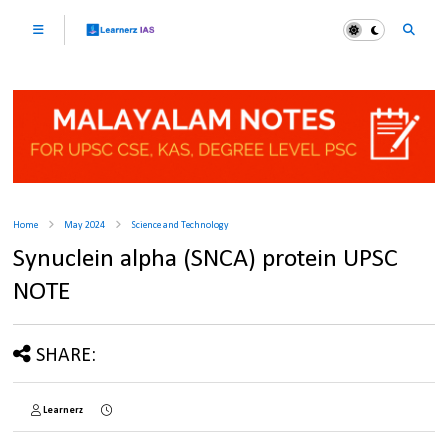
Home
May 2024
Science and Technology
Synuclein alpha (SNCA) protein UPSC
NOTE
SHARE:
Learnerz