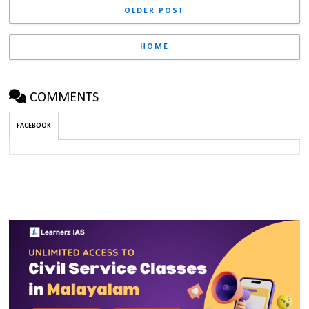
OLDER POST
HOME
COMMENTS
FACEBOOK