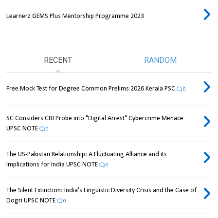
Learnerz GEMS Plus Mentorship Programme 2023
RECENT
RANDOM
Free Mock Test for Degree Common Prelims 2026 Kerala PSC
0
SC Considers CBI Probe into "Digital Arrest" Cybercrime Menace
UPSC NOTE
0
The US-Pakistan Relationship: A Fluctuating Alliance and its
Implications for India UPSC NOTE
0
The Silent Extinction: India's Linguistic Diversity Crisis and the Case of
Dogri UPSC NOTE
0