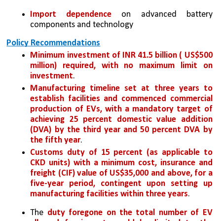
Import dependence
 on advanced battery 
components and technology
Policy Recommendations
Minimum investment of INR 41.5 billion ( US$500 
million) required, with no maximum limit on 
investment
.
Manufacturing timeline set at three years to 
establish facilities and commenced commercial 
production of EVs, with a mandatory target of 
achieving 25 percent domestic value addition 
(DVA) by the third year and 50 percent DVA by 
the fifth year
.
Customs duty of 15 percent (as applicable to 
CKD units) with a minimum cost, insurance and 
freight (CIF) value of US$35,000 and above, for a 
five-year period, contingent upon setting up 
manufacturing facilities within three years
.
The 
duty foregone on the total number of EV 