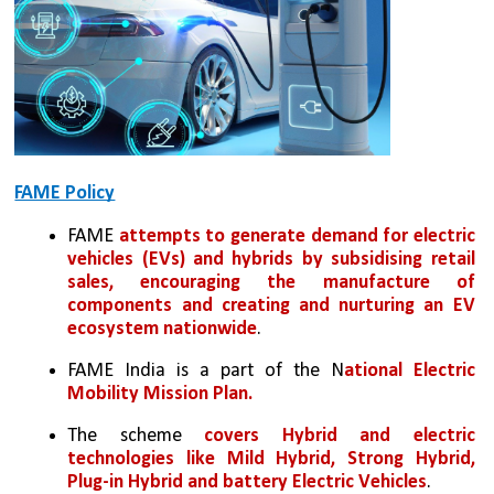
FAME Policy
FAME 
attempts to generate demand for electric 
vehicles (EVs) and hybrids by subsidising retail 
sales, encouraging the manufacture of 
components and creating and nurturing an EV 
ecosystem nationwide
.
FAME India is a part of the N
ational Electric 
Mobility Mission Plan.
The scheme 
covers Hybrid and electric 
technologies like Mild Hybrid, Strong Hybrid, 
Plug-in Hybrid and battery Electric Vehicles
.