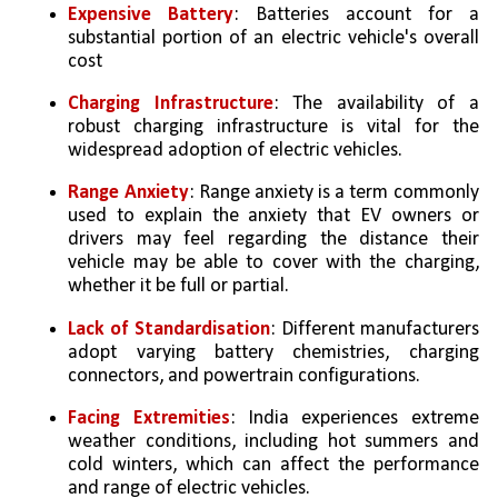
Expensive Battery
: Batteries account for a 
substantial portion of an electric vehicle's overall 
cost
Charging Infrastructure
: The availability of a 
robust charging infrastructure is vital for the 
widespread adoption of electric vehicles. 
Range Anxiety
: Range anxiety is a term commonly 
used to explain the anxiety that EV owners or 
drivers may feel regarding the distance their 
vehicle may be able to cover with the charging, 
whether it be full or partial.
Lack of Standardisation
: Different manufacturers 
adopt varying battery chemistries, charging 
connectors, and powertrain configurations.
Facing Extremities
: India experiences extreme 
weather conditions, including hot summers and 
cold winters, which can affect the performance 
and range of electric vehicles.