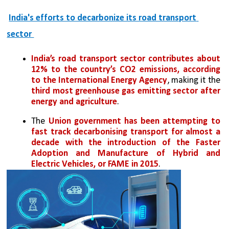
India's efforts to decarbonize its road transport 
sector 
India’s road transport sector contributes about 
12% to the country’s CO2 emissions, according 
to the International Energy Agency
, making it the 
third most greenhouse gas emitting sector after 
energy and agriculture
. 
The 
Union government has been attempting to 
fast track decarbonising transport for almost a 
decade with the introduction of the Faster 
Adoption and Manufacture of Hybrid and 
Electric Vehicles, or FAME in 2015
. 