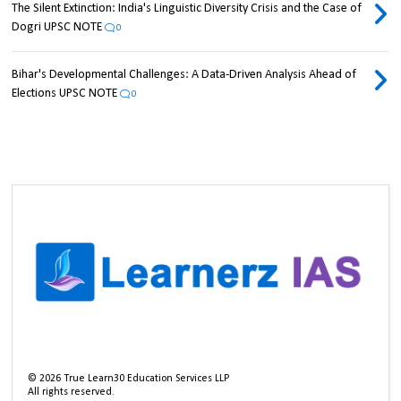
The Silent Extinction: India's Linguistic Diversity Crisis and the Case of
Dogri UPSC NOTE
0
Bihar's Developmental Challenges: A Data-Driven Analysis Ahead of
Elections UPSC NOTE
0
©
2026
True Learn30 Education Services LLP
All rights reserved.