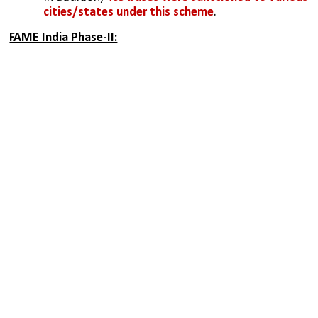
cities/states under this scheme
.
FAME India Phase-II: