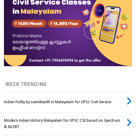
WEEK TRENDING
Indian Polity by Laxmikanth in Malayalam for UPSC Civil Service
Modern Indian History Malayalam for UPSC CSE based on Spectrum
& NCERT