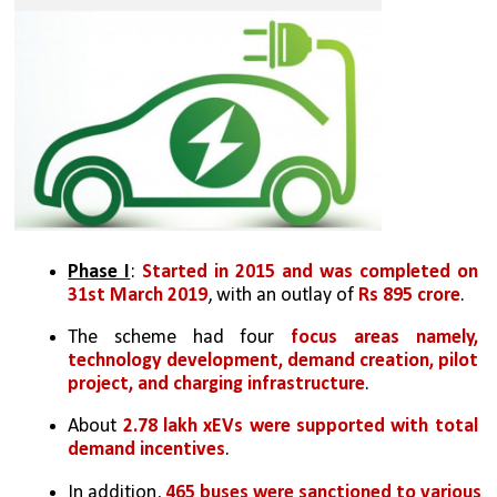
Phase I
: 
Started in 2015 and was completed on 
31st March 2019
, with an outlay of 
Rs 895 crore
.
The scheme had four 
focus areas namely, 
technology development, demand creation, pilot 
project, and charging infrastructure
.
About 
2.78 lakh xEVs were supported with total 
demand incentives
. 
In addition, 
465 buses were sanctioned to various 