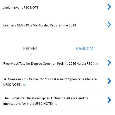
Jhelum river UPSC NOTE
Learnerz GEMS Plus Mentorship Programme 2023
RECENT
RANDOM
Free Mock Test for Degree Common Prelims 2026 Kerala PSC
0
SC Considers CBI Probe into "Digital Arrest" Cybercrime Menace
UPSC NOTE
0
The US-Pakistan Relationship: A Fluctuating Alliance and its
Implications for India UPSC NOTE
0