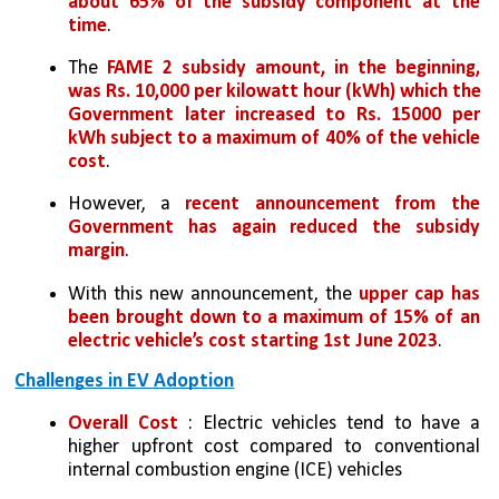
about 65% of the subsidy component at the 
time
. 
The 
FAME 2 subsidy amount, in the beginning, 
was Rs. 10,000 per kilowatt hour (kWh) which the 
Government later increased to Rs. 15000 per 
kWh subject to a maximum of 40% of the vehicle 
cost
. 
However, a 
recent announcement from the 
Government has again reduced the subsidy 
margin
. 
With this new announcement, the 
upper cap has 
been brought down to a maximum of 15% of an 
electric vehicle’s cost starting 1st June 2023
. 
Challenges in EV Adoption
Overall Cost
 : Electric vehicles tend to have a 
higher upfront cost compared to conventional 
internal combustion engine (ICE) vehicles