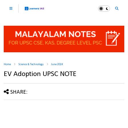
Home
Science & Technology
June 2024
EV Adoption UPSC NOTE
SHARE: