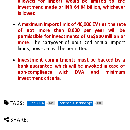
allowed for import would be limited to the 
investment made or INR 64.84 billion, whichever 
is lower. 
A 
maximum import limit of 40,000 EVs at the rate 
of not more than 8,000 per year will be 
permissible for investments of US$800 million or 
more
. The carryover of unutilized annual import 
limits, however, will be permitted.
Investment commitments must be backed by a 
bank guarantee, which will be invoked in case of 
non-compliance with DVA and minimum 
investment criteria
.
TAGS:
324
559
June 2024
Science & Technology
SHARE: