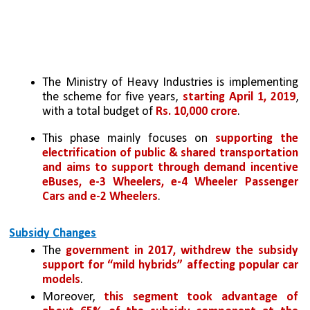
The Ministry of Heavy Industries is implementing 
the scheme for five years, 
starting April 1, 2019
, 
with a total budget of 
Rs. 10,000 crore
.
This phase mainly focuses on 
supporting the 
electrification of public & shared transportation 
and aims to support through demand incentive 
eBuses, e-3 Wheelers, e-4 Wheeler Passenger 
Cars and e-2 Wheelers
.
Subsidy Changes
The 
government in 2017, withdrew the subsidy 
support for “mild hybrids” affecting popular car 
models
. 
Moreover, 
this segment took advantage of 