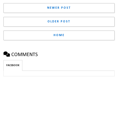
NEWER POST
OLDER POST
HOME
COMMENTS
FACEBOOK