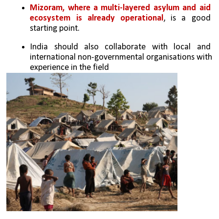
Mizoram, where a multi-layered asylum and aid 
ecosystem is already operational
, is a good 
starting point. 
India should also collaborate with local and 
international non-governmental organisations with 
experience in the field