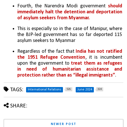
Fourth, the Narendra Modi government 
should 
immediately halt the detention and deportation 
of asylum seekers from Myanmar. 
This is especially so in the case of Manipur, where 
the BJP-led government has so far deported 115 
asylum seekers to Myanmar
Regardless of the fact that 
India has not ratified 
the 1951 Refugee Convention
, it is incumbent 
upon the government to 
treat them as refugees 
in need of humanitarian assistance and 
protection rather than as “illegal immigrants”
.
TAGS:
526
324
International Relations
June 2024
SHARE:
NEWER POST