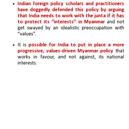
Indian foreign policy scholars and practitioners 
have doggedly defended this policy by arguing 
that India needs to work with the junta if it has 
to protect its “interests” in Myanmar
 and not 
get swayed by an idealistic preoccupation with 
“values”.
It is 
possible for India to put in place a more 
progressive, values-driven Myanmar policy 
that 
works in favour, and not against, its national 
interests.