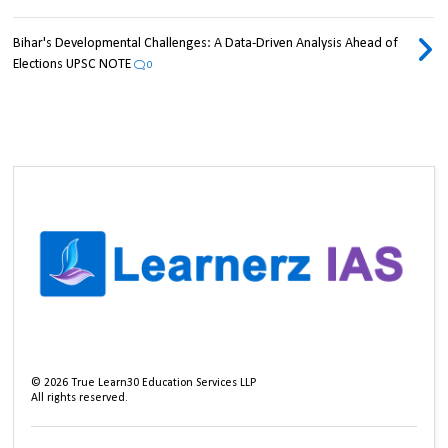
Bihar's Developmental Challenges: A Data-Driven Analysis Ahead of
Elections UPSC NOTE
0
©
2026
True Learn30 Education Services LLP
All rights reserved.