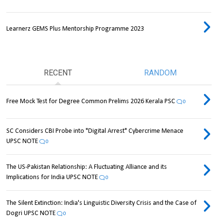
Learnerz GEMS Plus Mentorship Programme 2023
RECENT
RANDOM
Free Mock Test for Degree Common Prelims 2026 Kerala PSC
0
SC Considers CBI Probe into "Digital Arrest" Cybercrime Menace
UPSC NOTE
0
The US-Pakistan Relationship: A Fluctuating Alliance and its
Implications for India UPSC NOTE
0
The Silent Extinction: India's Linguistic Diversity Crisis and the Case of
Dogri UPSC NOTE
0