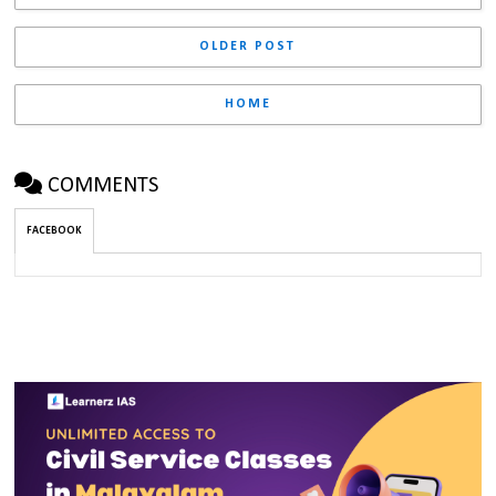
OLDER POST
HOME
COMMENTS
FACEBOOK