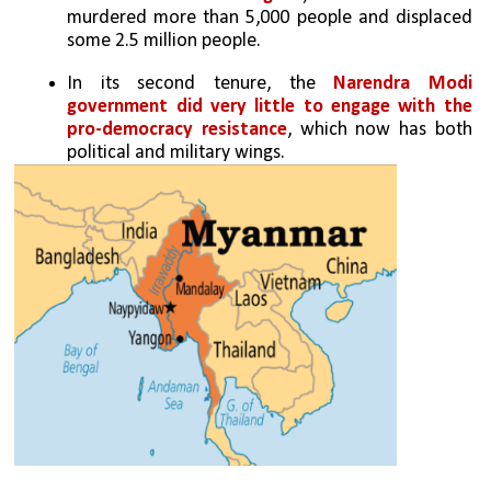
murdered more than 5,000 people and displaced 
some 2.5 million people.
In its second tenure, the 
Narendra Modi 
government did very little to engage with the 
pro-democracy resistance
, which now has both 
political and military wings. 