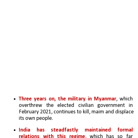
Three years on, the military in Myanmar
, which 
overthrew the elected civilian government in 
February 2021, continues to kill, maim and displace 
its own people. 
India has steadfastly maintained formal 
relations with this regime
, which has so far 