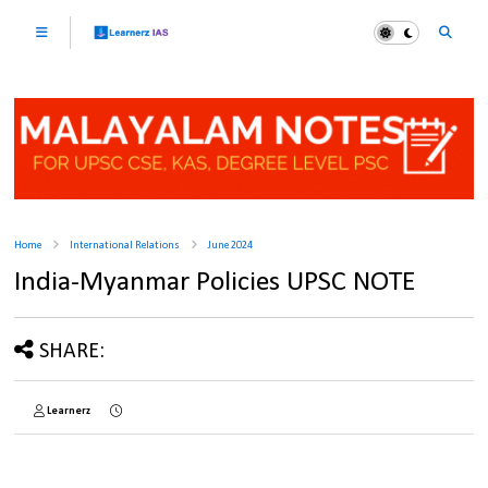
Home
International Relations
June 2024
India-Myanmar Policies UPSC NOTE
SHARE:
Learnerz