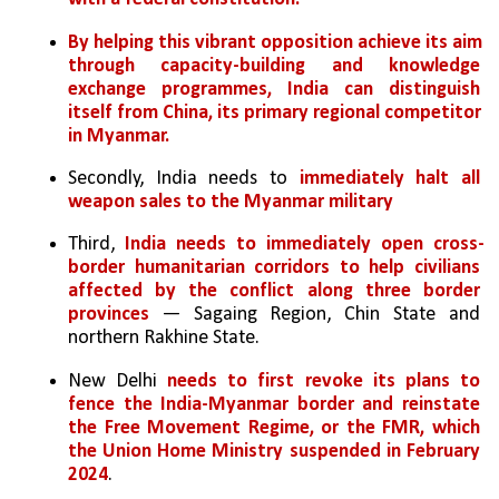
By helping this vibrant opposition achieve its aim 
through capacity-building and knowledge 
exchange programmes, India can distinguish 
itself from China, its primary regional competitor 
in Myanmar.
Secondly, India needs to 
immediately halt all 
weapon sales to the Myanmar military
Third, 
India needs to immediately open cross-
border humanitarian corridors to help civilians 
affected by the conflict along three border 
provinces
 — Sagaing Region, Chin State and 
northern Rakhine State. 
New Delhi 
needs to first revoke its plans to 
fence the India-Myanmar border and reinstate 
the Free Movement Regime, or the FMR, which 
the Union Home Ministry suspended in February 
2024
.