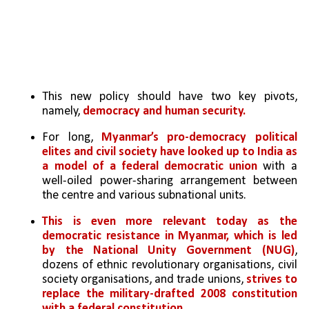
This new policy should have two key pivots, 
namely, 
democracy and human security.
For long, 
Myanmar’s pro-democracy political 
elites and civil society have looked up to India as 
a model of a federal democratic union
 with a 
well-oiled power-sharing arrangement between 
the centre and various subnational units.
This is even more relevant today as the 
democratic resistance in Myanmar, which is led 
by the National Unity Government (NUG)
, 
dozens of ethnic revolutionary organisations, civil 
society organisations, and trade unions, 
strives to 
replace the military-drafted 2008 constitution 
with a federal constitution. 