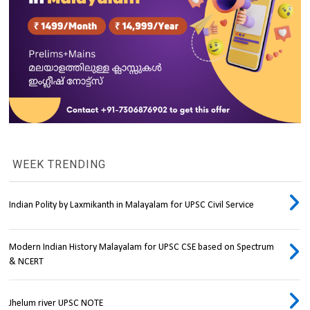
WEEK TRENDING
Indian Polity by Laxmikanth in Malayalam for UPSC Civil Service
Modern Indian History Malayalam for UPSC CSE based on Spectrum
& NCERT
Jhelum river UPSC NOTE