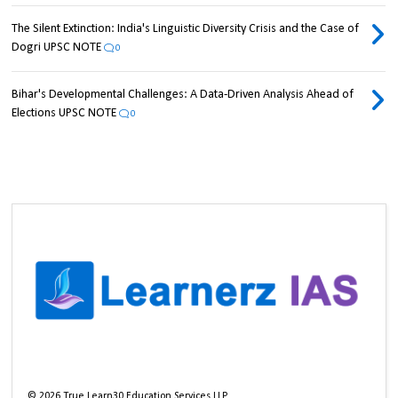
The Silent Extinction: India's Linguistic Diversity Crisis and the Case of
Dogri UPSC NOTE
0
Bihar's Developmental Challenges: A Data-Driven Analysis Ahead of
Elections UPSC NOTE
0
©
2026
True Learn30 Education Services LLP