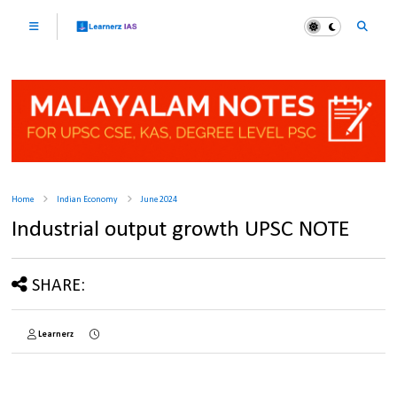
Home
Indian Economy
June 2024
Industrial output growth UPSC NOTE
SHARE:
Learnerz