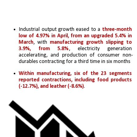
Industrial output growth eased to a 
three-month 
low of 4.97% in April, from an upgraded 5.4% in 
March
, with 
manufacturing growth slipping to 
3.9%, from 5.8%
, electricity generation 
accelerating, and production of consumer non-
durables contracting for a third time in six months
Within manufacturing, six of the 23 segments 
reported contractions, including food products 
(-12.7%), and leather (-8.6%)
.