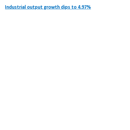
Industrial output growth dips to 4.97%