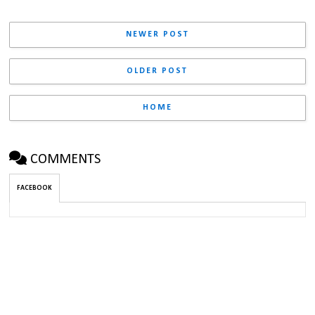
NEWER POST
OLDER POST
HOME
COMMENTS
FACEBOOK