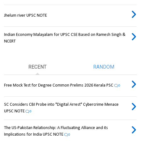
Jhelum river UPSC NOTE
Indian Economy Malayalam for UPSC CSE Based on Ramesh Singh &
NCERT
RECENT
RANDOM
Free Mock Test for Degree Common Prelims 2026 Kerala PSC
0
SC Considers CBI Probe into "Digital Arrest" Cybercrime Menace
UPSC NOTE
0
The US-Pakistan Relationship: A Fluctuating Alliance and its
Implications for India UPSC NOTE
0