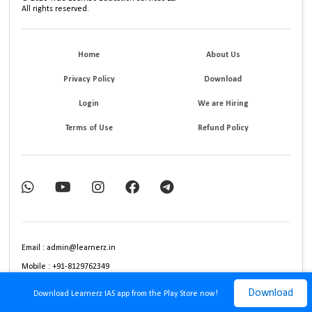
All rights reserved.
Home
About Us
Privacy Policy
Download
Login
We are Hiring
Terms of Use
Refund Policy
Email : admin@learnerz.in
Mobile : +91-8129762349
Download
Download Learnerz IAS app from the Play Store now!