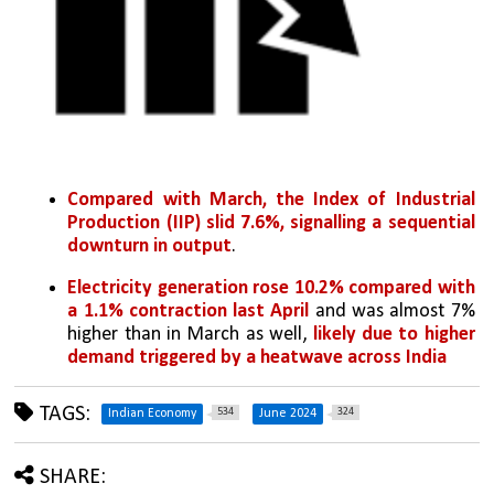
Compared with March, the Index of Industrial 
Production (IIP) slid 7.6%, signalling a sequential 
downturn in output
. 
Electricity generation rose 10.2% compared with 
a 1.1% contraction last April 
and was almost 7% 
higher than in March as well, 
likely due to higher 
demand triggered by a heatwave across India
TAGS:
534
324
Indian Economy
June 2024
SHARE: