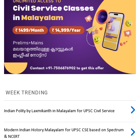
WEEK TRENDING
Indian Polity by Laxmikanth in Malayalam for UPSC Civil Service
Modern Indian History Malayalam for UPSC CSE based on Spectrum
& NCERT