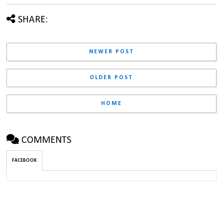
SHARE:
NEWER POST
OLDER POST
HOME
COMMENTS
FACEBOOK