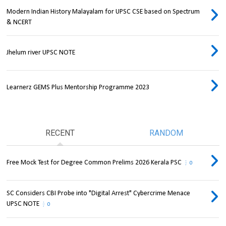
Modern Indian History Malayalam for UPSC CSE based on Spectrum
& NCERT
Jhelum river UPSC NOTE
Learnerz GEMS Plus Mentorship Programme 2023
RECENT
RANDOM
Free Mock Test for Degree Common Prelims 2026 Kerala PSC
0
SC Considers CBI Probe into "Digital Arrest" Cybercrime Menace
UPSC NOTE
0