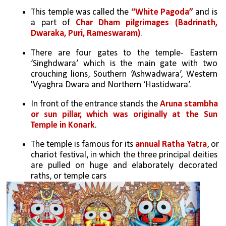
This temple was called the 
“White Pagoda”
 and is 
a part of 
Char Dham pilgrimages (Badrinath, 
Dwaraka, Puri, Rameswaram)
.
There are four gates to the temple- Eastern 
‘Singhdwara’ which is the main gate with two 
crouching lions, Southern ‘Ashwadwara’, Western 
'Vyaghra Dwara and Northern ‘Hastidwara’. 
In front of the entrance stands the 
Aruna stambha 
or sun pillar, which was originally at the Sun 
Temple in Konark
.
The temple is famous for its 
annual Ratha Yatra
, or 
chariot festival, in which the three principal deities 
are pulled on huge and elaborately decorated 
raths, or temple cars