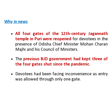
Why in news
All four gates of the 12th-century Jagannath 
temple in Puri were reopened
 for devotees in the 
presence of Odisha Chief Minister Mohan Charan 
Majhi and his Council of Ministers. 
The 
previous BJD government had kept three of 
the four gates shut since the pandemic
. 
Devotees had been facing inconvenience as entry 
was allowed through only one gate. 