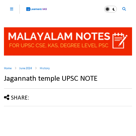
Home
June 2024
History
Jagannath temple UPSC NOTE
SHARE: