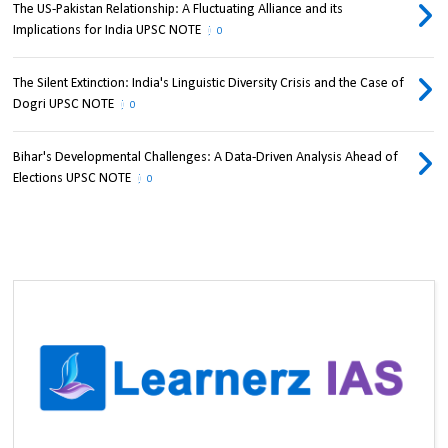
The US-Pakistan Relationship: A Fluctuating Alliance and its
Implications for India UPSC NOTE
0
The Silent Extinction: India's Linguistic Diversity Crisis and the Case of
Dogri UPSC NOTE
0
Bihar's Developmental Challenges: A Data-Driven Analysis Ahead of
Elections UPSC NOTE
0