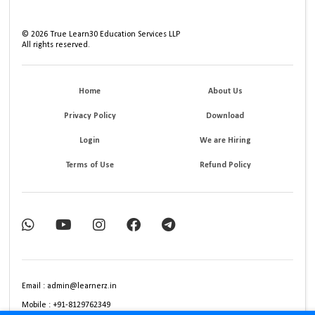
©
2026
True Learn30 Education Services LLP
All rights reserved.
Home
About Us
Privacy Policy
Download
Login
We are Hiring
Terms of Use
Refund Policy
Email : admin@learnerz.in
Mobile : +91-8129762349