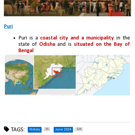
Puri
Puri is a 
coastal city
and a municipality
 in the 
state of 
Odisha
 and is 
situated on the Bay of 
Bengal
TAGS:
35
324
History
June 2024