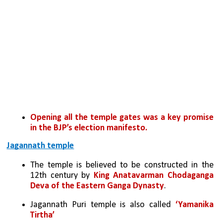
Opening all the temple gates was a key promise 
in the BJP’s election manifesto.
Jagannath temple
The temple is believed to be constructed in the 
12th century by 
King Anatavarman Chodaganga 
Deva of the Eastern Ganga Dynasty
.
Jagannath Puri temple is also called 
‘Yamanika 
Tirtha’ 