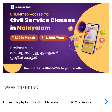
WEEK TRENDING
Indian Polity by Laxmikanth in Malayalam for UPSC Civil Service