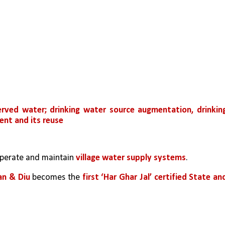
rved water; drinking water source augmentation, drinking
nt and its reuse
perate and maintain 
village water supply systems
.
an & Diu
 becomes the
 first ‘Har Ghar Jal’ certified State and