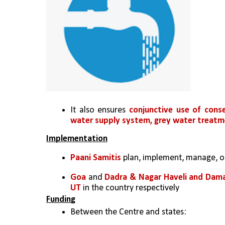
It also ensures 
conjunctive use of conse
water supply system, grey water treatme
Implementation
Paani Samitis
 plan, implement, manage, o
Goa
 and 
Dadra & Nagar Haveli and Dam
UT 
in the country respectively
Funding
Between the Centre and states: