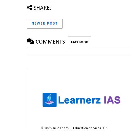
SHARE:
NEWER POST
COMMENTS
FACEBOOK
©
2026
True Learn30 Education Services LLP