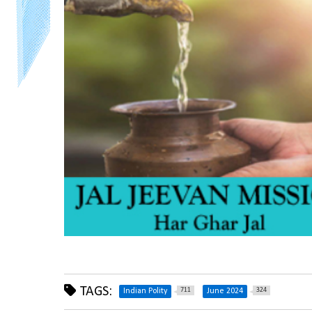
TAGS:
711
324
Indian Polity
June 2024