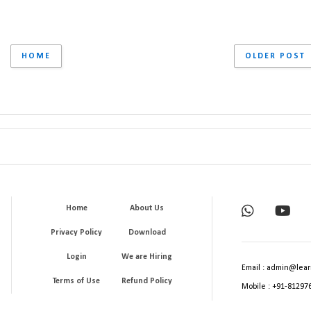
HOME
OLDER POST
Home
About Us
Privacy Policy
Download
Login
We are Hiring
Email : admin@lear
Terms of Use
Refund Policy
Mobile : +91-81297