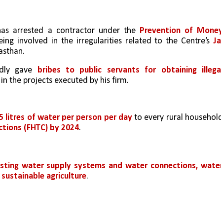
has arrested a contractor under the 
Prevention of Money
ing involved in the irregularities related to the Centre’s 
Jal
asthan.
dly gave 
bribes to public servants for obtaining illegal
n the projects executed by his firm.
5 litres of water per person per day 
to every rural household
ctions (FHTC) by 2024
.
xisting water supply systems and water connections, water
 sustainable agriculture
.