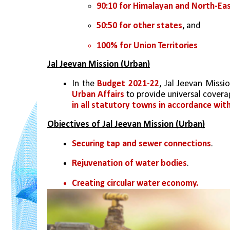
90:10 for Himalayan and North-Ea
50:50 for other states
, and 
100% for Union Territories
Jal Jeevan Mission (Urban)
In the 
Budget 2021-22
, Jal Jeevan Miss
Urban Affairs 
to provide universal covera
in all statutory towns in accordance wit
Objectives of Jal Jeevan Mission (Urban)
Securing tap and sewer connections
.
Rejuvenation of water bodies
.
Creating circular water economy.