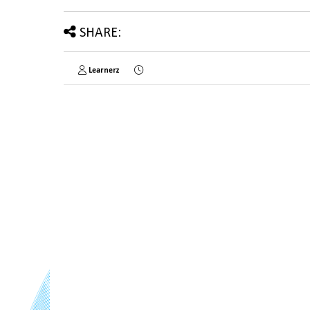
SHARE:
Learnerz