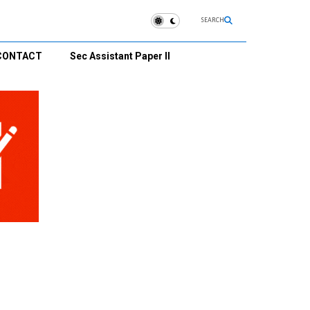
SEARCH
CONTACT
Sec Assistant Paper II