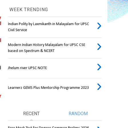
WEEK TRENDING
 
 
Indian Polity by Laxmikanth in Malayalam for UPSC
Civil Service
 
Modern Indian History Malayalam for UPSC CSE
based on Spectrum & NCERT
 
Jhelum river UPSC NOTE
Learnerz GEMS Plus Mentorship Programme 2023
 
RECENT
RANDOM