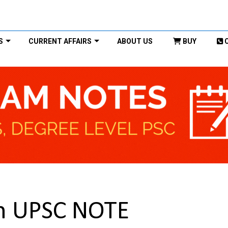
S
CURRENT AFFAIRS
ABOUT US
BUY
on UPSC NOTE