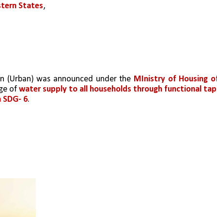
stern States
, 
ion (Urban) was announced under the 
MInistry of Housing of
ge of 
water supply to all households through functional taps
h SDG- 6
.