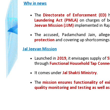
Why in news
The 
Directorate of Enforcement (ED)
 
Laundering Act (PMLA)
 on charges of be
Jeevan Mission (JJM)
 implemented in Raj
The accused, Padamchand Jain, allege
protection
 and covering up shortcomings i
Jal Jeevan Mission
Launched in 
2019
, it envisages supply of 
5
through 
Functional Household Tap Conne
It comes under 
Jal Shakti Ministry
.
The 
mission ensures functionality of e
quality monitoring and testing as well as