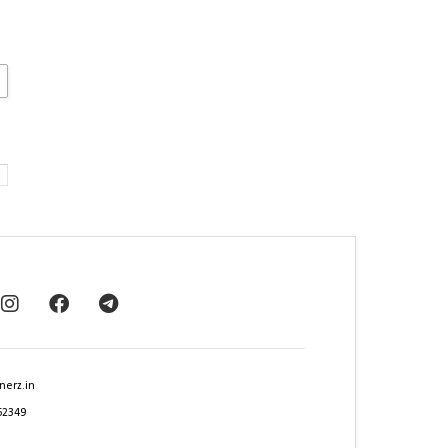
nerz.in
62349