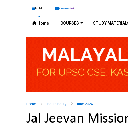
MENU
Home
COURSES
STUDY MATERIAL
Home
Indian Polity
June 2024
Jal Jeevan Missi