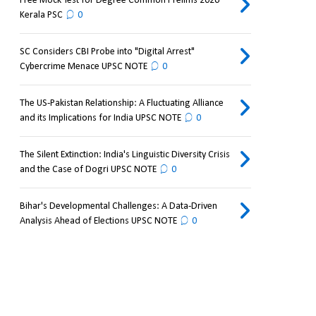
Free Mock Test for Degree Common Prelims 2026
Kerala PSC
0
SC Considers CBI Probe into "Digital Arrest"
Cybercrime Menace UPSC NOTE
0
The US-Pakistan Relationship: A Fluctuating Alliance
and its Implications for India UPSC NOTE
0
The Silent Extinction: India's Linguistic Diversity Crisis
and the Case of Dogri UPSC NOTE
0
Bihar's Developmental Challenges: A Data-Driven
Analysis Ahead of Elections UPSC NOTE
0