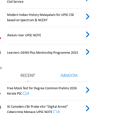
Civil Service
Modern Indian History Malayalam for UPSC CSE
based on Spectrum & NCERT
Jhelum river UPSC NOTE
 
 
Learnerz GEMS Plus Mentorship Programme 2023
 
RECENT
RANDOM
Free Mock Test for Degree Common Prelims 2026
 
Kerala PSC
0
SC Considers CBI Probe into "Digital Arrest"
 
Cybercrime Menace UPSC NOTE
0