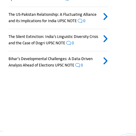
The US-Pakistan Relationship: A Fluctuating Alliance
and its Implications for India UPSC NOTE
0
The Silent Extinction: India's Linguistic Diversity Crisis
and the Case of Dogri UPSC NOTE
0
Bihar's Developmental Challenges: A Data-Driven
Analysis Ahead of Elections UPSC NOTE
0