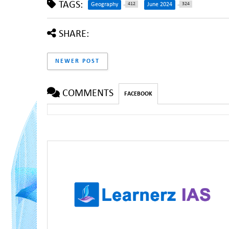
TAGS:
412
324
Geography
June 2024
SHARE:
NEWER POST
COMMENTS
FACEBOOK