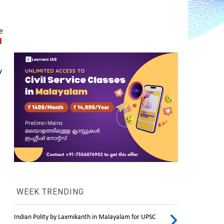
 
 
 
WEEK TRENDING
Indian Polity by Laxmikanth in Malayalam for UPSC