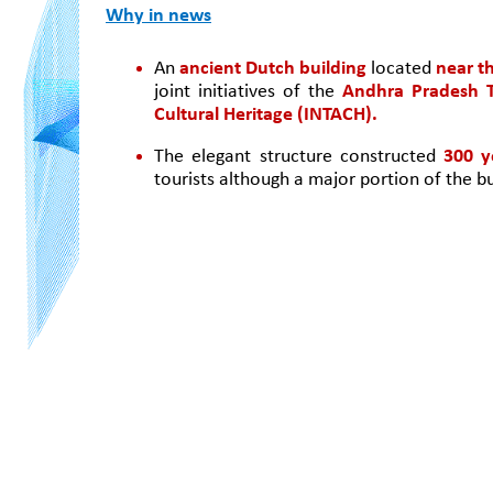
Why in news
An
 ancient Dutch building
 located 
near t
joint initiatives of the 
Andhra Pradesh T
Cultural Heritage (INTACH).
The elegant structure constructed 
300 y
tourists although a major portion of the bu