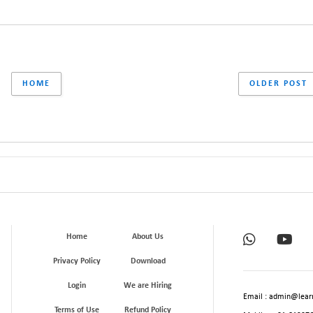
HOME
OLDER POST
Home
About Us
Privacy Policy
Download
Login
We are Hiring
Email : admin@learn
Terms of Use
Refund Policy