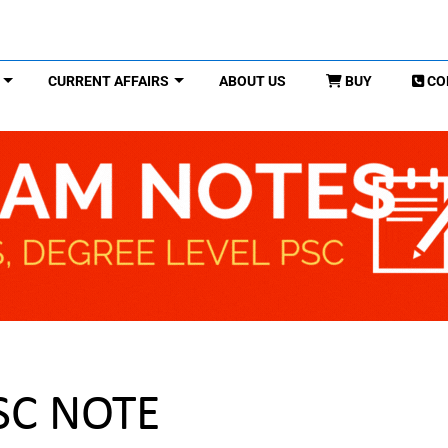
CURRENT AFFAIRS
ABOUT US
BUY
CO
PSC NOTE