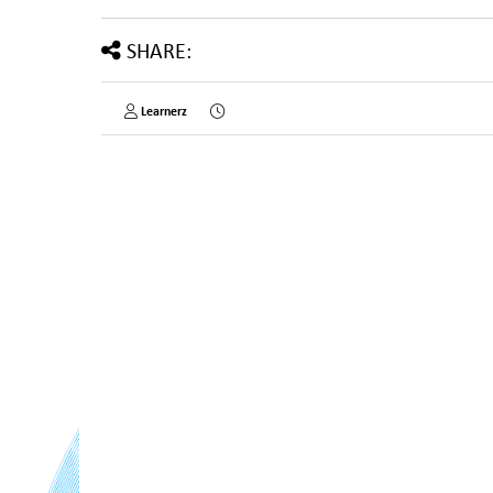
SHARE:
Learnerz