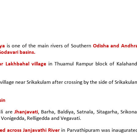
ya
 is one of the main rivers of Southern 
Odisha and Andhra
odavari basins.
ar Lakhbahal village
 in Thuamul Rampur block of Kalahandi
 village near Srikakulam after crossing by the side of Srikakulam
sin
li are 
Jhanjavati
, Barha, Baldiya, Satnala, Sitagarha, Srikona,
Vonigedda, Relligedda and Vegavati.
ed across Janjavathi River
 in Parvathipuram was inaugurated