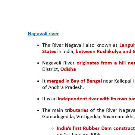
Nagavali river
The River Nagavali also known as 
Langul
States
 in India, 
between Rushikulya and G
Nagavali River 
originates from a hill ne
District,
 Odisha 
It 
merged in Bay of Bengal 
near Kallepalli
of Andhra Pradesh. 
It is an 
independent river with its own ba
The main 
tributaries
 of the River Nagava
Gumudugedda, Vottigedda, Suvarnamukhi, 
India’s first Rubber Dam construct
on 1st January 2006