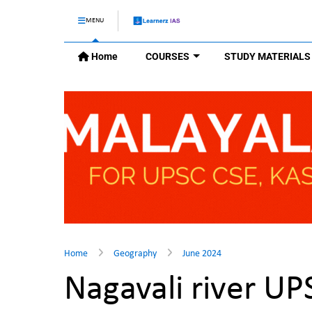
MENU
Home
COURSES
STUDY MATERIALS
Home
Geography
June 2024
Nagavali river U