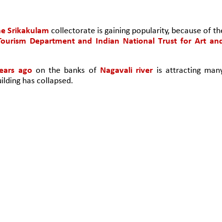
he Srikakulam
 collectorate is gaining popularity, because of the
ourism Department and Indian National Trust for Art and
ears ago
 on the banks of 
Nagavali river
 is attracting many
ilding has collapsed. 