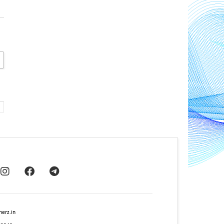
erz.in