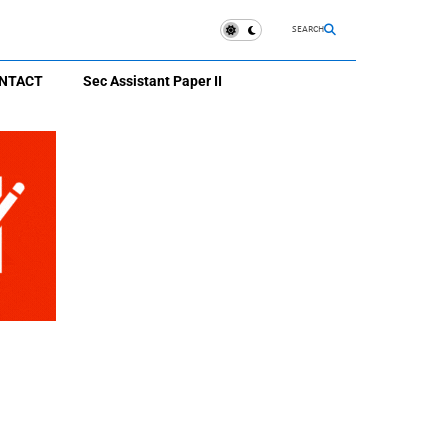
SEARCH
NTACT
Sec Assistant Paper II