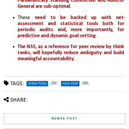
Parliamentary Standing Committee and Auditor 
General are sub-optimal
. 
These 
need to be backed up with net-
assessment and statistical tools both for 
periodic audits and, more importantly, for 
predictive and dynamic goal setting
. 
The NSS, as a reference for peer review by think 
tanks, will hopefully reduce ambiguity and build 
meaningful accountability
.
TAGS:
711
324
Indian Polity
June 2024
SHARE:
NEWER POST