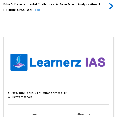
Bihar's Developmental Challenges: A Data-Driven Analysis Ahead of
Elections UPSC NOTE
0
©
2026
True Learn30 Education Services LLP
All rights reserved.
Home
About Us