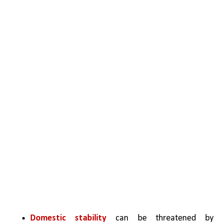
Domestic stability
 can be threatened by 