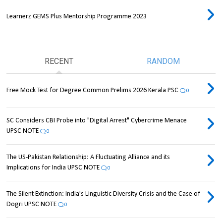
Learnerz GEMS Plus Mentorship Programme 2023
RECENT
RANDOM
Free Mock Test for Degree Common Prelims 2026 Kerala PSC
0
SC Considers CBI Probe into "Digital Arrest" Cybercrime Menace
UPSC NOTE
0
The US-Pakistan Relationship: A Fluctuating Alliance and its
Implications for India UPSC NOTE
0
The Silent Extinction: India's Linguistic Diversity Crisis and the Case of
Dogri UPSC NOTE
0