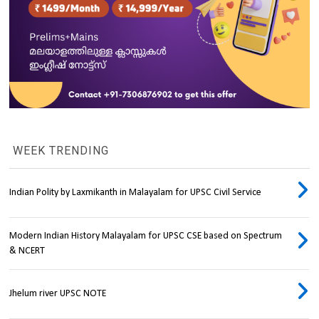
WEEK TRENDING
Indian Polity by Laxmikanth in Malayalam for UPSC Civil Service
Modern Indian History Malayalam for UPSC CSE based on Spectrum
& NCERT
Jhelum river UPSC NOTE