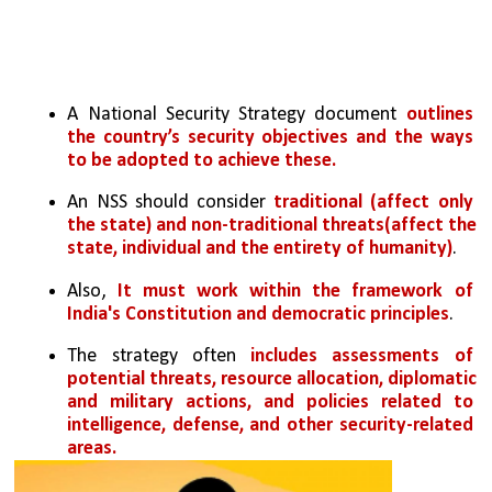
A National Security Strategy document 
outlines 
the country’s security objectives and the ways 
to be adopted to achieve these.
An NSS should consider 
traditional (affect only 
the state) and non-traditional threats(affect the 
state, individual and the entirety of humanity)
. 
Also, 
It must work within the framework of 
India's Constitution and democratic principles
.
The strategy often 
includes assessments of 
potential threats, resource allocation, diplomatic 
and military actions, and policies related to 
intelligence, defense, and other security-related 
areas.