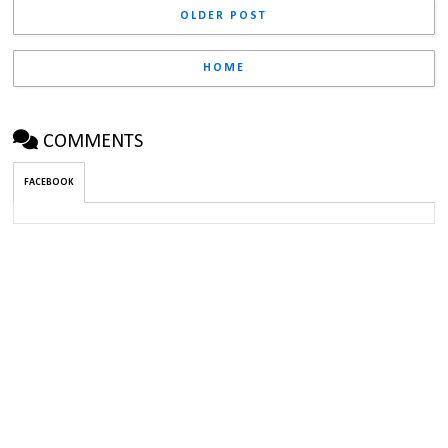
OLDER POST
HOME
COMMENTS
FACEBOOK