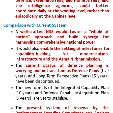
Defence, External Affairs, and Home Affairs, and 
the intelligence agencies, could better 
coordinate daily at the working level, rather than 
episodically at the Cabinet level
.
Comparison with Current System
A 
well-crafted NSS would foster a “whole of 
nation” approach and build synergy for 
harnessing comprehensive national power 
It would also
 enable the setting of milestones for 
capability-building for modernisation, 
infrastructure and the Atma Nirbhar mission
.
The 
current status of defence planning is 
worrying and in transition as Defence Plans
 (five 
years) and Long Term Perspective Plans (15 years) 
have been discontinued. 
The new formats of the Integrated Capability Plan 
(10 years) and Defence Capability Acquisition Plan 
(5 years), are yet to stabilise. 
The 
present system of reviews by the 