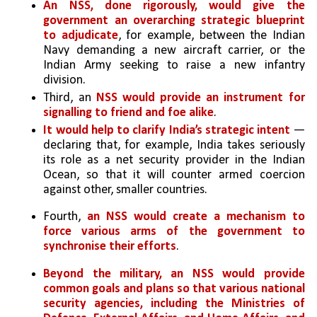
An NSS, done rigorously, would give the 
government an overarching strategic blueprint 
to adjudicate
, for example, between the Indian 
Navy demanding a new aircraft carrier, or the 
Indian Army seeking to raise a new infantry 
division. 
Third, an 
NSS would provide an instrument for 
signalling to friend and foe alike
. 
It would help to clarify India’s strategic intent
 — 
declaring that, for example, India takes seriously 
its role as a net security provider in the Indian 
Ocean, so that it will counter armed coercion 
against other, smaller countries.
Fourth, 
an NSS would create a mechanism to 
force various arms of the government to 
synchronise their efforts
. 
Beyond the military, an NSS would provide 
common goals and plans so that various national 
security agencies, including the Ministries of 