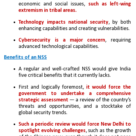
economic and social issues, 
such as left-wing 
extremism in tribal areas.
Technology impacts national security
, by both 
enhancing capabilities and creating vulnerabilities.
Cybersecurity is a major concern
, requiring 
advanced technological capabilities.
Benefits of an NSS
A regular and well-crafted NSS would give India 
five critical benefits that it currently lacks. 
First and logically foremost,
 it would force the 
government to undertake a comprehensive 
strategic assessment
 — a review of the country’s 
threats and opportunities, and a stocktake of 
global security trends. 
Such a periodic review would force New Delhi to 
spotlight evolving challenges
, such as the growth 