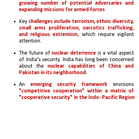
growing number of potential adversaries and 
expanding missions for armed forces
Key 
challenges include terrorism, ethnic diversity, 
small arms proliferation, narcotics trafficking, 
and religious extremism
, which require vigilant 
attention.
The future of 
nuclear deterrence
 is a vital aspect 
of India's security. India has long been concerned 
about the 
nuclear capabilities of China and 
Pakistan in its neighborhood
.
An 
emerging security framework
 envisions 
"competitive cooperation" within a matrix of 
"cooperative security" in the Indo- Pacific Region