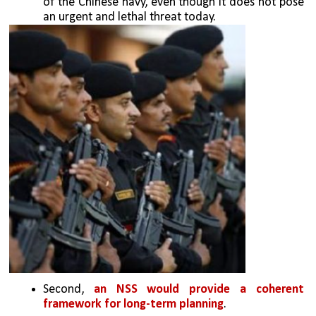
of the Chinese navy, even though it does not pose 
an urgent and lethal threat today. 
Second, 
an NSS would provide a coherent 
framework for long-term planning
. 