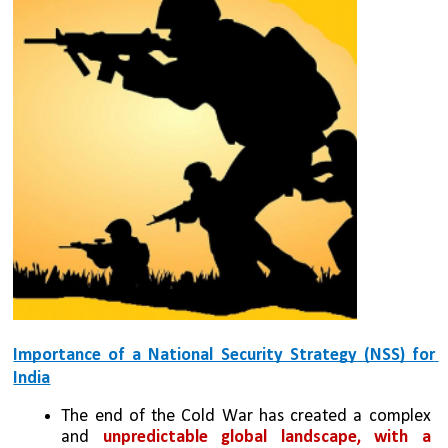
Importance of a National Security Strategy (NSS) for 
India
The end of the Cold War has created a complex 
and 
unpredictable global landscape, with a 