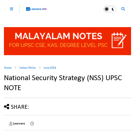
Home
Indian Polity
June 2024
National Security Strategy (NSS) UPSC
NOTE
SHARE:
Learnerz