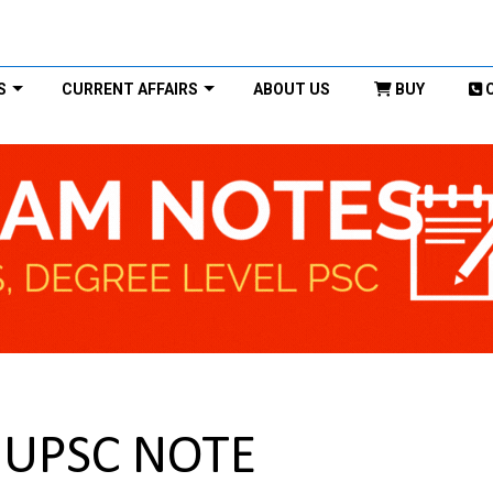
S
CURRENT AFFAIRS
ABOUT US
BUY
) UPSC NOTE