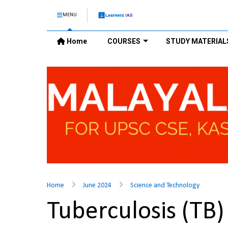
MENU
Home
COURSES
STUDY MATERIAL
Home
June 2024
Science and Technology
Tuberculosis (TB