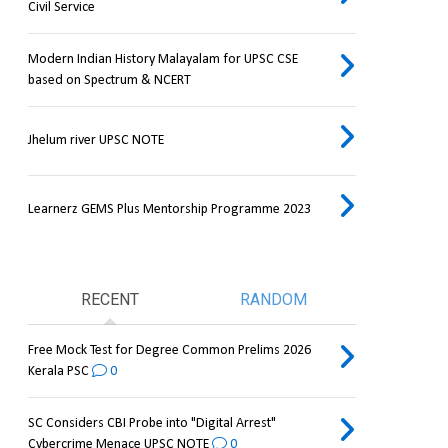
Civil Service
Modern Indian History Malayalam for UPSC CSE
based on Spectrum & NCERT
Jhelum river UPSC NOTE
Learnerz GEMS Plus Mentorship Programme 2023
RECENT
RANDOM
Free Mock Test for Degree Common Prelims 2026
Kerala PSC
0
SC Considers CBI Probe into "Digital Arrest"
Cybercrime Menace UPSC NOTE
0