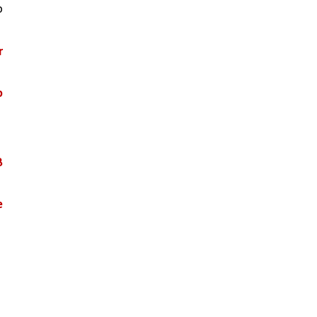
 
 
 
 
 