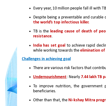
Every year, 10 million people fall ill with TB
Despite being a preventable and curable d
the world’s top infectious killer.
TB is the 
leading cause of death of peop
resistance
.
India has set goal
 to achieve rapid decli
while working towards the 
elimination of
Challenges in achieving goal
There are various risk factors that contri
Undernourishment
: Nearly 
7.44 lakh TB 
To improve nutrition, the government 
beneficiaries.
Other than that, the 
Ni-kshay Mitra pro