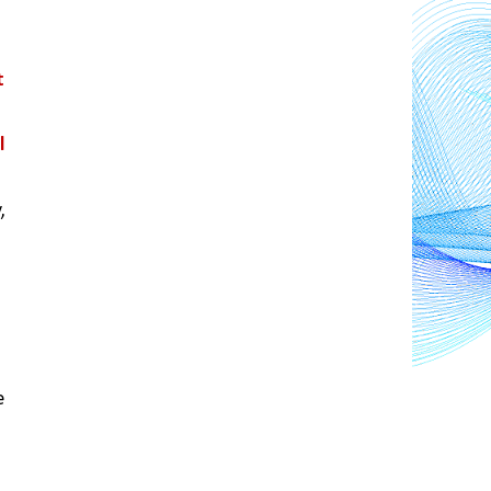
 
 
 
 