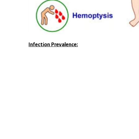
Infection Prevalence: