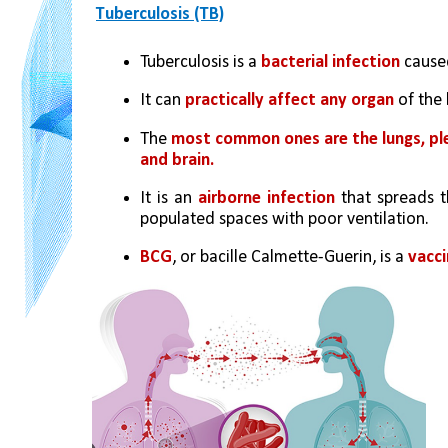
Tuberculosis (TB)
Tuberculosis is a 
bacterial infection
 cause
It can 
practically affect any organ
 of the
The 
most common ones are the lungs, pleur
and brain.
It is an 
airborne infection
 that spreads t
populated spaces with poor ventilation.
BCG
, or bacille Calmette-Guerin, is a 
vacci