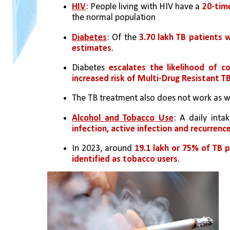
HIV
: People living with HIV have a 
20-tim
the normal population
Diabetes
: Of the 
3.70 lakh TB patients w
estimates
.
Diabetes 
escalates the likelihood of co
increased risk of Multi-Drug Resistant T
The TB treatment also does not work as wel
Alcohol and Tobacco Use
: A daily int
infection, active infection and recurrence
In 2023, around 
19.1 lakh or 75% of TB 
identified as tobacco users
.