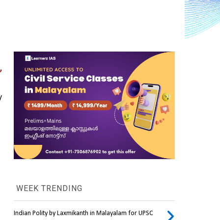
 
 
WEEK TRENDING
Indian Polity by Laxmikanth in Malayalam for UPSC