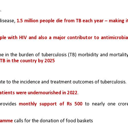
. 
isease, 
1.5 million people die from TB each year – making it
le with HIV and also a major contributor to antimicrobial
ne in the burden of tuberculosis (TB) morbidity and mortality,
 TB in the country by 2025
bute to the incidence and treatment outcomes of tuberculosis.
patients were undernourished in 2022
. 
provides 
monthly support of Rs 500
 to nearly one crore
gramme
 calls for the donation of food baskets