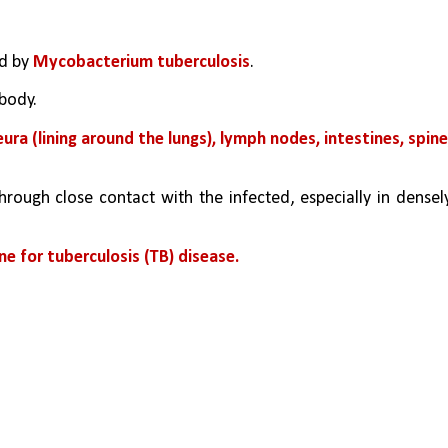
d by 
Mycobacterium tuberculosis
. 
 body. 
a (lining around the lungs), lymph nodes, intestines, spine,
hrough close contact with the infected, especially in densely
ne for tuberculosis (TB) disease.