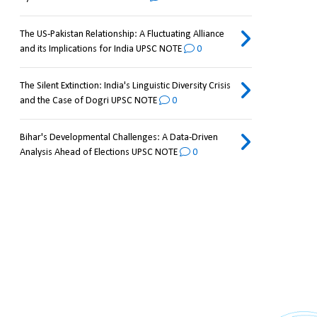
The US-Pakistan Relationship: A Fluctuating Alliance
and its Implications for India UPSC NOTE
0
The Silent Extinction: India's Linguistic Diversity Crisis
and the Case of Dogri UPSC NOTE
0
Bihar's Developmental Challenges: A Data-Driven
Analysis Ahead of Elections UPSC NOTE
0