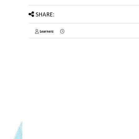
SHARE:
Learnerz