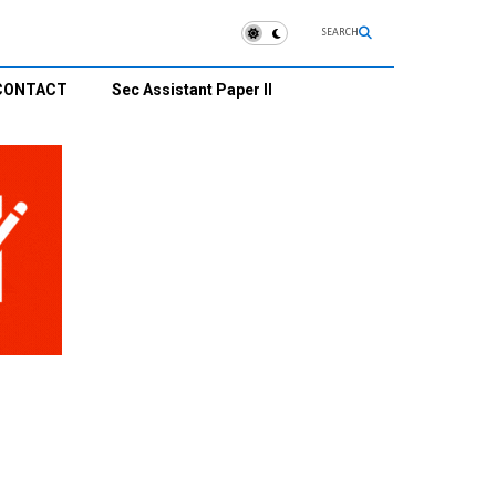
SEARCH
CONTACT
Sec Assistant Paper II