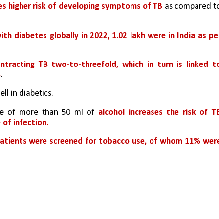
es higher risk of developing symptoms of TB
 as compared to
ith diabetes globally in 2022, 1.02 lakh were in India as per
ntracting TB two-to-threefold, which in turn is linked to
B
.
l in diabetics.
ake of more than 50 ml of 
alcohol increases the risk of TB
 of infection.
patients were screened for tobacco use, of whom 11% were