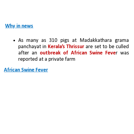
Why in news
As many as 310 pigs at Madakkathara grama 
panchayat in 
Kerala’s Thrissur
 are set to be culled 
after an 
outbreak of African Swine Feve
r was 
reported at a private farm
African Swine Fever