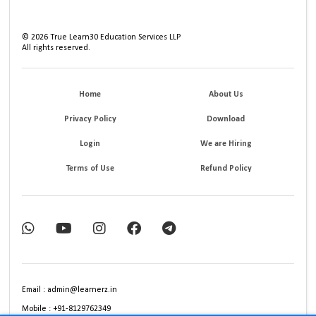
©
2026
True Learn30 Education Services LLP
All rights reserved.
Home
About Us
Privacy Policy
Download
Login
We are Hiring
Terms of Use
Refund Policy
Email : admin@learnerz.in
Mobile : +91-8129762349