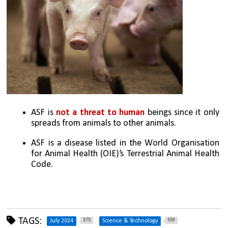
ASF is 
not a threat to human 
beings since it only 
spreads from animals to other animals.
ASF is a disease listed in the World Organisation 
for Animal Health (OIE)’s Terrestrial Animal Health 
Code.
TAGS:
375
559
July 2024
Science & Technology