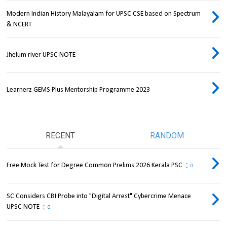
Modern Indian History Malayalam for UPSC CSE based on Spectrum
& NCERT
Jhelum river UPSC NOTE
Learnerz GEMS Plus Mentorship Programme 2023
RECENT
RANDOM
Free Mock Test for Degree Common Prelims 2026 Kerala PSC
0
SC Considers CBI Probe into "Digital Arrest" Cybercrime Menace
UPSC NOTE
0