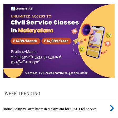
WEEK TRENDING
Indian Polity by Laxmikanth in Malayalam for UPSC Civil Service