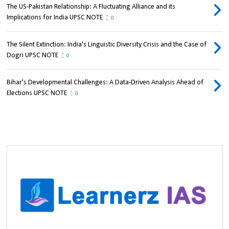
The US-Pakistan Relationship: A Fluctuating Alliance and its
Implications for India UPSC NOTE
0
The Silent Extinction: India's Linguistic Diversity Crisis and the Case of
Dogri UPSC NOTE
0
Bihar's Developmental Challenges: A Data-Driven Analysis Ahead of
Elections UPSC NOTE
0