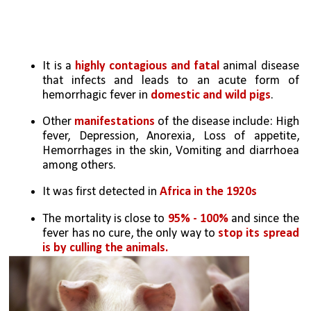
It is a 
highly contagious and fatal
 animal disease 
that infects and leads to an acute form of 
hemorrhagic fever in 
domestic and wild pigs
.
Other
 manifestations
 of the disease include: High 
fever, Depression, Anorexia, Loss of appetite, 
Hemorrhages in the skin, Vomiting and diarrhoea 
among others.
It was first detected in 
Africa in the 1920s
The mortality is close to 
95% - 100%
 and since the 
fever has no cure, the only way to 
stop its spread 
is by culling the animals.