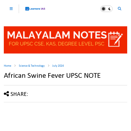
Home
Science & Technology
July 2024
African Swine Fever UPSC NOTE
SHARE: