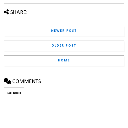
SHARE:
NEWER POST
OLDER POST
HOME
COMMENTS
FACEBOOK