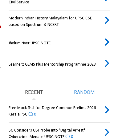
Civil Service
Modern Indian History Malayalam for UPSC CSE
based on Spectrum & NCERT
n
Jhelum river UPSC NOTE
Learnerz GEMS Plus Mentorship Programme 2023
 
RECENT
RANDOM
Free Mock Test for Degree Common Prelims 2026
Kerala PSC
0
SC Considers CBI Probe into "Digital Arrest"
Cybercrime Menace UPSC NOTE
0