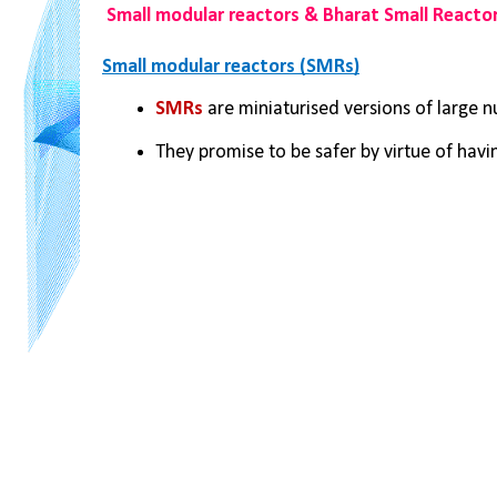
Small modular reactors & Bharat Small Reacto
Small modular reactors (SMRs)
SMRs
 are miniaturised versions of large n
They promise to be safer by virtue of havi