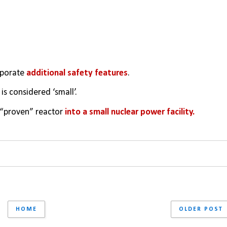
rporate 
additional safety features
. 
s considered ‘small’. 
s “proven” reactor 
into a small nuclear power facility.
HOME
OLDER POST