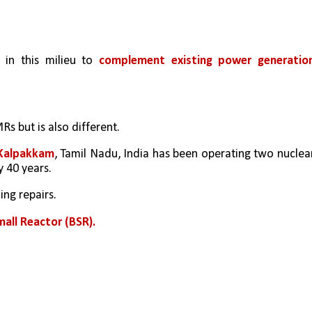
in this milieu to 
complement existing power generatio
Rs but is also different. 
 Kalpakkam
, Tamil Nadu, India has been operating two nuclear
 40 years. 
ng repairs. 
mall Reactor (BSR).