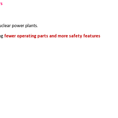
rs
uclear power plants. 
ng 
fewer operating parts and more safety features