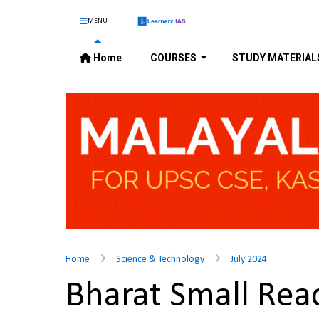
MENU
Home
COURSES
STUDY MATERIAL
Home
Science & Technology
July 2024
Bharat Small Rea