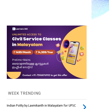
WEEK TRENDING
Indian Polity by Laxmikanth in Malayalam for UPSC