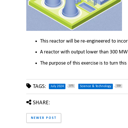
This reactor will be re-engineered to inco
A reactor with output lower than 300 MW i
The purpose of this exercise is to turn thi
TAGS:
375
559
July 2024
Science & Technology
SHARE:
NEWER POST