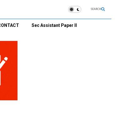
SEARCH
CONTACT
Sec Assistant Paper II