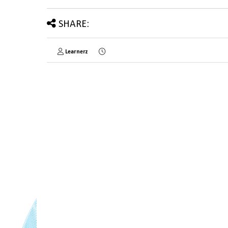
SHARE:
Learnerz