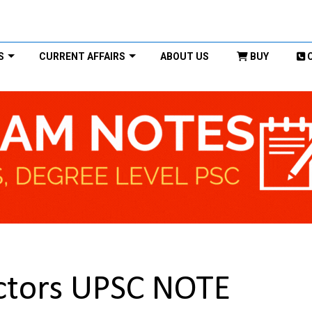
S
CURRENT AFFAIRS
ABOUT US
BUY
ctors UPSC NOTE