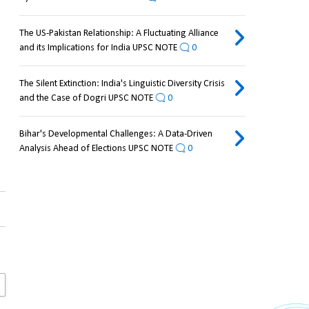
The US-Pakistan Relationship: A Fluctuating Alliance
and its Implications for India UPSC NOTE
0
The Silent Extinction: India's Linguistic Diversity Crisis
and the Case of Dogri UPSC NOTE
0
Bihar's Developmental Challenges: A Data-Driven
Analysis Ahead of Elections UPSC NOTE
0