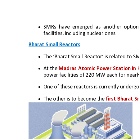
SMRs have emerged as another option 
facilities, including nuclear ones
Bharat Small Reactors
The ‘Bharat Small Reactor’ is related to SM
At the 
Madras Atomic Power Station in
power facilities of 220 MW each for nearly
One of these reactors is currently undergoi
The other is to become the
 first Bharat S