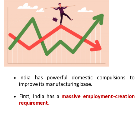
India has powerful domestic compulsions to 
improve its manufacturing base. 
First, India has a 
massive employment-creation 
requirement. 