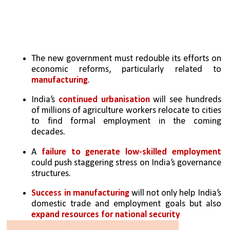
The new government must redouble its efforts on 
economic reforms, particularly related to 
manufacturing
. 
India’s 
continued urbanisation 
will see hundreds 
of millions of agriculture workers relocate to cities 
to find formal employment in the coming 
decades. 
A 
failure to generate low-skilled employment
could push staggering stress on India’s governance 
structures. 
Success in manufacturing
 will not only help India’s 
domestic trade and employment goals but also 
expand resources for national security