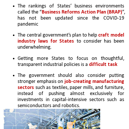
The rankings of States’ business environments 
called the “
Business Reforms Action Plan (BRAP)
”, 
has not been updated since the COVID-19 
pandemic
The central government’s plan to help 
craft model 
industry laws for States
 to consider has been 
underwhelming.
Getting more States to focus on thoughtful, 
transparent industrial policies is a 
difficult task
The government should also consider putting 
stronger emphasis on 
job-creating manufacturing 
sectors
 such as textiles, paper mills, and furniture, 
instead of pushing almost exclusively for 
investments in capital-intensive sectors such as 
semiconductors and robotics.