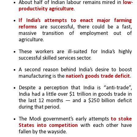
About half of Indian labour remains mired in 
low-
productivity agriculture
. 
If India’s attempts to enact major farming 
reforms
 are successful, there could be a fast, 
massive transition of employment out of 
agriculture. 
These workers are ill-suited for India’s highly 
successful skilled services sector.
A second reason behind India’s desire to boost 
manufacturing is the 
nation’s goods trade deficit
. 
Despite a perception that India is “anti-trade”, 
India had a little over $1 trillion in goods trade in 
the last 12 months — and a $250 billion deficit 
during that period.
The Modi government’s early attempts 
to stoke 
States into competition
 with each other have 
fallen by the wayside. 