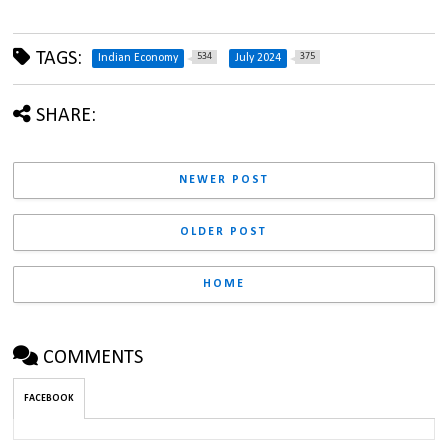
TAGS:
534
375
Indian Economy
July 2024
SHARE:
NEWER POST
OLDER POST
HOME
COMMENTS
FACEBOOK