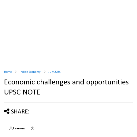
Home
Indian Economy
July 2024
Economic challenges and opportunities
UPSC NOTE
SHARE:
Learnerz