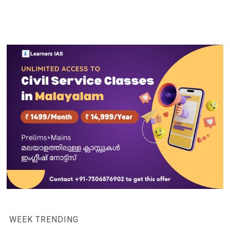
WEEK TRENDING