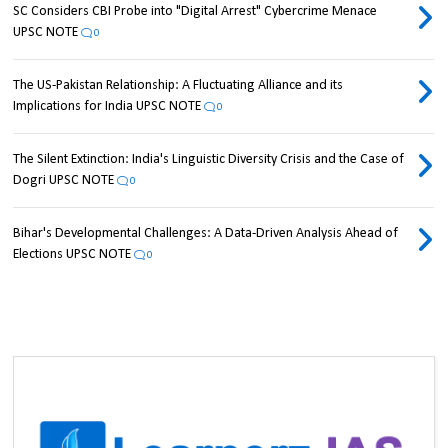
SC Considers CBI Probe into "Digital Arrest" Cybercrime Menace
UPSC NOTE
0
The US-Pakistan Relationship: A Fluctuating Alliance and its
Implications for India UPSC NOTE
0
The Silent Extinction: India's Linguistic Diversity Crisis and the Case of
Dogri UPSC NOTE
0
Bihar's Developmental Challenges: A Data-Driven Analysis Ahead of
Elections UPSC NOTE
0