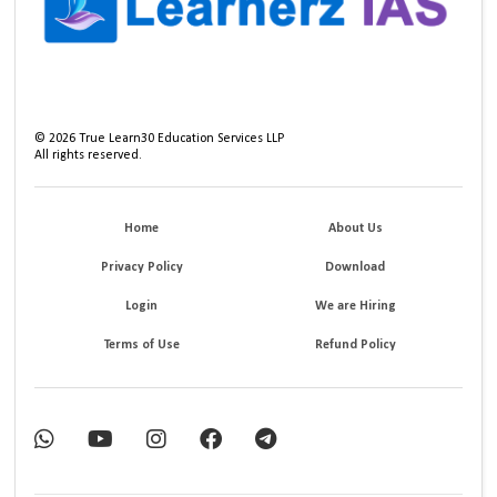
©
2026
True Learn30 Education Services LLP
All rights reserved.
Home
About Us
Privacy Policy
Download
Login
We are Hiring
Terms of Use
Refund Policy