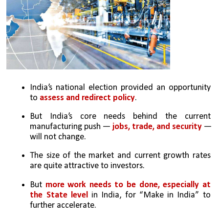
India’s national election provided an opportunity 
to 
assess and redirect policy
. 
But India’s core needs behind the current 
manufacturing push — 
jobs, trade, and security 
— 
will not change. 
The size of the market and current growth rates 
are quite attractive to investors. 
But 
more work needs to be done, especially at 
the State level
 in India, for “Make in India” to 
further accelerate.