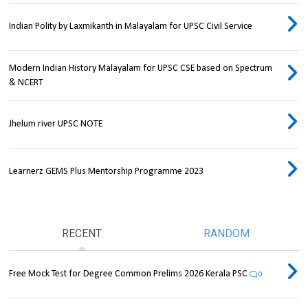
Indian Polity by Laxmikanth in Malayalam for UPSC Civil Service
Modern Indian History Malayalam for UPSC CSE based on Spectrum
& NCERT
Jhelum river UPSC NOTE
Learnerz GEMS Plus Mentorship Programme 2023
RECENT
RANDOM
Free Mock Test for Degree Common Prelims 2026 Kerala PSC
0