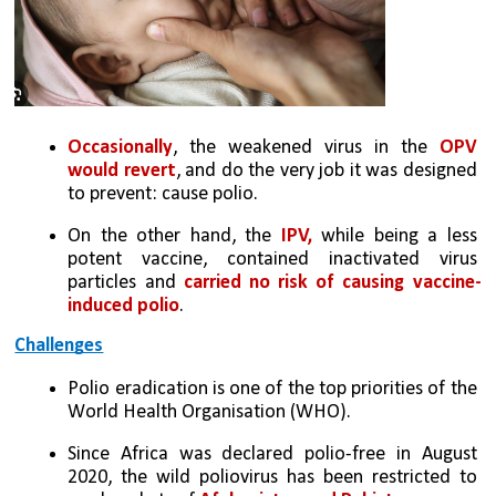
Occasionally
, the weakened virus in the 
OPV 
would revert
, and do the very job it was designed 
to prevent: cause polio. 
On the other hand, the
 IPV,
 while being a less 
potent vaccine, contained inactivated virus 
particles and 
carried no risk of causing vaccine-
induced polio
.
Challenges
Polio eradication is one of the top priorities of the 
World Health Organisation (WHO). 
Since Africa was declared polio-free in August 
2020, the wild poliovirus has been restricted to 