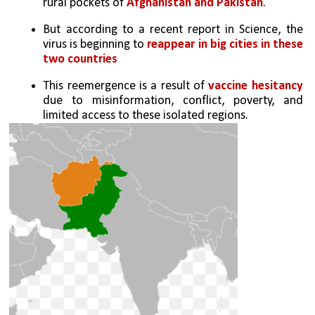
rural pockets of
 Afghanistan and Pakistan
. 
But according to a recent report in Science, the 
virus is beginning to
 reappear in big cities in these 
two countries
This reemergence is a result of 
vaccine hesitancy
due to misinformation, conflict, poverty, and 
limited access to these isolated regions. 