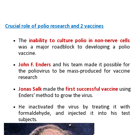
Crucial role of polio research and 2 vaccines
The
 inability to culture polio in non-nerve cells
was a major roadblock to developing a polio 
vaccine. 
John F. Enders
 and his team made it possible for 
the poliovirus to be mass-produced for vaccine 
research
Jonas Salk
 made the 
first successful vaccine
 using 
Enders’ method to grow the virus. 
He inactivated the virus by treating it with 
formaldehyde, and injected it into his test 
subjects. 