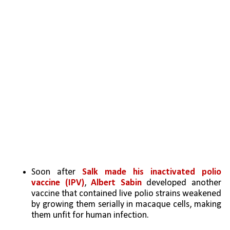
Soon after
 Salk made his inactivated polio 
vaccine (IPV)
, 
Albert Sabin
 developed another 
vaccine that contained live polio strains weakened 
by growing them serially in macaque cells, making 
them unfit for human infection. 