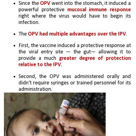
Since the 
OPV
 went into the stomach, it induced a 
powerful protective 
mucosal immune response
right where the virus would have to begin its 
infection.
The 
OPV had multiple advantages over the IPV
. 
First, the vaccine induced a protective response at 
the viral entry site — the gut— allowing it to 
provide a much 
greater degree of protection 
relative to the IPV
. 
Second, the OPV was administered orally and 
didn’t require syringes or trained personnel for its 
administration.