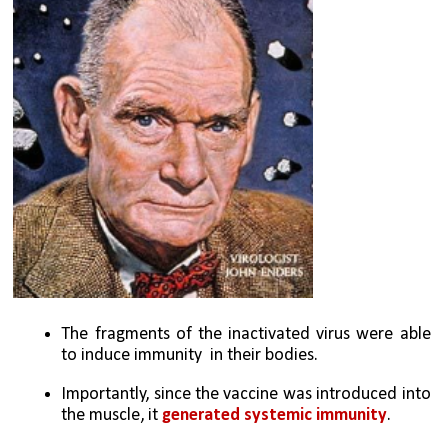
The fragments of the inactivated virus were able 
to induce immunity  in their bodies. 
Importantly, since the vaccine was introduced into 
the muscle, it 
generated systemic immunity
.