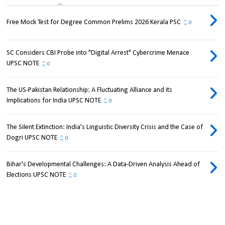
Free Mock Test for Degree Common Prelims 2026 Kerala PSC
0
SC Considers CBI Probe into "Digital Arrest" Cybercrime Menace
UPSC NOTE
0
The US-Pakistan Relationship: A Fluctuating Alliance and its
Implications for India UPSC NOTE
0
The Silent Extinction: India's Linguistic Diversity Crisis and the Case of
Dogri UPSC NOTE
0
Bihar's Developmental Challenges: A Data-Driven Analysis Ahead of
Elections UPSC NOTE
0