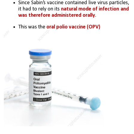
Since Sabin’s vaccine contained live virus particles, 
it had to rely on its 
natural mode of infection and 
was therefore administered orally
. 
This was the 
oral polio vaccine (OPV)