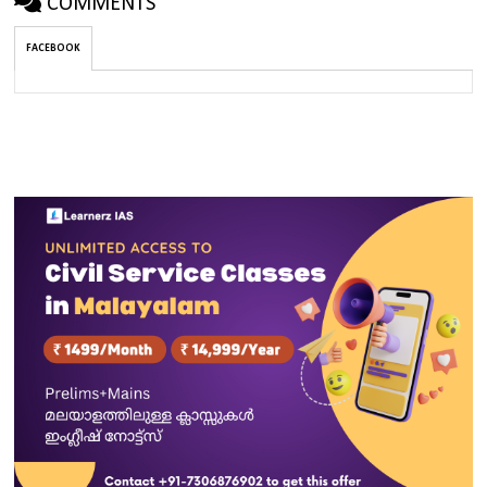
COMMENTS
FACEBOOK