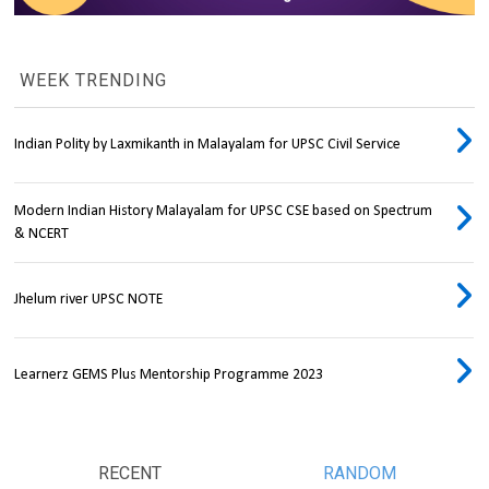
WEEK TRENDING
Indian Polity by Laxmikanth in Malayalam for UPSC Civil Service
Modern Indian History Malayalam for UPSC CSE based on Spectrum
& NCERT
Jhelum river UPSC NOTE
Learnerz GEMS Plus Mentorship Programme 2023
RECENT
RANDOM