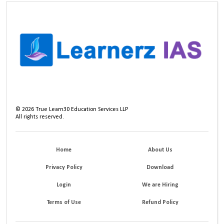
©
2026
True Learn30 Education Services LLP
All rights reserved.
Home
About Us
Privacy Policy
Download
Login
We are Hiring
Terms of Use
Refund Policy