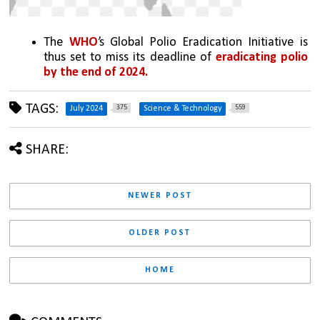
The 
WHO
’s Global Polio Eradication Initiative is 
thus set to miss its deadline of 
eradicating polio 
by the end of 2024.
TAGS:
375
559
July 2024
Science & Technology
SHARE:
NEWER POST
OLDER POST
HOME