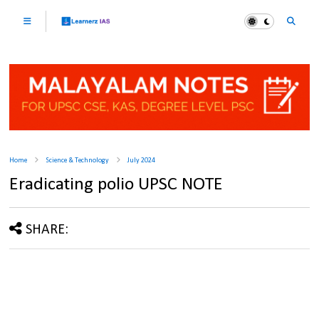
Home
Science & Technology
July 2024
Eradicating polio UPSC NOTE
SHARE: