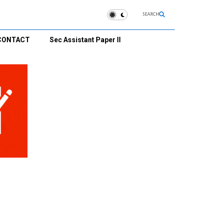
SEARCH
CONTACT
Sec Assistant Paper II