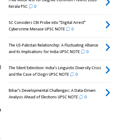
Free Mock Test for Degree Common Prelims 2026
Kerala PSC
0
SC Considers CBI Probe into "Digital Arrest"
Cybercrime Menace UPSC NOTE
0
The US-Pakistan Relationship: A Fluctuating Alliance
and its Implications for India UPSC NOTE
0
 
The Silent Extinction: India's Linguistic Diversity Crisis
and the Case of Dogri UPSC NOTE
0
Bihar's Developmental Challenges: A Data-Driven
Analysis Ahead of Elections UPSC NOTE
0
 