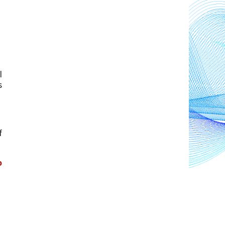
 
 
 
 