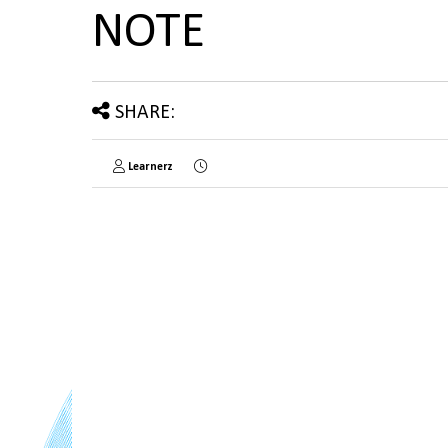
NOTE
SHARE:
Learnerz