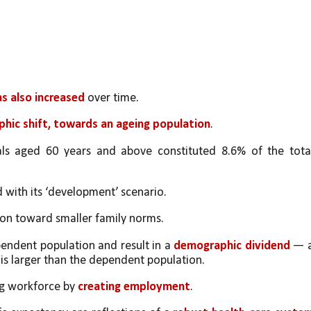
as also increased
 over time. 
hic shift, towards an ageing population
. 
als aged 60 years and above constituted 8.6% of the total
d with its ‘development’ scenario. 
ition toward smaller family norms. 
endent population and result in a 
demographic dividend
 — a
s larger than the dependent population. 
ng workforce by 
creating employment
. 