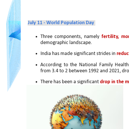
July 11 - World Population Day 
Three components, namely 
fertility, m
demographic landscape. 
India has made significant strides in 
reduci
According to the National Family Health S
from 3.4 to 2 between 1992 and 2021, dro
There has been a significant 
drop in the m