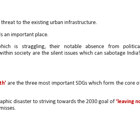
a threat to the existing urban infrastructure. 
ds an important place. 
hich is straggling, their notable absence from political
ithin society are the silent issues which can sabotage India’s
.
th’
 are the three most important SDGs which form the core of
aphic disaster to striving towards the 2030 goal of 
‘leaving no
misses.