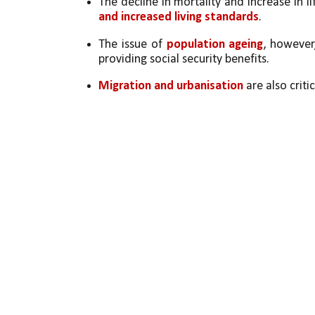
The decline in mortality and increase in li
and increased living standards
. 
The issue of 
population ageing
, however
providing social security benefits. 
Migration and urbanisation
 are also critic