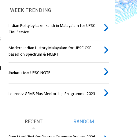
WEEK TRENDING
Indian Polity by Laxmikanth in Malayalam for UPSC
Civil Service
 
Modern Indian History Malayalam for UPSC CSE
based on Spectrum & NCERT
 
Jhelum river UPSC NOTE
Learnerz GEMS Plus Mentorship Programme 2023
RECENT
RANDOM