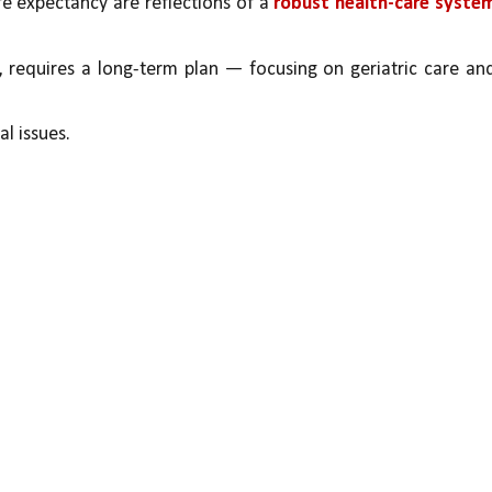
fe expectancy are reflections of a 
robust health-care system
, requires a long-term plan — focusing on geriatric care and
al issues. 