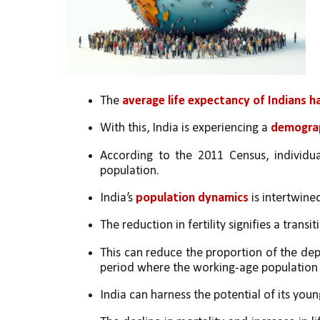
The 
average life expectancy of Indians h
With this, India is experiencing a 
demograp
According to the 2011 Census, individu
population. 
India’s 
population dynamics
 is intertwine
The reduction in fertility signifies a trans
This can reduce the proportion of the dep
period where the working-age population i
India can harness the potential of its you