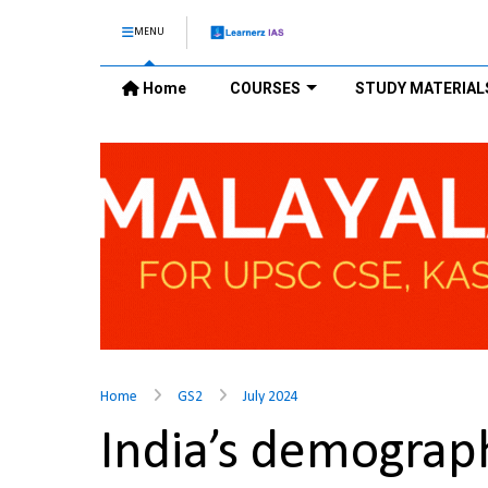
MENU
Home
COURSES
STUDY MATERIAL
Home
GS2
July 2024
India’s demograp