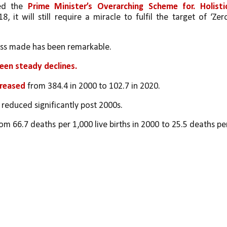
ed the 
Prime Minister’s Overarching Scheme for. Holistic
18, it will still require a miracle to fulfil the target of ‘Zero
ess made has been remarkable. 
een steady declines. 
reased 
from 384.4 in 2000 to 102.7 in 2020. 
 reduced significantly post 2000s. 
om 66.7 deaths per 1,000 live births in 2000 to 25.5 deaths per