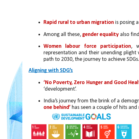
Rapid rural to urban migration
 is posing 
Among all these, 
gender equality
 also fin
Women labour force participation
, w
representation and their unending plight w
path to 2030, the journey to achieve SDGs
Aligning with SDG’s
‘No Poverty, Zero Hunger and Good Heal
‘development’. 
India’s journey from the brink of a demogr
one behind’ 
has seen a couple of hits and 