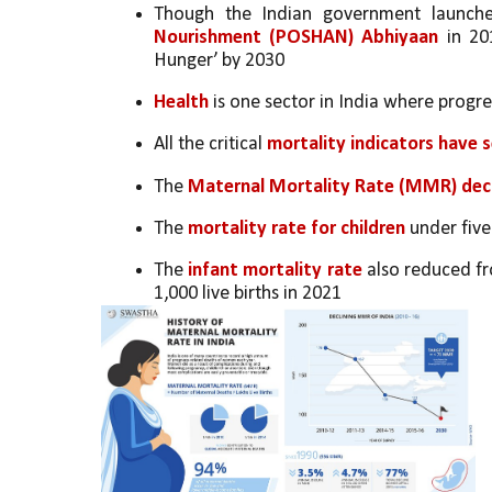
Though the Indian government launch
Nourishment (POSHAN) Abhiyaan
 in 20
Hunger’ by 2030
Health 
is one sector in India where progr
All the critical 
mortality indicators have s
The 
Maternal Mortality Rate (MMR) dec
The 
mortality rate for children
 under five
The 
infant mortality rate
 also reduced fr
1,000 live births in 2021