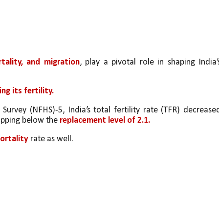
ortality, and migration
, play a pivotal role in shaping India’s
ng its fertility. 
urvey (NFHS)-5, India’s total fertility rate (TFR) decreased
pping below the 
replacement level of 2.1. 
ortality
 rate as well. 