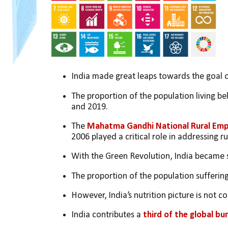
India made great leaps towards the goal o
The proportion of the population living be
and 2019. 
The 
Mahatma Gandhi National Rural Em
2006 played a critical role in addressing r
With the Green Revolution, India became s
The proportion of the population sufferin
However, India’s nutrition picture is not co
India contributes a 
third of the global bu