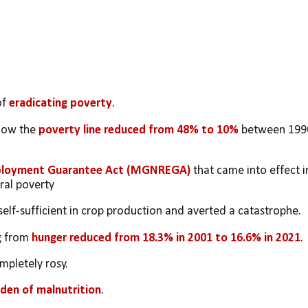
f 
eradicating poverty
. 
low the 
poverty line reduced from 48% to 10% 
between 1990
ployment Guarantee Act (MGNREGA)
 that came into effect in
ural poverty
elf-sufficient in crop production and averted a catastrophe. 
g from 
hunger reduced from 18.3% in 2001 to 16.6% in 2021
. 
mpletely rosy. 
rden of malnutrition
. 