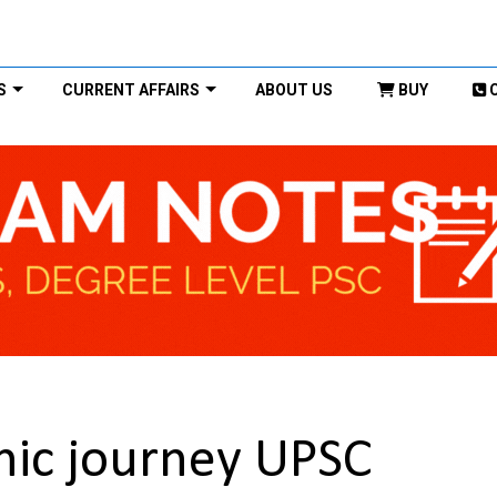
S
CURRENT AFFAIRS
ABOUT US
BUY
hic journey UPSC