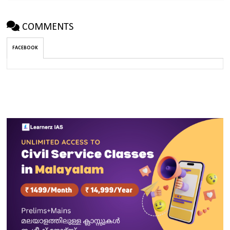
COMMENTS
FACEBOOK