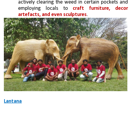
actively clearing the weed in certain pockets and 
employing locals to 
craft furniture, decor 
artefacts, and even sculptures
.
Lantana