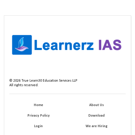
©
2026
True Learn30 Education Services LLP
All rights reserved.
Home
About Us
Privacy Policy
Download
Login
We are Hiring