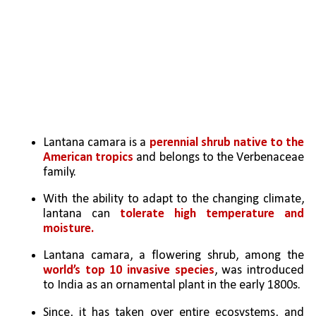
Lantana camara is a 
perennial shrub native to the 
American tropics 
and belongs to the Verbenaceae 
family.
With the ability to adapt to the changing climate, 
lantana can 
tolerate high temperature and 
moisture.
Lantana camara, a flowering shrub, among the 
world’s top 10 invasive species
, was introduced 
to India as an ornamental plant in the early 1800s. 
Since, it has taken over entire ecosystems, and 