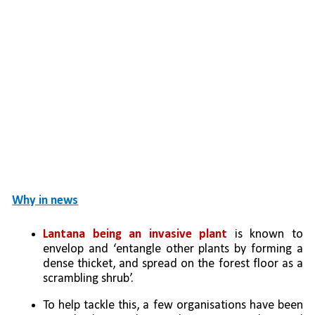
Why in news
Lantana being an invasive plant
 is known to 
envelop and ‘entangle other plants by forming a 
dense thicket, and spread on the forest floor as a 
scrambling shrub’. 
To help tackle this, a few organisations have been 