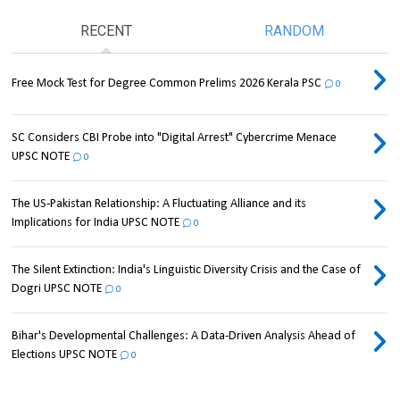
RECENT
RANDOM
Free Mock Test for Degree Common Prelims 2026 Kerala PSC
0
SC Considers CBI Probe into "Digital Arrest" Cybercrime Menace
UPSC NOTE
0
The US-Pakistan Relationship: A Fluctuating Alliance and its
Implications for India UPSC NOTE
0
The Silent Extinction: India's Linguistic Diversity Crisis and the Case of
Dogri UPSC NOTE
0
Bihar's Developmental Challenges: A Data-Driven Analysis Ahead of
Elections UPSC NOTE
0