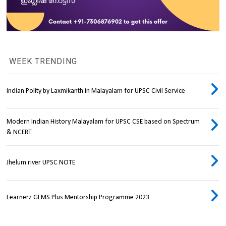
WEEK TRENDING
Indian Polity by Laxmikanth in Malayalam for UPSC Civil Service
Modern Indian History Malayalam for UPSC CSE based on Spectrum
& NCERT
Jhelum river UPSC NOTE
Learnerz GEMS Plus Mentorship Programme 2023