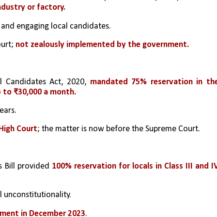
ndustry or factory.
 and engaging local candidates.
urt; 
not zealously implemented by the government.
 Candidates Act, 2020, 
mandated 75% reservation in the
p to ₹30,000 a month.
ears.
High Court
; the matter is now before the Supreme Court.
 Bill provided 
100% reservation for locals in Class III and IV
l unconstitutionality.
nment in December 2023
.