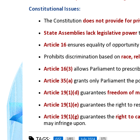
Constitutional Issues:
The Constitution 
does not provide for pri
State Assemblies lack legislative power
 
Article 16
 ensures equality of opportunity 
Prohibits discrimination based on 
race, re
Article 16(3)
 allows Parliament to prescrib
Article 35(a)
 grants only Parliament the p
Article 19(1)(d)
 guarantees 
freedom of m
Article 19(1)(e)
 guarantees the right to res
Article 19(1)(g) 
guarantees the 
right to c
may infringe upon.
TAGS:
1481
375
GS2
July 2024