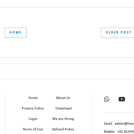
HOME
OLDER POST
Home
About Us
Privacy Policy
Download
Login
We are Hiring
Email : admin@lear
Terms of Use
Refund Policy
Mobile : +91-81297