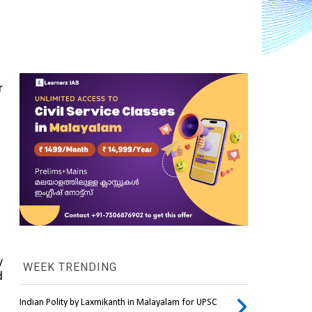
 
 
WEEK TRENDING
 
Indian Polity by Laxmikanth in Malayalam for UPSC