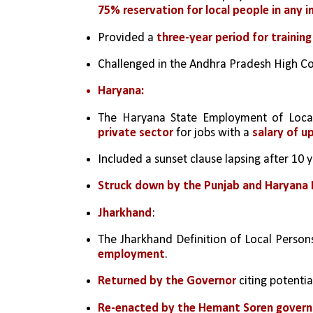
75% reservation for local people in any i
Provided a 
three-year period for training
Challenged in the Andhra Pradesh High Co
Haryana:
The Haryana State Employment of Local
private sector
 for jobs with a 
salary of u
Included a sunset clause lapsing after 10 y
Struck down by the Punjab and Haryana 
Jharkhand
:
The Jharkhand Definition of Local Persons
employment
.
Returned by the Governor
 citing potentia
Re-enacted by the Hemant Soren gover