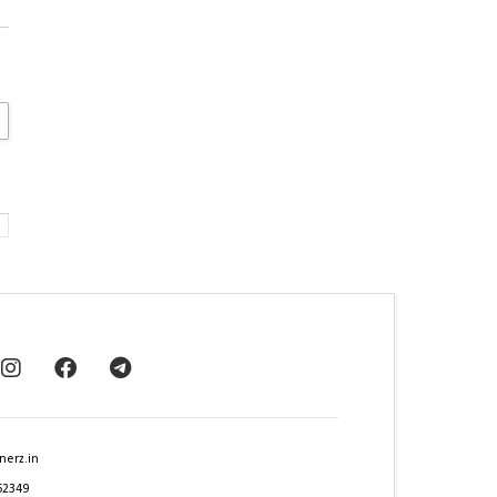
nerz.in
62349