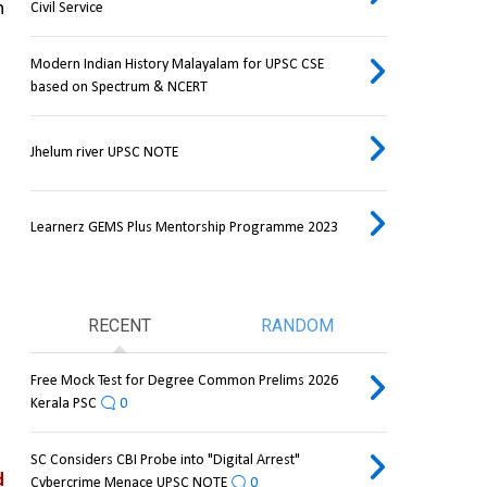
 
Civil Service
Modern Indian History Malayalam for UPSC CSE
based on Spectrum & NCERT
Jhelum river UPSC NOTE
Learnerz GEMS Plus Mentorship Programme 2023
RECENT
RANDOM
Free Mock Test for Degree Common Prelims 2026
Kerala PSC
0
SC Considers CBI Probe into "Digital Arrest"
 
Cybercrime Menace UPSC NOTE
0