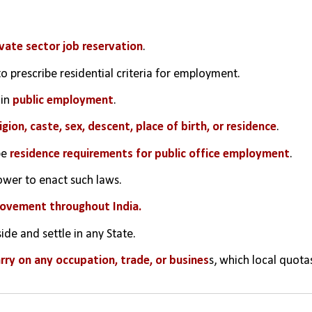
vate sector job reservation
.
to prescribe residential criteria for employment.
in 
public employment
.
ligion, caste, sex, descent, place of birth, or residence
.
e 
residence requirements for public office employment
.
ower to enact such laws.
ovement throughout India.
ide and settle in any State.
arry on any occupation, trade, or busines
s, which local quotas