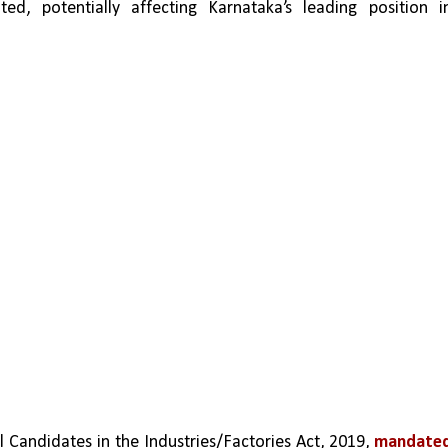
ed, potentially affecting Karnataka’s leading position in
andidates in the Industries/Factories Act, 2019, 
mandated