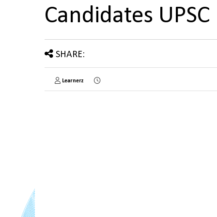
Candidates UPSC
SHARE:
Learnerz