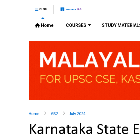
MENU
Home
COURSES
STUDY MATERIAL
Home
GS2
July 2024
Karnataka State 