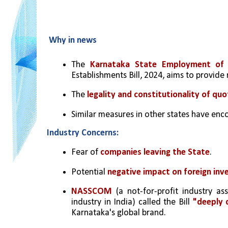
Why in news
The 
Karnataka State Employment of L
Establishments Bill, 2024, aims to provide 
The 
legality and constitutionality of quo
Similar measures in other states have enc
Industry Concerns:
Fear of 
companies leaving the State
.
Potential 
negative impact on foreign in
NASSCOM 
(a not-for-profit industry as
industry in India) called the Bill 
"deeply d
Karnataka's global brand.