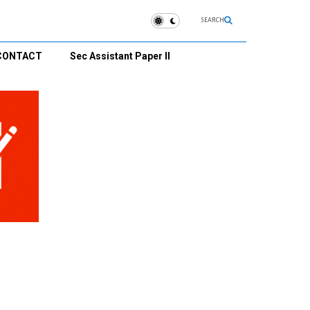
SEARCH
CONTACT
Sec Assistant Paper II