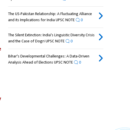
The US-Pakistan Relationship: A Fluctuating Alliance
and its Implications for India UPSC NOTE
0
The Silent Extinction: India's Linguistic Diversity Crisis
and the Case of Dogri UPSC NOTE
0
 
Bihar's Developmental Challenges: A Data-Driven
Analysis Ahead of Elections UPSC NOTE
0
 