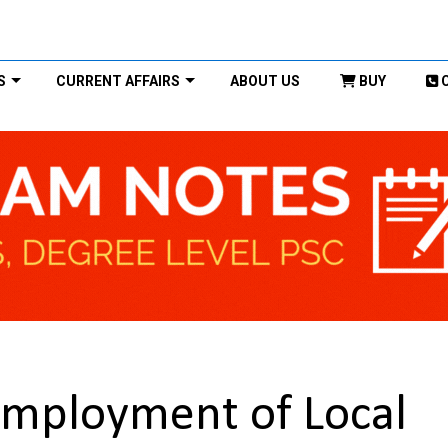
S
CURRENT AFFAIRS
ABOUT US
BUY
Employment of Local