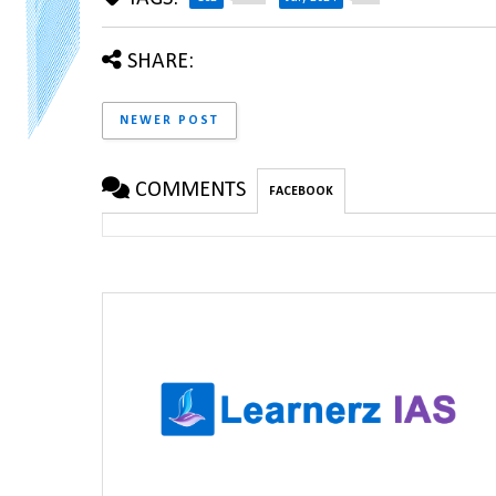
SHARE:
NEWER POST
COMMENTS
FACEBOOK