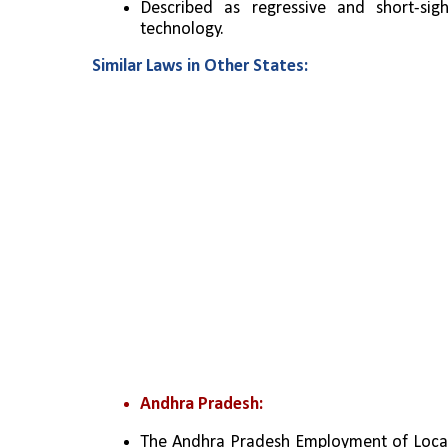
Described as regressive and short-sight
technology.
Similar Laws in Other States:
Andhra Pradesh:
The Andhra Pradesh Employment of Local C