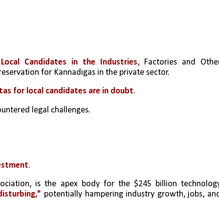
ocal Candidates in the Industries
, Factories and Other
reservation for Kannadigas in the private sector.
tas for local candidates are in doubt
.
ountered legal challenges.
vestment
.
sociation, is the apex body for the $245 billion technology
isturbing,"
 potentially hampering industry growth, jobs, and