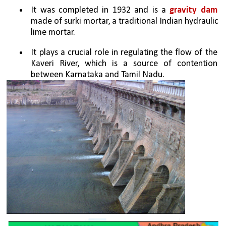
It was completed in 1932 and is a
 gravity dam
made of surki mortar, a traditional Indian hydraulic 
lime mortar.
It plays a crucial role in regulating the flow of the 
Kaveri River, which is a source of contention 
between Karnataka and Tamil Nadu.