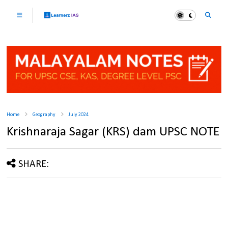
Home
Geography
July 2024
Krishnaraja Sagar (KRS) dam UPSC NOTE
SHARE: