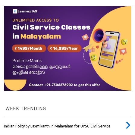
WEEK TRENDING
Indian Polity by Laxmikanth in Malayalam for UPSC Civil Service