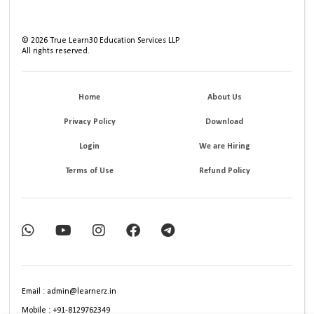
©
2026
True Learn30 Education Services LLP
All rights reserved.
Home
About Us
Privacy Policy
Download
Login
We are Hiring
Terms of Use
Refund Policy
Email : admin@learnerz.in
Mobile : +91-8129762349