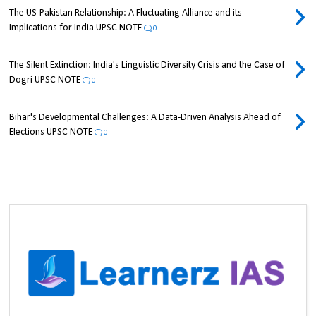
The US-Pakistan Relationship: A Fluctuating Alliance and its
Implications for India UPSC NOTE
0
The Silent Extinction: India's Linguistic Diversity Crisis and the Case of
Dogri UPSC NOTE
0
Bihar's Developmental Challenges: A Data-Driven Analysis Ahead of
Elections UPSC NOTE
0