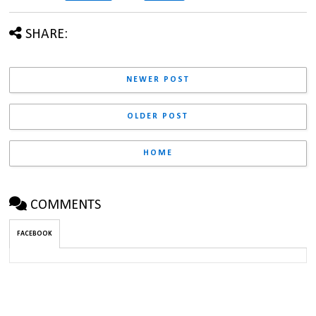
SHARE:
NEWER POST
OLDER POST
HOME
COMMENTS
FACEBOOK