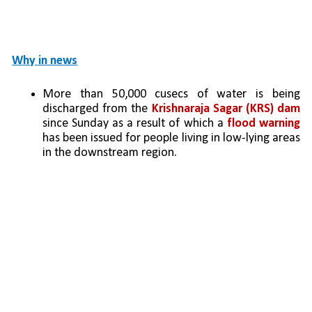
Why in news
More than 50,000 cusecs of water is being 
discharged from the 
Krishnaraja Sagar (KRS) dam
since Sunday as a result of which a 
flood warning 
has been issued for people living in low-lying areas 
in the downstream region.