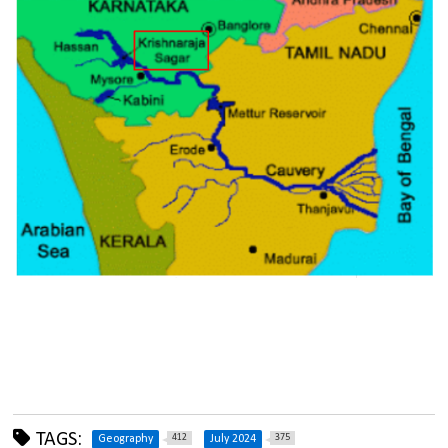
TAGS:
412
375
Geography
July 2024