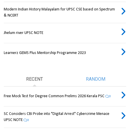
Modern Indian History Malayalam for UPSC CSE based on Spectrum
& NCERT
Jhelum river UPSC NOTE
Learnerz GEMS Plus Mentorship Programme 2023
RECENT
RANDOM
Free Mock Test for Degree Common Prelims 2026 Kerala PSC
0
SC Considers CBI Probe into "Digital Arrest" Cybercrime Menace
UPSC NOTE
0