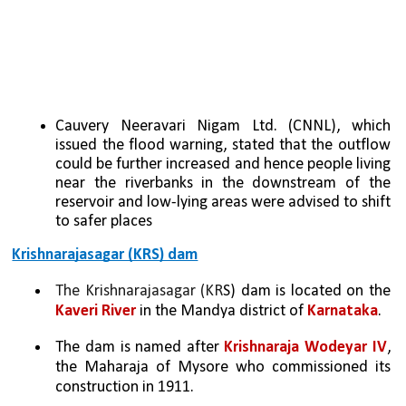
Cauvery Neeravari Nigam Ltd. (CNNL), which 
issued the flood warning, stated that the outflow 
could be further increased and hence people living 
near the riverbanks in the downstream of the 
reservoir and low-lying areas were advised to shift 
to safer places
Krishnarajasagar (KRS) dam
The Krishnarajasagar (KR
S) dam is located on the 
Kaveri River
 in the Mandya district of 
Karnataka
. 
The dam is named after 
Krishnaraja Wodeyar IV
, 
the Maharaja of Mysore who commissioned its 
construction in 1911. 