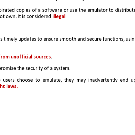
irated copies of a software or use the emulator to distribute
 own, it is considered 
illegal
es timely updates to ensure smooth and secure functions, using
rom unofficial sources
. 
romise the security of a system.
ht laws. 