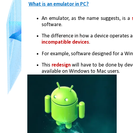
What is an emulator in PC?
An emulator, as the name suggests, is a 
software. 
incompatible devices
.
For example, software designed for a Win
This 
redesign 
will have to be done by deve
available on Windows to Mac users.