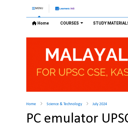
MENU
Home
COURSES
STUDY MATERIAL
Home
Science & Technology
July 2024
PC emulator UPS