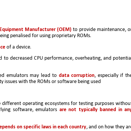
al Equipment Manufacturer (OEM)
 to provide maintenance, or
being penalised for using proprietary ROMs.
nce
 of a device. 
d to decreased CPU performance, overheating, and potential
ted emulators may lead to 
data corruption
, especially if the
ity issues with the ROMs or software being used
e different operating ecosystems for testing purposes without
lying software, emulators 
are not typically banned in any
epends on specific laws in each country
, and on how they are