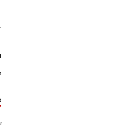
 
 
 
 
 
 