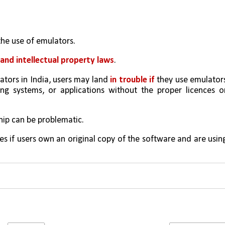
the use of emulators. 
and intellectual property laws
.
lators in India, users may land 
in trouble if
 they use emulators
g systems, or applications without the proper licences or
ip can be problematic.
es if users own an original copy of the software and are using