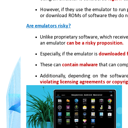
However, if they use the emulator to run p
or download ROMs of software they do not
Are emulators risky?
Unlike proprietary software, which receiv
an emulator 
can be a risky proposition. 
Especially, if the emulator is 
downloaded f
These can 
contain malware
 that can comp
violating licensing agreements or copyrig