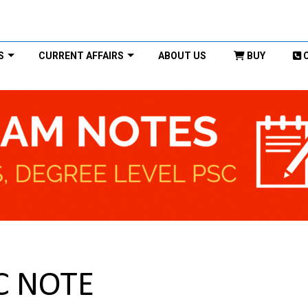
S
CURRENT AFFAIRS
ABOUT US
BUY
C NOTE