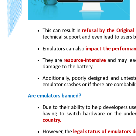
This can result in 
refusal by the Origin
technical support and even lead to users 
Emulators can also 
impact the performa
They are 
resource-intensive
 and may lea
damage to the battery
Additionally, poorly designed and untes
emulator crashes or if there are combabil
Are emulators banned?
Due to their ability to help developers us
having to switch hardware or the under
country.
However, the 
legal status of emulators d