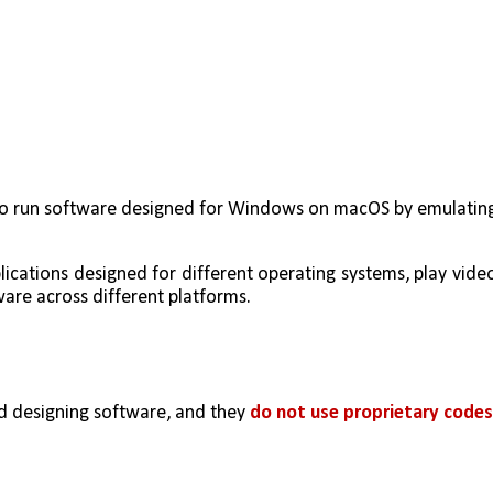
o to run software designed for Windows on macOS by emulating
lications designed for different operating systems, play video
are across different platforms.
 designing software, and they 
do not use proprietary codes