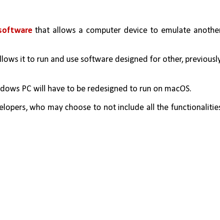
software 
that allows a computer device to emulate another
dows PC will have to be redesigned to run on macOS. 
lopers, who may choose to not include all the functionalities