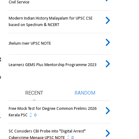
Civil Service
Modern Indian History Malayalam for UPSC CSE
based on Spectrum & NCERT
Jhelum river UPSC NOTE
 
Learnerz GEMS Plus Mentorship Programme 2023
 
RECENT
RANDOM
Free Mock Test for Degree Common Prelims 2026
Kerala PSC
0
. 
SC Considers CBI Probe into "Digital Arrest"
Cybercrime Menace UPSC NOTE
0