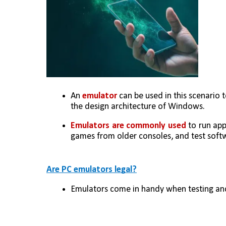
An 
emulator
 can be used in this scenari
the design architecture of Windows. 
Emulators are commonly used 
to run app
games from older consoles, and test softw
Are PC emulators legal?
Emulators come in handy when testing and