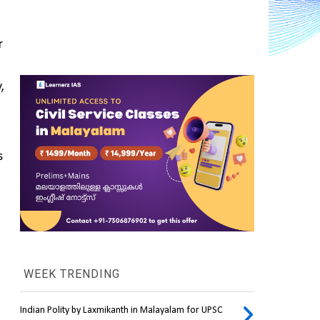
 
The difference in how a device operates allows it to run and use software designed for other, previously, 
 
WEEK TRENDING
Indian Polity by Laxmikanth in Malayalam for UPSC