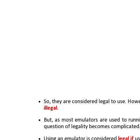
So, they are considered legal to use. Howe
illegal
.
But, as most emulators are used to runnin
question of legality becomes complicated
Using an emulator is considered 
legal if
 u