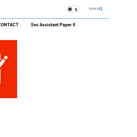
SEARCH
CONTACT
Sec Assistant Paper II