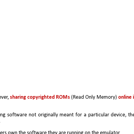
ver, 
sharing copyrighted ROMs
 (Read Only Memory) 
online i
g software not originally meant for a particular device, the
.
sers own the software they are running on the emulator