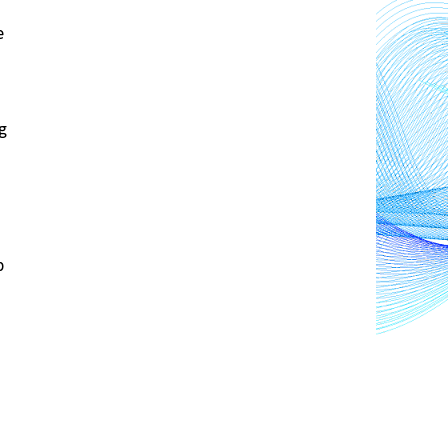
 
 
Additionally, depending on the software users choose to emulate, they may inadvertently end up 