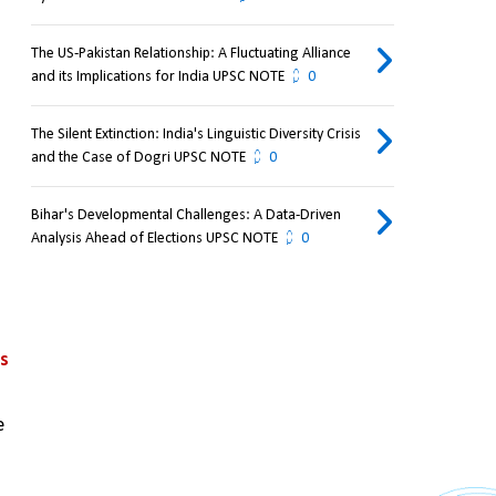
The US-Pakistan Relationship: A Fluctuating Alliance
and its Implications for India UPSC NOTE
0
The Silent Extinction: India's Linguistic Diversity Crisis
and the Case of Dogri UPSC NOTE
0
Bihar's Developmental Challenges: A Data-Driven
Analysis Ahead of Elections UPSC NOTE
0
s 
 