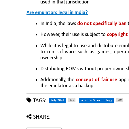
used in that jurisdiction
Are emulators legal in India?
In India, the laws 
do not specifically ban
 
However, their use is subject to 
copyright 
While it is legal to use and distribute emu
to run software such as games, operatin
ownership. 
Distributing ROMs without proper ownersh
Additionally, the 
concept of fair use 
appli
the emulator as a backup.
TAGS:
375
559
July 2024
Science & Technology
SHARE: