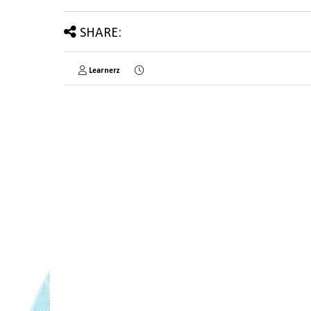
SHARE:
Learnerz