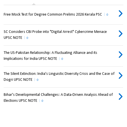
Free Mock Test for Degree Common Prelims 2026 Kerala PSC
0
SC Considers CBI Probe into "Digital Arrest" Cybercrime Menace
UPSC NOTE
0
The US-Pakistan Relationship: A Fluctuating Alliance and its
Implications for India UPSC NOTE
0
The Silent Extinction: India's Linguistic Diversity Crisis and the Case of
Dogri UPSC NOTE
0
Bihar's Developmental Challenges: A Data-Driven Analysis Ahead of
Elections UPSC NOTE
0