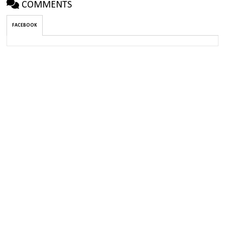
COMMENTS
FACEBOOK