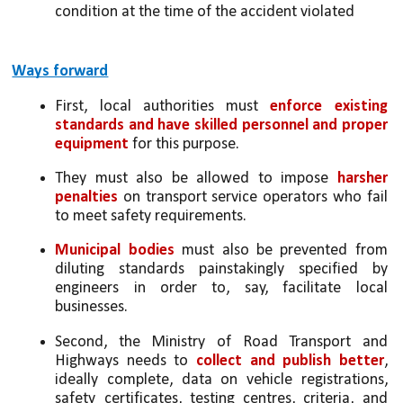
condition at the time of the accident violated
Ways forward
First, local authorities must 
enforce existing 
standards and have skilled personnel and proper 
equipment
 for this purpose. 
They must also be allowed to impose 
harsher 
penalties
 on transport service operators who fail 
to meet safety requirements. 
Municipal bodies
 must also be prevented from 
diluting standards painstakingly specified by 
engineers in order to, say, facilitate local 
businesses. 
Second, the Ministry of Road Transport and 
Highways needs to 
collect and publish better
, 
ideally complete, data on vehicle registrations, 
safety certificates, testing centres, criteria, and 