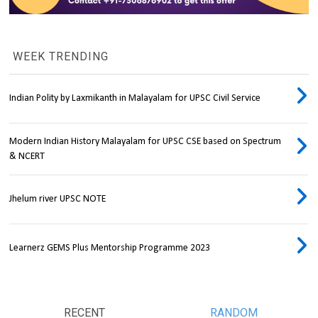
WEEK TRENDING
Indian Polity by Laxmikanth in Malayalam for UPSC Civil Service
Modern Indian History Malayalam for UPSC CSE based on Spectrum
& NCERT
Jhelum river UPSC NOTE
Learnerz GEMS Plus Mentorship Programme 2023
RECENT
RANDOM