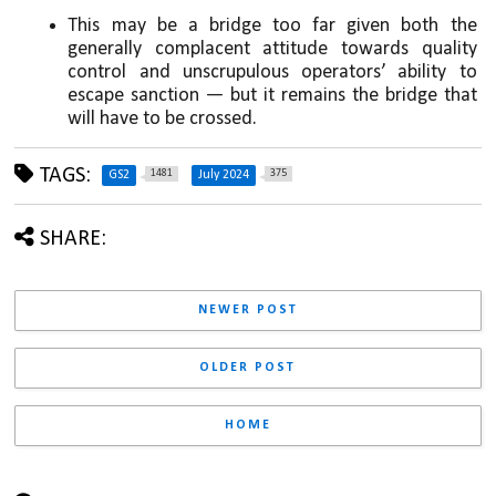
This may be a bridge too far given both the 
generally complacent attitude towards quality 
control and unscrupulous operators’ ability to 
escape sanction — but it remains the bridge that 
will have to be crossed.
TAGS:
1481
375
GS2
July 2024
SHARE:
NEWER POST
OLDER POST
HOME