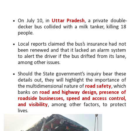
On July 10, in 
Uttar Pradesh
, a private double-
decker bus collided with a milk tanker, killing 18 
people. 
Local reports claimed the bus’s insurance had not 
been renewed and that it lacked an alarm system 
to alert the driver if the bus drifted from its lane, 
among other issues. 
Should the State government’s inquiry bear these 
details out, they will highlight the importance of 
the multidimensional nature of 
road safety
, which 
banks on 
road and highway design, presence of 
roadside businesses, speed and access control, 
and visibility
, among other factors, to protect 
lives. 