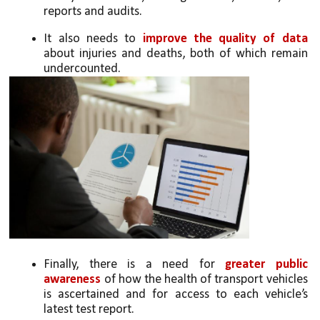
reports and audits. 
It also needs to 
improve the quality of data 
about injuries and deaths, both of which remain 
undercounted. 
Finally, there is a need for 
greater public 
awareness 
of how the health of transport vehicles 
is ascertained and for access to each vehicle’s 
latest test report. 