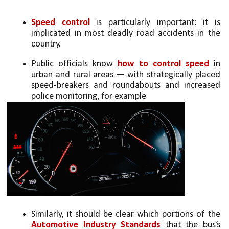
Speed control
 is particularly important: it is 
implicated in most deadly road accidents in the 
country. 
Public officials know 
how to control speed
 in 
urban and rural areas — with strategically placed 
speed-breakers and roundabouts and increased 
police monitoring, for example
Similarly, it should be clear which portions of the 
Automotive Industry Standards
 that the bus’s 