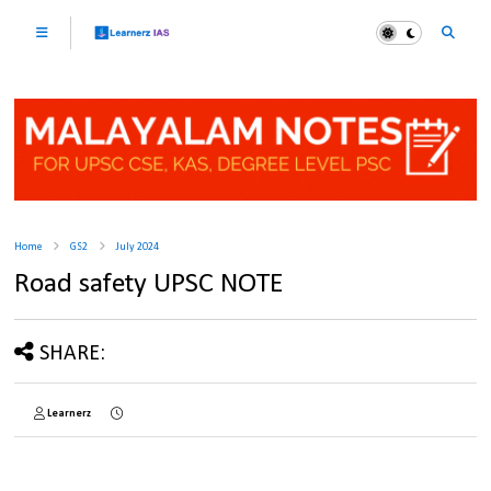
Home
GS2
July 2024
Road safety UPSC NOTE
SHARE:
Learnerz