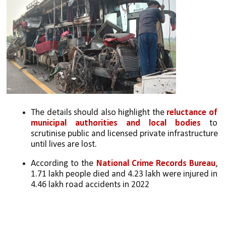
The details should also highlight the 
reluctance of 
municipal authorities and local bodies
 to 
scrutinise public and licensed private infrastructure 
until lives are lost. 
According to the 
National Crime Records
Bureau
, 
1.71 lakh people died and 4.23 lakh were injured in 
4.46 lakh road accidents in 2022