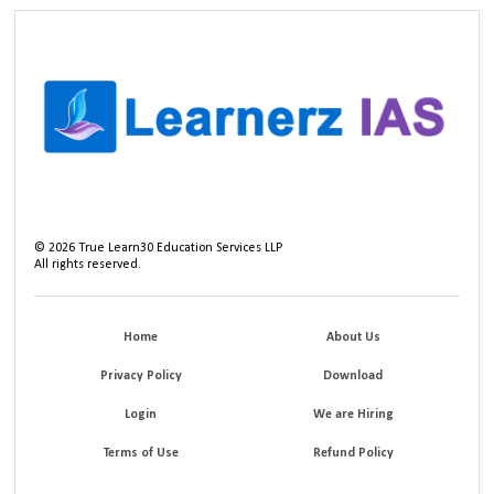
©
2026
True Learn30 Education Services LLP
All rights reserved.
Home
About Us
Privacy Policy
Download
Login
We are Hiring
Terms of Use
Refund Policy