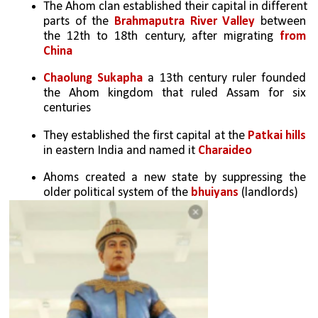
The Ahom clan established their capital in different 
parts of the 
Brahmaputra River Valley
 between 
the 12th to 18th century, after migrating 
from 
China
Chaolung Sukapha
 a 13th century ruler founded 
the Ahom kingdom that ruled Assam for six 
centuries
They established the first capital at the 
Patkai hills
in eastern India and named it 
Charaideo
Ahoms created a new state by suppressing the 
older political system of the 
bhuiyans 
(landlords)