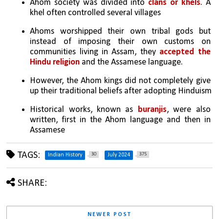
Ahom society was divided into 
clans or khels
. A 
khel often controlled several villages
Ahoms worshipped their own tribal gods but 
instead of imposing their own customs on 
communities living in Assam, they 
accepted the 
Hindu religion
 and the Assamese language.
However, the Ahom kings did not completely give 
up their traditional beliefs after adopting Hinduism
Historical works, known as 
buranjis
, were also 
written, first in the Ahom language and then in 
Assamese
TAGS:
30
375
Indian History
July 2024
SHARE:
NEWER POST