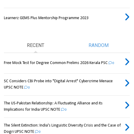
Learnerz GEMS Plus Mentorship Programme 2023
RECENT
RANDOM
Free Mock Test for Degree Common Prelims 2026 Kerala PSC
0
SC Considers CBI Probe into "Digital Arrest" Cybercrime Menace
UPSC NOTE
0
The US-Pakistan Relationship: A Fluctuating Alliance and its
Implications for India UPSC NOTE
0
The Silent Extinction: India's Linguistic Diversity Crisis and the Case of
Dogri UPSC NOTE
0