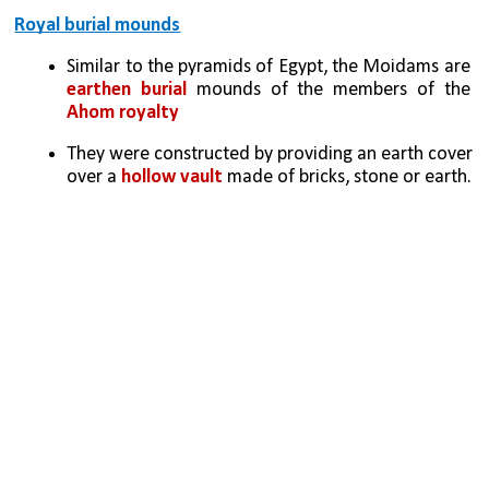
Royal burial mounds
Similar to the pyramids of Egypt, the Moidams are 
earthen burial
 mounds of the members of the 
Ahom royalty
They were constructed by providing an earth cover 
over a 
hollow vault 
made of bricks, stone or earth.