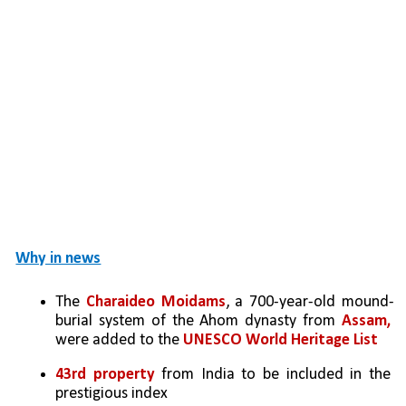
Why in news
The 
Charaideo Moidams
, a 700-year-old mound-
burial system of the Ahom dynasty from 
Assam,
were added to the 
UNESCO World Heritage List 
43rd property
 from India to be included in the 
prestigious index