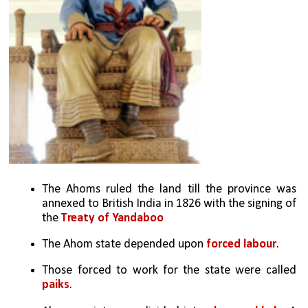
The Ahoms ruled the land till the province was 
annexed to British India in 1826 with the signing of 
the 
Treaty of Yandaboo
The Ahom state depended upon
 forced labour
. 
Those forced to work for the state were called 
paiks
.