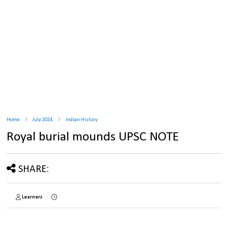
Home
July 2024
Indian History
Royal burial mounds UPSC NOTE
SHARE:
Learnerz