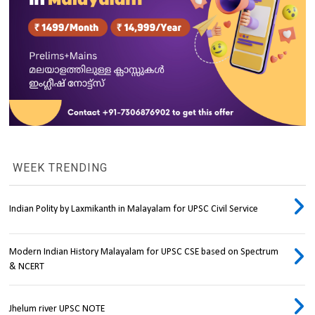
WEEK TRENDING
Indian Polity by Laxmikanth in Malayalam for UPSC Civil Service
Modern Indian History Malayalam for UPSC CSE based on Spectrum
& NCERT
Jhelum river UPSC NOTE