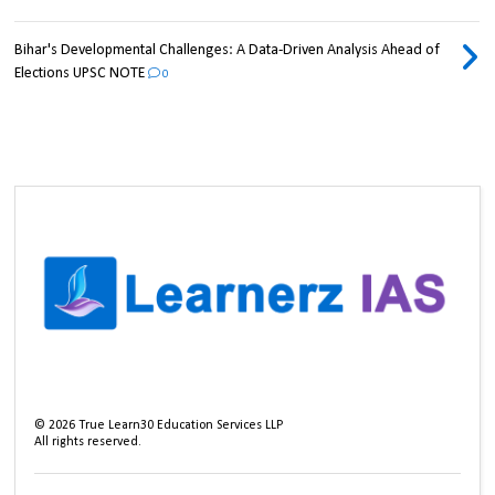
Bihar's Developmental Challenges: A Data-Driven Analysis Ahead of
Elections UPSC NOTE
0
©
2026
True Learn30 Education Services LLP
All rights reserved.