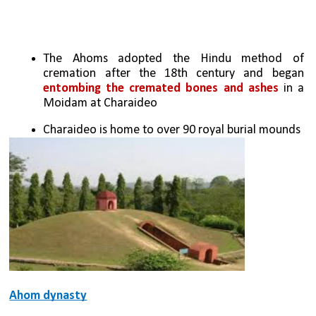
The Ahoms adopted the Hindu method of 
cremation after the 18th century and began 
entombing the cremated bones and ashes
 in a 
Moidam at Charaideo
Charaideo is home to over 90 royal burial mounds
Ahom dynasty