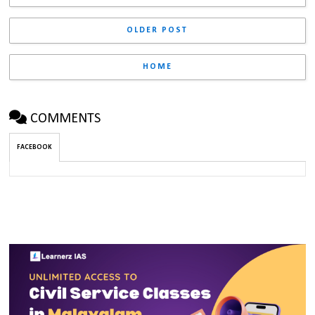
OLDER POST
HOME
COMMENTS
FACEBOOK