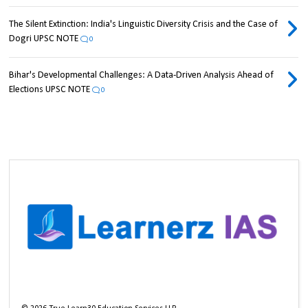
The Silent Extinction: India's Linguistic Diversity Crisis and the Case of
Dogri UPSC NOTE
0
Bihar's Developmental Challenges: A Data-Driven Analysis Ahead of
Elections UPSC NOTE
0