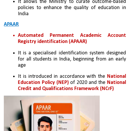
It allows the Ministry to curate outcome-based 
policies to enhance the quality of education in 
India
APAAR
Automated Permanent Academic Account 
Registry identification (APAAR)
It is a specialised identification system designed 
for all students in India, beginning from an early 
age
It is introduced in accordance with the 
National 
Education Policy (NEP)
 of 2020 and the 
National 
Credit and Qualifications Framework (NCrF)