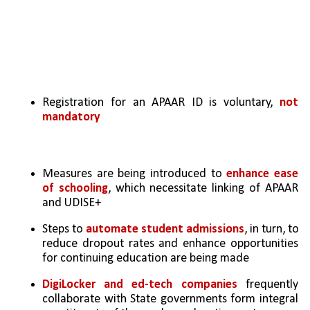
Registration for an APAAR ID is voluntary, 
not 
mandatory
Measures are being introduced to 
enhance ease 
of schooling
, which necessitate linking of APAAR 
and UDISE+
Steps to 
automate student admissions
, in turn, to 
reduce dropout rates and enhance opportunities 
for continuing education are being made
DigiLocker and ed-tech companies
 frequently 
collaborate with State governments form integral 