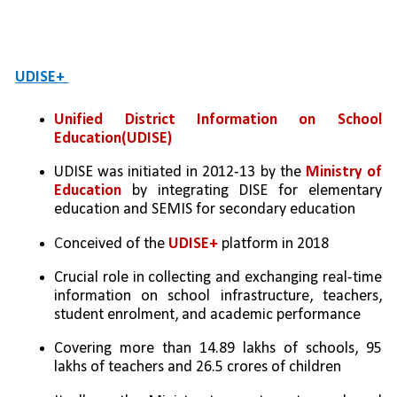
UDISE+ 
Unified District Information on School 
Education(UDISE)
UDISE was initiated in 2012-13 by the 
Ministry of 
Education 
by integrating DISE for elementary 
education and SEMIS for secondary education
C
onceived of the 
UDISE+
 platform in 2018
Crucial role in collecting and exchanging real-time 
information on school infrastructure, teachers, 
student enrolment, and academic performance
Covering more than 14.89 lakhs of schools, 95 
lakhs of teachers and 26.5 crores of children