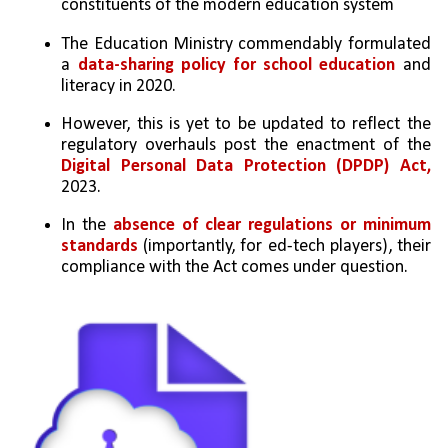
constituents of the modern education system
The Education Ministry commendably formulated 
a 
data-sharing policy for school education
 and 
literacy in 2020. 
However, this is yet to be updated to reflect the 
regulatory overhauls post the enactment of the 
Digital Personal Data Protection (DPDP) Act,
2023. 
In the 
absence of clear regulations or minimum 
standards
 (importantly, for ed-tech players), their 
compliance with the Act comes under question.