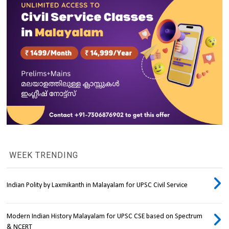
WEEK TRENDING
Indian Polity by Laxmikanth in Malayalam for UPSC Civil Service
Modern Indian History Malayalam for UPSC CSE based on Spectrum
& NCERT