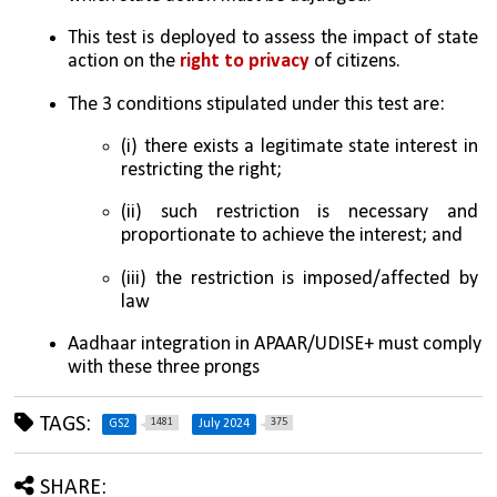
This test is deployed to assess the impact of state 
action on the 
right to privacy
 of citizens. 
The 3 conditions stipulated under this test are: 
(i) there exists a legitimate state interest in 
restricting the right; 
(ii) such restriction is necessary and 
proportionate to achieve the interest; and 
(iii) the restriction is imposed/affected by 
law
Aadhaar integration in APAAR/UDISE+ must comply 
with these three prongs
TAGS:
1481
375
GS2
July 2024
SHARE: