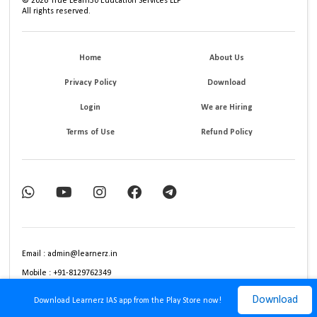
©
2026
True Learn30 Education Services LLP
All rights reserved.
Home
About Us
Privacy Policy
Download
Login
We are Hiring
Terms of Use
Refund Policy
Email : admin@learnerz.in
Mobile : +91-8129762349
Download
Download Learnerz IAS app from the Play Store now!