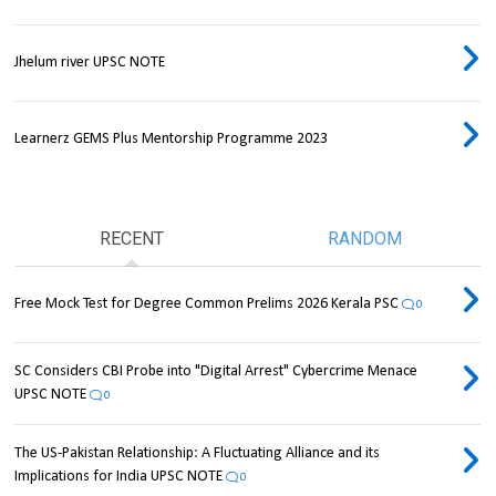
Jhelum river UPSC NOTE
Learnerz GEMS Plus Mentorship Programme 2023
RECENT
RANDOM
Free Mock Test for Degree Common Prelims 2026 Kerala PSC
0
SC Considers CBI Probe into "Digital Arrest" Cybercrime Menace
UPSC NOTE
0
The US-Pakistan Relationship: A Fluctuating Alliance and its
Implications for India UPSC NOTE
0