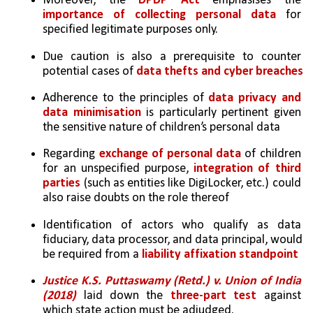
Moreover, the 
DPDP Act
 emphasises the 
importance of collecting personal data
 for 
specified legitimate purposes only. 
Due caution is also a prerequisite to counter 
potential cases of 
data thefts and cyber breaches
Adherence to the principles of 
data privacy and 
data minimisation
 is particularly pertinent given 
the sensitive nature of children’s personal data
Regarding 
exchange of personal data
 of children 
for an unspecified purpose, 
integration of third 
parties
 (such as entities like DigiLocker, etc.) could 
also raise doubts on the role thereof
Identification of actors who qualify as data 
fiduciary, data processor, and data principal, would 
be required from a 
liability affixation standpoint
Justice K.S. Puttaswamy (Retd.) v. Union of India 
(2018)
 laid down the 
three-part test
 against 
which state action must be adjudged.