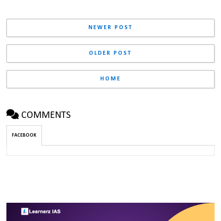
NEWER POST
OLDER POST
HOME
COMMENTS
FACEBOOK