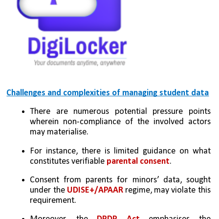
Challenges and complexities of managing student data
There are numerous potential pressure points 
wherein non-compliance of the involved actors 
may materialise. 
For instance, there is limited guidance on what 
constitutes verifiable 
parental consent
. 
Consent from parents for minors’ data, sought 
under the 
UDISE+/APAAR
 regime, may violate this 
requirement. 