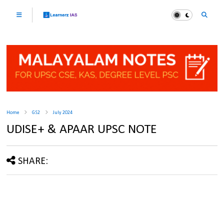
Home
GS2
July 2024
UDISE+ & APAAR UPSC NOTE
SHARE: