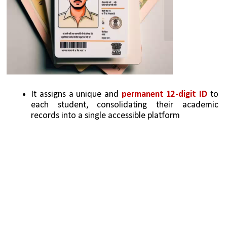
It assigns a unique and 
permanent 12-digit ID
 to 
each student, consolidating their academic 
records into a single accessible platform