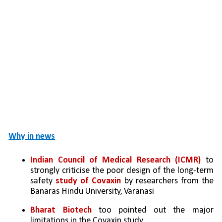
Why in news
Indian Council of Medical Research (ICMR)
 to 
strongly criticise the poor design of the long-term 
safety 
study of Covaxin
 by researchers from the 
Banaras Hindu University, Varanasi
Bharat Biotech
 too pointed out the major 
limitations in the Covaxin study