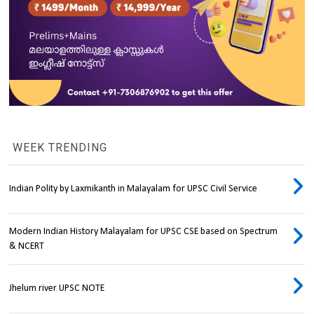
WEEK TRENDING
Indian Polity by Laxmikanth in Malayalam for UPSC Civil Service
Modern Indian History Malayalam for UPSC CSE based on Spectrum
& NCERT
Jhelum river UPSC NOTE