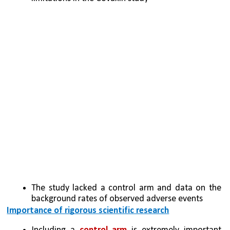
The study lacked a control arm and data on the 
background rates of observed adverse events
Importance of rigorous scientific research