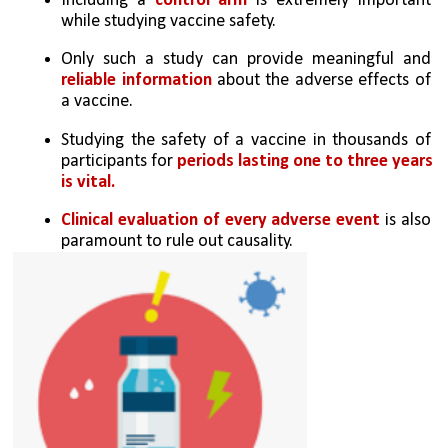
Including a 
control arm
 is extremely important 
while studying vaccine safety. 
Only such a study can provide meaningful and 
reliable information 
about the adverse effects of 
a vaccine. 
Studying the safety of a vaccine in thousands of 
participants for 
periods lasting one to three years 
is vital. 
Clinical evaluation of every adverse event 
is also 
paramount to rule out causality. 