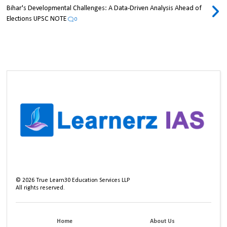
Bihar's Developmental Challenges: A Data-Driven Analysis Ahead of
Elections UPSC NOTE
0
©
2026
True Learn30 Education Services LLP
All rights reserved.
Home
About Us