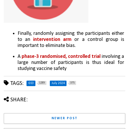
Finally, randomly assigning the participants either 
to an 
intervention arm
 or a control group is 
important to eliminate bias. 
A 
phase-3 randomised, controlled trial 
involving a 
large number of participants is thus ideal for 
studying vaccine safety
TAGS:
1289
375
GS3
July 2024
SHARE:
NEWER POST