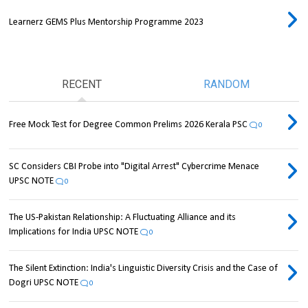
Learnerz GEMS Plus Mentorship Programme 2023
RECENT
RANDOM
Free Mock Test for Degree Common Prelims 2026 Kerala PSC
0
SC Considers CBI Probe into "Digital Arrest" Cybercrime Menace
UPSC NOTE
0
The US-Pakistan Relationship: A Fluctuating Alliance and its
Implications for India UPSC NOTE
0
The Silent Extinction: India's Linguistic Diversity Crisis and the Case of
Dogri UPSC NOTE
0