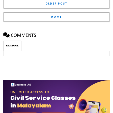
OLDER POST
HOME
COMMENTS
FACEBOOK