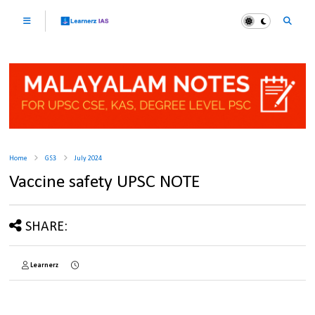
Home
GS3
July 2024
Vaccine safety UPSC NOTE
SHARE:
Learnerz