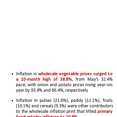
Inflation in 
wholesale vegetable prices surged to 
a 10-month high of 38.8%
, from May’s 32.4% 
pace, with onion and potato prices rising year-on-
year by 93.4% and 66.4%, respectively
Inflation in pulses (21.6%), paddy (12.1%), fruits 
(10.1%) and cereals (9.3%) were other contributors 
to the wholesale inflation print that lifted 
primary 