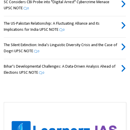
SC Considers CBI Probe into "Digital Arrest" Cybercrime Menace
UPSC NOTE
0
The US-Pakistan Relationship: A Fluctuating Alliance and its
Implications for India UPSC NOTE
0
The Silent Extinction: India's Linguistic Diversity Crisis and the Case of
Dogri UPSC NOTE
0
Bihar's Developmental Challenges: A Data-Driven Analysis Ahead of
Elections UPSC NOTE
0