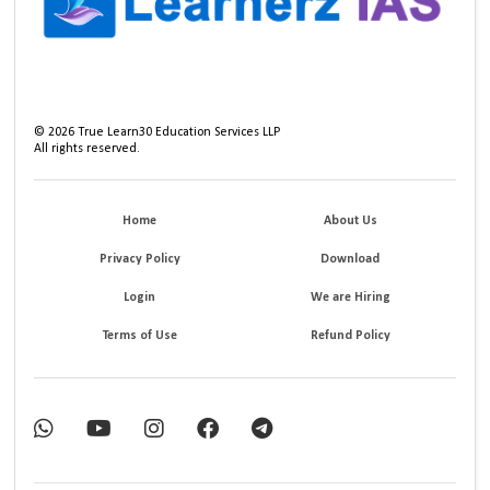
©
2026
True Learn30 Education Services LLP
All rights reserved.
Home
About Us
Privacy Policy
Download
Login
We are Hiring
Terms of Use
Refund Policy