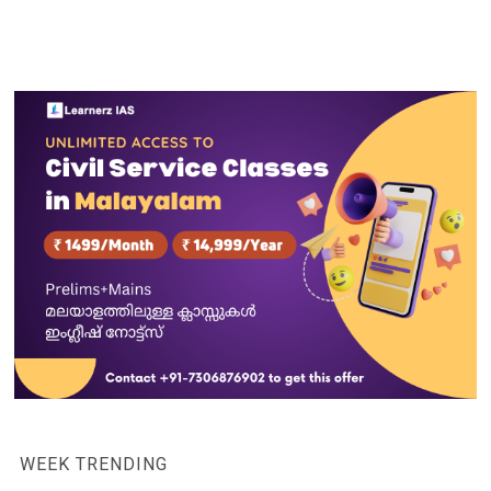
WEEK TRENDING