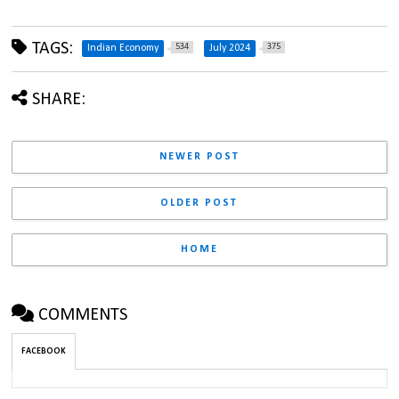
TAGS:
534
375
Indian Economy
July 2024
SHARE:
NEWER POST
OLDER POST
HOME
COMMENTS
FACEBOOK