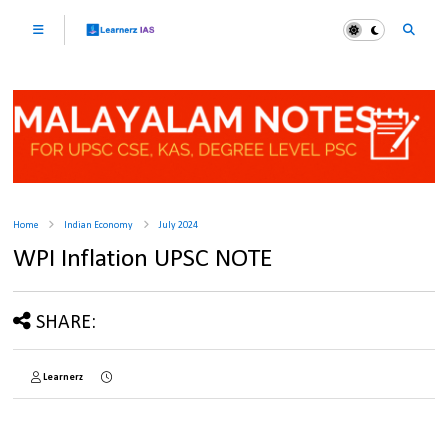
Home
Indian Economy
July 2024
WPI Inflation UPSC NOTE
SHARE:
Learnerz