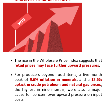
food articles inflation to 10.9%
.
The rise in the Wholesale Price Index suggests that 
retail prices may face further upward pressures
.
For producers beyond food items, a five-month 
peak of 
9.6% inflation in minerals
, and a 
12.6% 
uptick in crude petroleum and natural gas prices
, 
the highest in nine months, were also a major 
cause for concern over upward pressure on input 
costs.