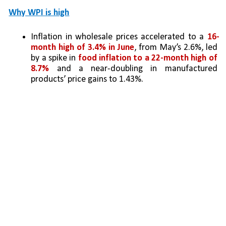
Why WPI is high
Inflation in wholesale prices accelerated to a 
16-
month high of 3.4% in June
, from May’s 2.6%, led 
by a spike in 
food inflation to a 22-month high of 
8.7%
 and a near-doubling in manufactured 
products’ price gains to 1.43%.