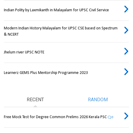
Indian Polity by Laxmikanth in Malayalam for UPSC Civil Service
Modern Indian History Malayalam for UPSC CSE based on Spectrum
& NCERT
Jhelum river UPSC NOTE
Learnerz GEMS Plus Mentorship Programme 2023
RECENT
RANDOM
Free Mock Test for Degree Common Prelims 2026 Kerala PSC
0