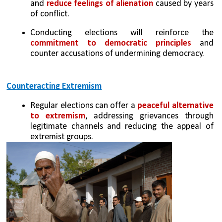
and 
reduce feelings of alienation
 caused by years 
of conflict.
Conducting elections will reinforce the 
commitment to democratic principles
 and 
counter accusations of undermining democracy.
Counteracting Extremism
Regular elections can offer a 
peaceful alternative 
to extremism
, addressing grievances through 
legitimate channels and reducing the appeal of 
extremist groups.