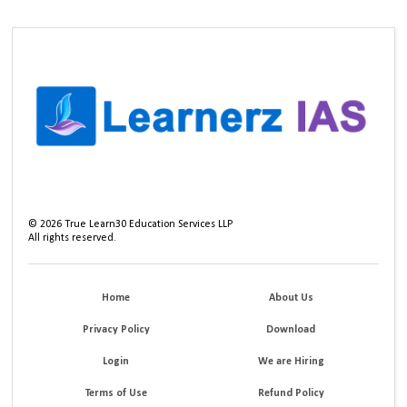
©
2026
True Learn30 Education Services LLP
All rights reserved.
Home
About Us
Privacy Policy
Download
Login
We are Hiring
Terms of Use
Refund Policy