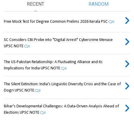
RECENT
RANDOM
Free Mock Test for Degree Common Prelims 2026 Kerala PSC
0
SC Considers CBI Probe into "Digital Arrest" Cybercrime Menace
UPSC NOTE
0
The US-Pakistan Relationship: A Fluctuating Alliance and its
Implications for India UPSC NOTE
0
The Silent Extinction: India's Linguistic Diversity Crisis and the Case of
Dogri UPSC NOTE
0
Bihar's Developmental Challenges: A Data-Driven Analysis Ahead of
Elections UPSC NOTE
0