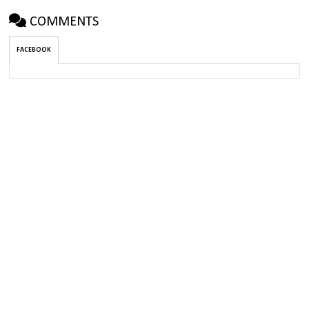
COMMENTS
FACEBOOK