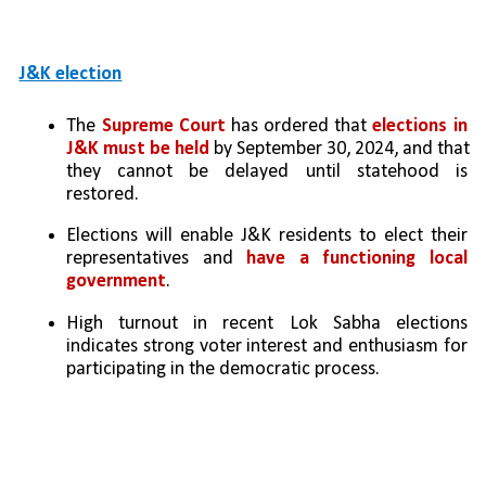
J&K election
The 
Supreme Court
 has ordered that 
elections in 
J&K must be held 
by September 30, 2024, and that 
they cannot be delayed until statehood is 
restored.
Elections will enable J&K residents to elect their 
representatives and 
have a functioning local 
government
.
High turnout in recent Lok Sabha elections 
indicates strong voter interest and enthusiasm for 
participating in the democratic process.