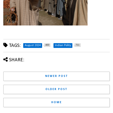
TAGS:
400
711
August 2024
Indian Polity
SHARE:
NEWER POST
OLDER POST
HOME