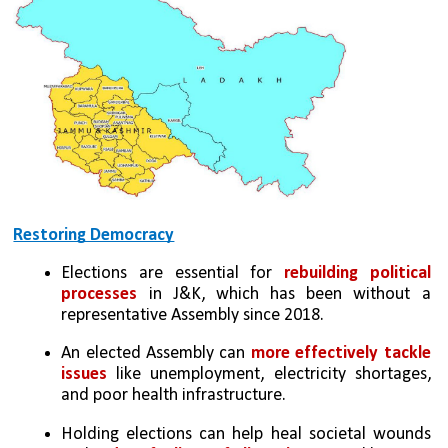
Restoring Democracy
Elections are essential for 
rebuilding political 
processes
 in J&K, which has been without a 
representative Assembly since 2018.
An elected Assembly can 
more effectively tackle 
issues
 like unemployment, electricity shortages, 
and poor health infrastructure.
Holding elections can help heal societal wounds 