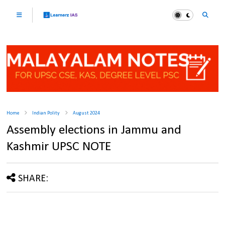
Home
Indian Polity
August 2024
Assembly elections in Jammu and
Kashmir UPSC NOTE
SHARE: