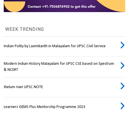
WEEK TRENDING
Indian Polity by Laxmikanth in Malayalam for UPSC Civil Service
Modern Indian History Malayalam for UPSC CSE based on Spectrum
& NCERT
Jhelum river UPSC NOTE
Learnerz GEMS Plus Mentorship Programme 2023